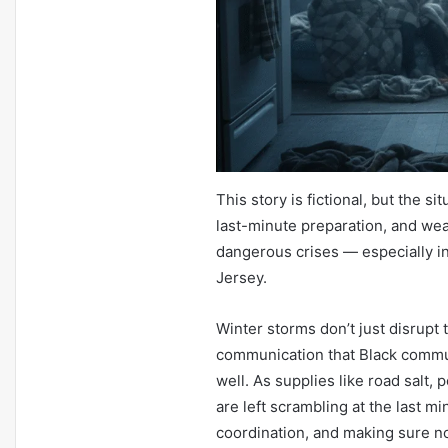
This story is fictional, but the s
last-minute preparation, and we
dangerous crises — especially 
Jersey.
Winter storms don’t just disrupt
communication that Black commu
well. As supplies like road salt, 
are left scrambling at the last mi
coordination, and making sure no