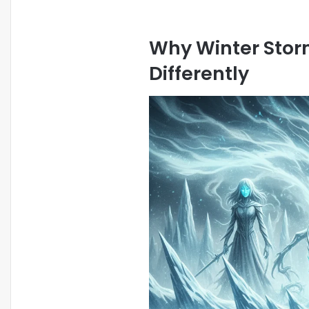
Why Winter Stor
Differently