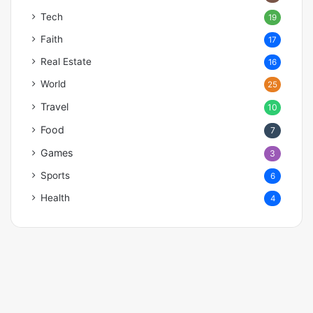
Tech
19
Faith
17
Real Estate
16
World
25
Travel
10
Food
7
Games
3
Sports
6
Health
4