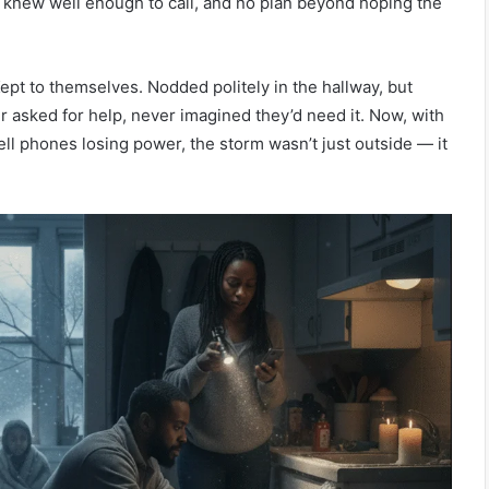
 knew well enough to call, and no plan beyond hoping the
March 26, 
The Wal
March 27, 2026
The Fourth Pillar: Tracing the
Fair Sh
pt to themselves. Nodded politely in the hallway, but
Evolution of Battle Rap
the Sup
asked for help, never imagined they’d need it. Now, with
ell phones losing power, the storm wasn’t just outside — it