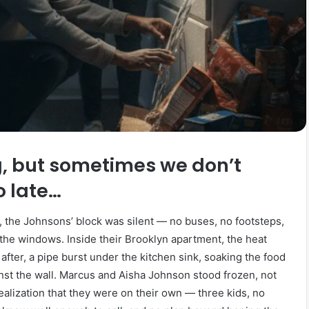
g, but sometimes we don’t
oo late…
, the Johnsons’ block was silent — no buses, no footsteps,
the windows. Inside their Brooklyn apartment, the heat
after, a pipe burst under the kitchen sink, soaking the food
nst the wall. Marcus and Aisha Johnson stood frozen, not
realization that they were on their own — three kids, no