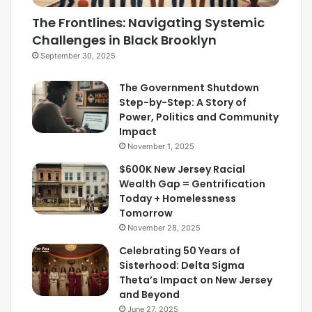
The Frontlines: Navigating Systemic
Challenges in Black Brooklyn
September 30, 2025
The Government Shutdown
Step-by-Step: A Story of
Power, Politics and Community
Impact
November 1, 2025
$600K New Jersey Racial
Wealth Gap = Gentrification
Today + Homelessness
Tomorrow
November 28, 2025
Celebrating 50 Years of
Sisterhood: Delta Sigma
Theta’s Impact on New Jersey
and Beyond
June 27, 2025