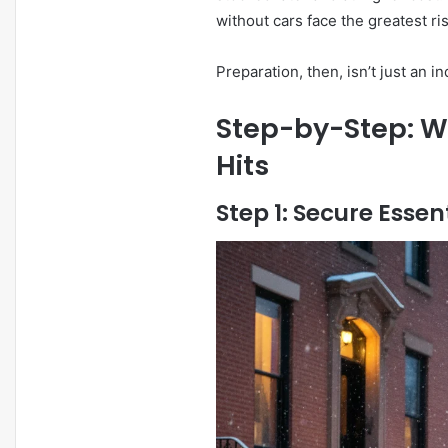
without cars face the greatest r
Preparation, then, isn’t just an ind
Step-by-Step: Wh
Hits
Step 1: Secure Essen