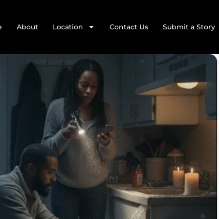
e
About
Location
Contact Us
Submit a Story