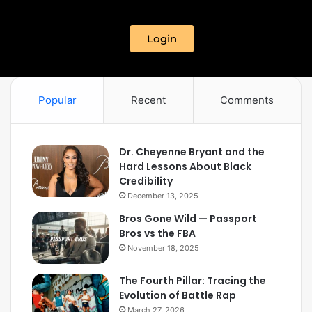
Login
Popular
Recent
Comments
Dr. Cheyenne Bryant and the
Hard Lessons About Black
Credibility
December 13, 2025
Bros Gone Wild — Passport
Bros vs the FBA
November 18, 2025
The Fourth Pillar: Tracing the
Evolution of Battle Rap
March 27, 2026