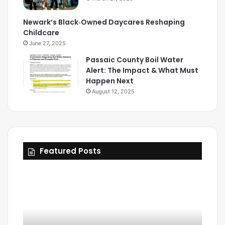
Newark’s Black‑Owned Daycares Reshaping
Childcare
June 27, 2025
Passaic County Boil Water
Alert: The Impact & What Must
Happen Next
August 12, 2025
Featured Posts