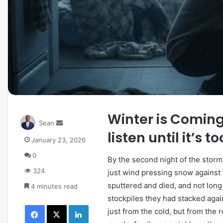
Winter is Comin
Sean
listen until it’s t
January 23, 2026
0
By the second night of the storm
324
just wind pressing snow against 
sputtered and died, and not long 
4 minutes read
stockpiles they had stacked agai
just from the cold, but from the 