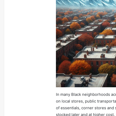
In many Black neighborhoods acr
on local stores, public transport
of essentials, corner stores and
stocked later and at higher cost. 