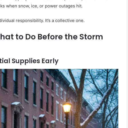
isks when snow, ice, or power outages hit.
ividual responsibility. It’s a collective one.
at to Do Before the Storm
tial Supplies Early