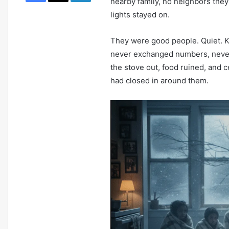
nearby family, no neighbors they
March 10, 2026
lights stayed on.
Newark AI Economic Policy: How
Agentic Tech Is Reshaping Local
They were good people. Quiet. Ke
Business
never exchanged numbers, never 
the stove out, food ruined, and c
had closed in around them.