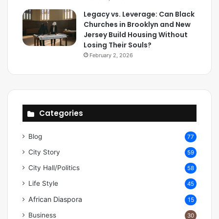
Legacy vs. Leverage: Can Black
Churches in Brooklyn and New
Jersey Build Housing Without
Losing Their Souls?
February 2, 2026
Categories
Blog
77
City Story
59
City Hall/Politics
58
Life Style
45
African Diaspora
15
Business
30