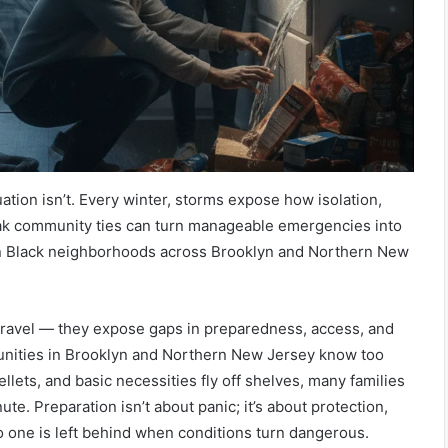
ituation isn’t. Every winter, storms expose how isolation,
ak community ties can turn manageable emergencies into
in Black neighborhoods across Brooklyn and Northern New
 travel — they expose gaps in preparedness, access, and
nities in Brooklyn and Northern New Jersey know too
pellets, and basic necessities fly off shelves, many families
nute. Preparation isn’t about panic; it’s about protection,
 one is left behind when conditions turn dangerous.