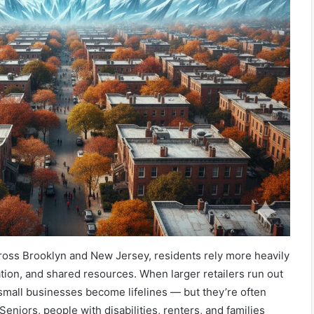
oss Brooklyn and New Jersey, residents rely more heavily
ation, and shared resources. When larger retailers run out
 small businesses become lifelines — but they’re often
Seniors, people with disabilities, renters, and families