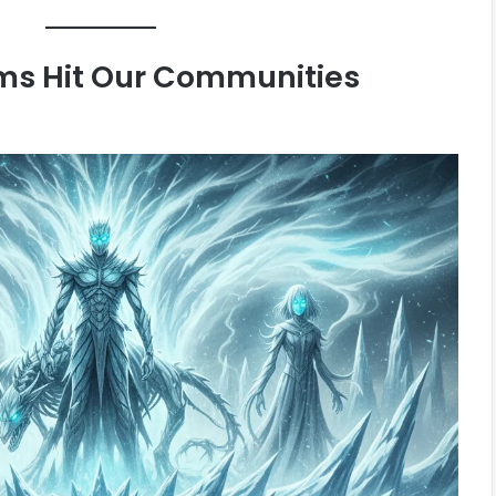
ms Hit Our Communities