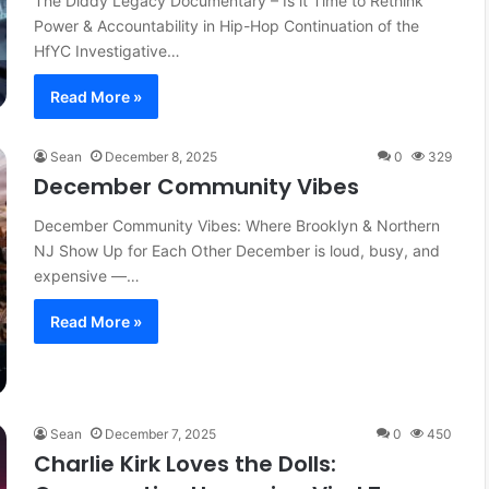
The Diddy Legacy Documentary – Is it Time to Rethink
Power & Accountability in Hip-Hop Continuation of the
HfYC Investigative…
Read More »
Sean
December 8, 2025
0
329
December Community Vibes
December Community Vibes: Where Brooklyn & Northern
NJ Show Up for Each Other December is loud, busy, and
expensive —…
Read More »
Sean
December 7, 2025
0
450
Charlie Kirk Loves the Dolls: