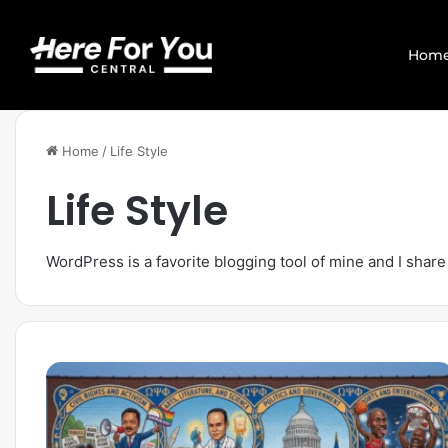
Hom
Home
/
Life Style
Life Style
WordPress is a favorite blogging tool of mine and I share