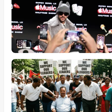
March 10, 2026
Newark AI Economic Po
Agentic Tech Is Resha
Business