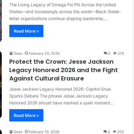
The Living Legacy of Omega Psi Phi Across the United
States—and increasingly across the world—Black Greek-
letter organizations continue shaping leadership,…
Read More »
Sean
February 23, 2026
0
276
Protect the Crown: Jesse Jackson
Legacy Honored 2026 and the Fight
Against Cultural Erasure
Jesse Jackson Legacy Honored 2026: Capitol Snub
Sparks Debate The phrase Jesse Jackson Legacy
Honored 2026 should have marked a quiet moment…
Read More »
Sean
February 10, 2026
0
352