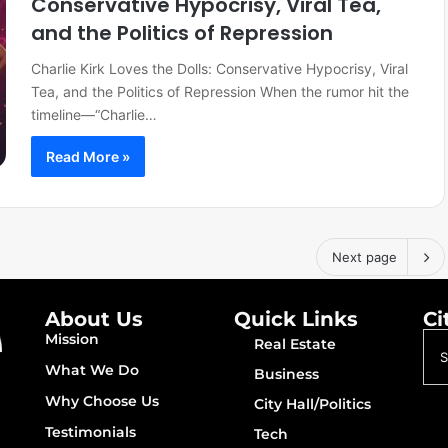
Conservative Hypocrisy, Viral Tea,
and the Politics of Repression
Charlie Kirk Loves the Dolls: Conservative Hypocrisy, Viral
Tea, and the Politics of Repression When the rumor hit the
timeline—“Charlie…
Read More »
Next page
About Us
Quick Links
Ci
Mission
Real Estate
What We Do
Business
Why Choose Us
City Hall/Politics
Testimonials
Tech