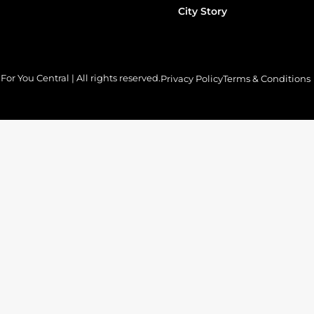
City Story
or You Central | All rights reserved.
Privacy Policy
Terms & Conditions