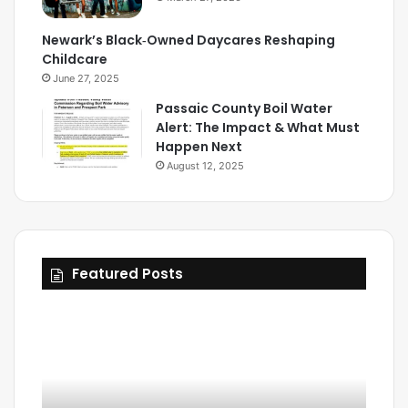
Newark’s Black‑Owned Daycares Reshaping
Childcare
June 27, 2025
Passaic County Boil Water
Alert: The Impact & What Must
Happen Next
August 12, 2025
Featured Posts