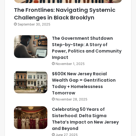
The Frontlines: Navigating Systemic
Challenges in Black Brooklyn
September 30, 2025
The Government Shutdown
Step-by-Step: A Story of
Power, Politics and Community
Impact
November 1, 2025
$600K New Jersey Racial
Wealth Gap = Gentrification
Today + Homelessness
Tomorrow
November 28, 2025
Celebrating 50 Years of
Sisterhood: Delta Sigma
Theta’s Impact on New Jersey
and Beyond
June 27, 2025