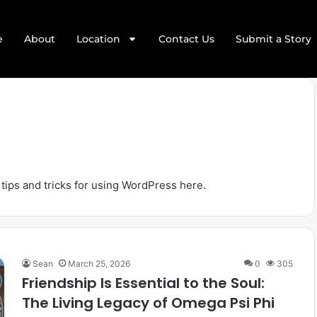
e
About
Location
Contact Us
Submit a Story
 tips and tricks for using WordPress here.
Sean
March 25, 2026
0
305
Friendship Is Essential to the Soul:
The Living Legacy of Omega Psi Phi