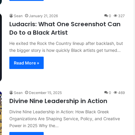
Sean
January 21, 2026
0
327
Ludacris: What One Screenshot Can
Do to a Black Artist
He exited the Rock the Country lineup after backlash, but
the bigger story is how quickly Black artists get turned…
Read More »
Sean
December 15, 2025
0
469
Divine Nine Leadership in Action
Divine Nine Leadership in Action: How Black Greek
Organizations Are Shaping Service, Policy, and Creative
Power in 2025 Why the…