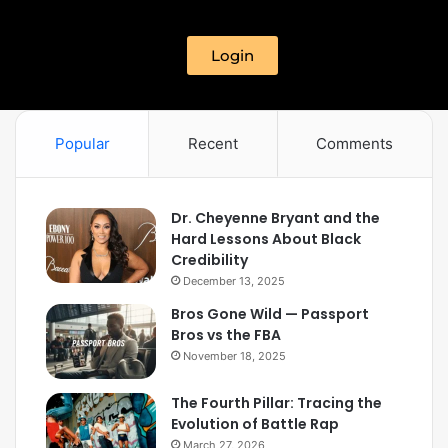
Login
Popular
Recent
Comments
Dr. Cheyenne Bryant and the
Hard Lessons About Black
Credibility
December 13, 2025
Bros Gone Wild — Passport
Bros vs the FBA
November 18, 2025
The Fourth Pillar: Tracing the
Evolution of Battle Rap
March 27, 2026