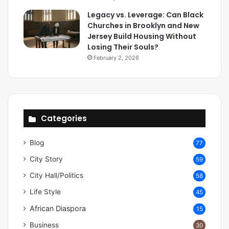
Legacy vs. Leverage: Can Black
Churches in Brooklyn and New
Jersey Build Housing Without
Losing Their Souls?
February 2, 2026
Categories
Blog
77
City Story
59
City Hall/Politics
58
Life Style
45
African Diaspora
15
Business
30