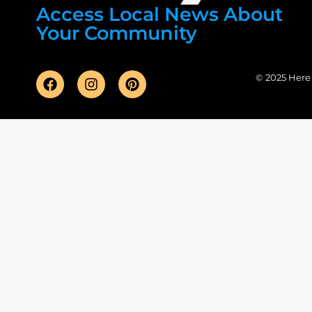
Access Local News About
Your Community
© 2025 Here F