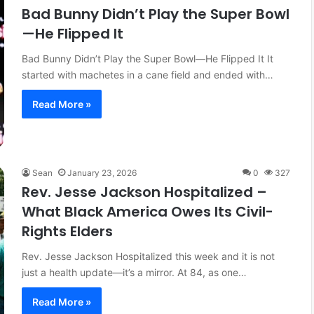
Bad Bunny Didn’t Play the Super Bowl
licy: How
March 27, 2026
—He Flipped It
ping Local
The Fourth Pillar: Tracing the
Evolution of Battle Rap
Bad Bunny Didn’t Play the Super Bowl—He Flipped It It
started with machetes in a cane field and ended with…
Read More »
Sean
January 23, 2026
0
327
Rev. Jesse Jackson Hospitalized –
What Black America Owes Its Civil-
Rights Elders
Rev. Jesse Jackson Hospitalized this week and it is not
just a health update—it’s a mirror. At 84, as one…
Read More »