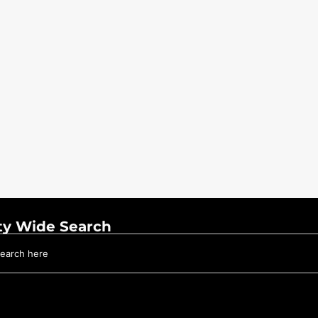
ty Wide Search