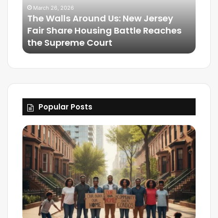
March 26, 2026
The Walls Around Us: New Jersey
Mar
Fair Share Housing Battle Reaches
Frie
the Supreme Court
The
Popular Posts