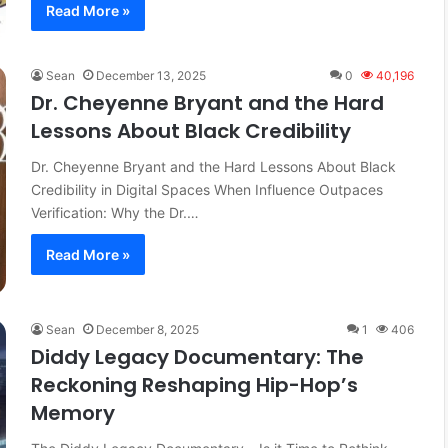
Read More »
Sean
December 13, 2025
0
40,196
Dr. Cheyenne Bryant and the Hard
Lessons About Black Credibility
Dr. Cheyenne Bryant and the Hard Lessons About Black
Credibility in Digital Spaces When Influence Outpaces
Verification: Why the Dr.…
Read More »
Sean
December 8, 2025
1
406
Diddy Legacy Documentary: The
Reckoning Reshaping Hip-Hop’s
Memory