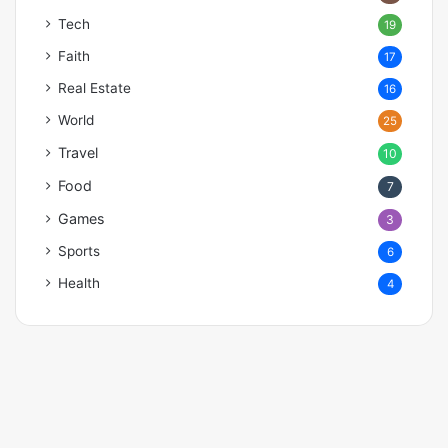
Tech
19
Faith
17
Real Estate
16
World
25
Travel
10
Food
7
Games
3
Sports
6
Health
4