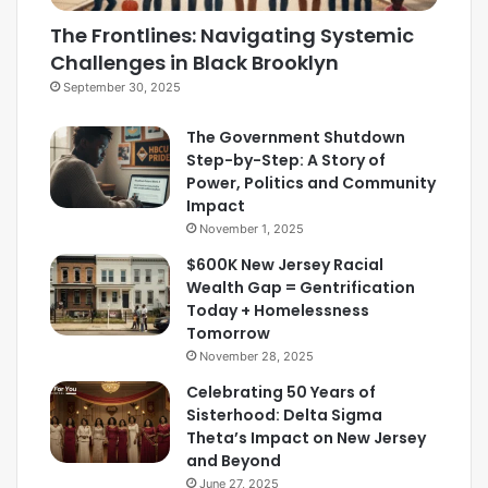
The Frontlines: Navigating Systemic
Challenges in Black Brooklyn
September 30, 2025
The Government Shutdown
Step-by-Step: A Story of
Power, Politics and Community
Impact
November 1, 2025
$600K New Jersey Racial
Wealth Gap = Gentrification
Today + Homelessness
Tomorrow
November 28, 2025
Celebrating 50 Years of
Sisterhood: Delta Sigma
Theta’s Impact on New Jersey
and Beyond
June 27, 2025