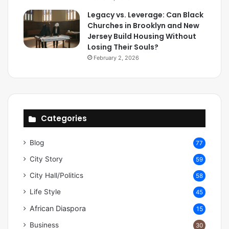
Legacy vs. Leverage: Can Black
Churches in Brooklyn and New
Jersey Build Housing Without
Losing Their Souls?
February 2, 2026
Categories
Blog
77
City Story
59
City Hall/Politics
58
Life Style
45
African Diaspora
15
Business
30