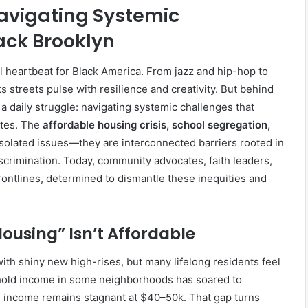
Navigating Systemic
ack Brooklyn
l heartbeat for Black America. From jazz and hip-hop to
s streets pulse with resilience and creativity. But behind
 a daily struggle: navigating systemic challenges that
ites. The
affordable housing crisis, school segregation,
isolated issues—they are interconnected barriers rooted in
crimination. Today, community advocates, faith leaders,
ontlines, determined to dismantle these inequities and
ousing” Isn’t Affordable
with shiny new high-rises, but many lifelong residents feel
hold income in some neighborhoods has soared to
 income remains stagnant at $40–50k. That gap turns