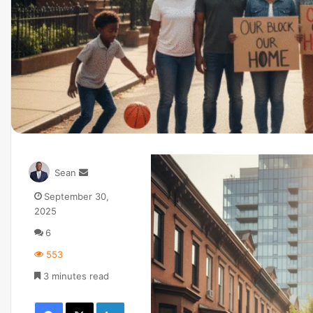
Sean
September 30,
2025
6
553
3 minutes read