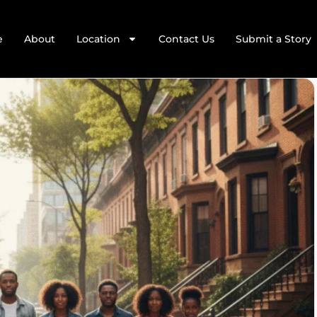
e
About
Location
Contact Us
Submit a Story