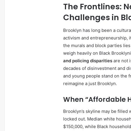
The Frontlines: 
Challenges in Bl
Brooklyn has long been a cultura
activism and entrepreneurship, it
the murals and block parties lies
weigh heavily on Black Brooklyn
and policing disparities
are not 
decades of disinvestment and dis
and young people stand on the fr
reimagine a just Brooklyn.
When “Affordable H
Brooklyn’s skyline may be filled 
locked out. Median white house
$150,000, while Black household