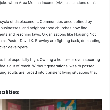
l joke when Area Median Income (AMI) calculations don’t
s a cycle of displacement. Communities once defined by
d businesses, and neighborhood churches now find
ents and rezoning laws. Organizations like Housing Not
h as Pastor David K. Brawley are fighting back, demanding
s over developers.
kes feel especially high. Owning a home—or even securing
 feels out of reach. Without generational wealth passed
g adults are forced into transient living situations that
alities