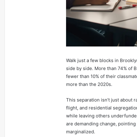
Walk just a few blocks in Brookly
side by side. More than 74% of 
fewer than 10% of their classmat
more than the 2020s.
This separation isn’t just about
flight, and residential segregati
while leaving others underfunde
are demanding change, pointing o
marginalized.