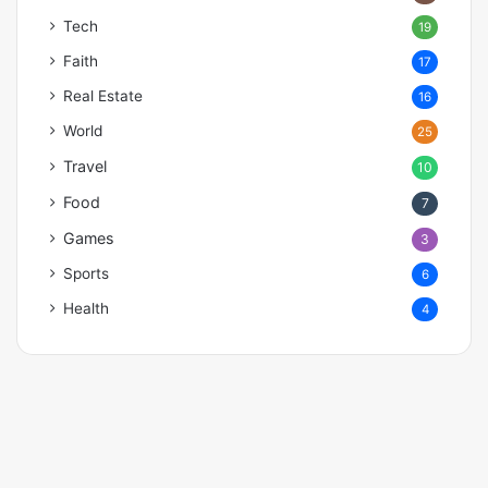
Tech
19
Faith
17
Real Estate
16
World
25
Travel
10
Food
7
Games
3
Sports
6
Health
4