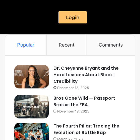
Login
Popular
Recent
Comments
Dr. Cheyenne Bryant and the
Hard Lessons About Black
Credibility
December 13, 2025
Bros Gone Wild — Passport
Bros vs the FBA
November 18, 2025
The Fourth Pillar: Tracing the
Evolution of Battle Rap
March 27, 2026