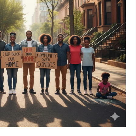
March 26, 2026
The Walls Around Us: New J
 Tracing the
Fair Share Housing Battle 
e Rap
the Supreme Court