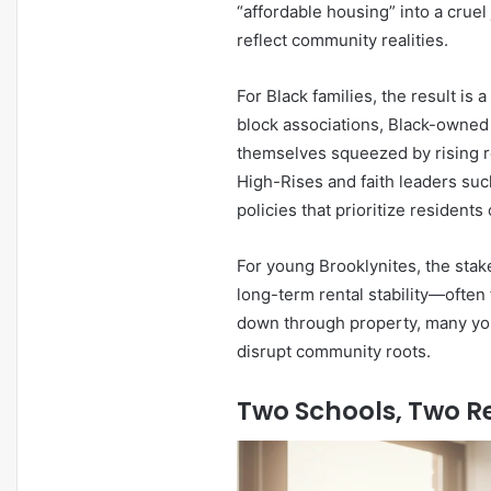
“affordable housing” into a crue
reflect community realities.
For Black families, the result i
block associations, Black-owne
themselves squeezed by rising r
High-Rises and faith leaders suc
policies that prioritize resident
For young Brooklynites, the sta
long-term rental stability—often
down through property, many youn
disrupt community roots.
Two Schools, Two Re