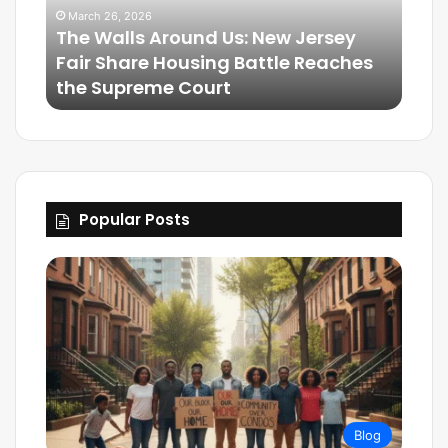
ersey
March 25, 2026
Reaches
Friendship Is Essential to the Soul:
The Living Legacy of Omega Psi Phi
Popular Posts
Blog