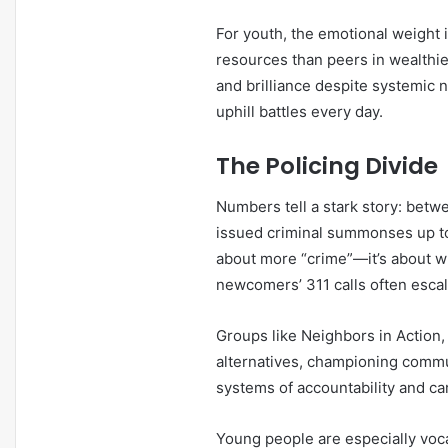
For youth, the emotional weight 
resources than peers in wealthier
and brilliance despite systemic 
uphill battles every day.
The Policing Divide
Numbers tell a stark story: bet
issued criminal summonses up to 
about more “crime”—it’s about wh
newcomers’ 311 calls often escala
Groups like Neighbors in Actio
alternatives, championing communi
systems of accountability and car
Young people are especially voca