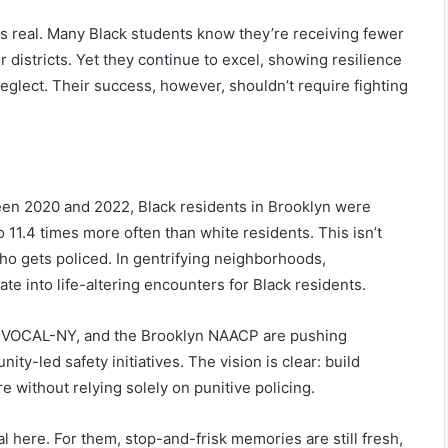
is real. Many Black students know they’re receiving fewer
 districts. Yet they continue to excel, showing resilience
neglect. Their success, however, shouldn’t require fighting
ween 2020 and 2022, Black residents in Brooklyn were
11.4 times more often than white residents. This isn’t
o gets policed. In gentrifying neighborhoods,
te into life-altering encounters for Black residents.
n, VOCAL-NY, and the Brooklyn NAACP are pushing
ty-led safety initiatives. The vision is clear: build
e without relying solely on punitive policing.
l here. For them, stop-and-frisk memories are still fresh,