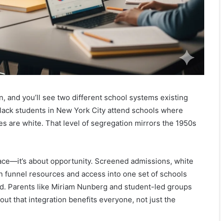
n, and you’ll see two different school systems existing
Black students in New York City attend schools where
es are white. That level of segregation mirrors the 1950s
 race—it’s about opportunity. Screened admissions, white
on funnel resources and access into one set of schools
d. Parents like Miriam Nunberg and student-led groups
ut that integration benefits everyone, not just the