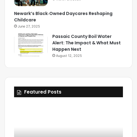
Newark’s Black‑Owned Daycares Reshaping
Childcare
June 27, 2025
Passaic County Boil Water
Alert: The Impact & What Must
Happen Next
August 12, 2025
Featured Posts