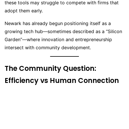
these tools may struggle to compete with firms that
adopt them early.
Newark has already begun positioning itself as a
growing tech hub—sometimes described as a “Silicon
Garden”—where innovation and entrepreneurship
intersect with community development.
The Community Question:
Efficiency vs Human Connection