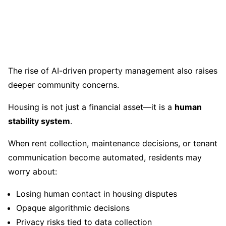
The rise of AI-driven property management also raises
deeper community concerns.
Housing is not just a financial asset—it is a
human
stability system
.
When rent collection, maintenance decisions, or tenant
communication become automated, residents may
worry about:
Losing human contact in housing disputes
Opaque algorithmic decisions
Privacy risks tied to data collection