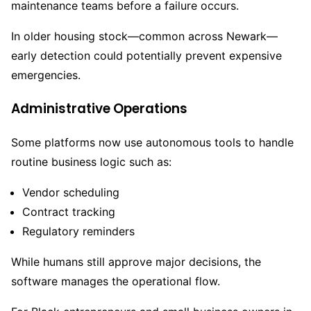
maintenance teams before a failure occurs.
In older housing stock—common across Newark—
early detection could potentially prevent expensive
emergencies.
Administrative Operations
Some platforms now use autonomous tools to handle
routine business logic such as:
Vendor scheduling
Contract tracking
Regulatory reminders
While humans still approve major decisions, the
software manages the operational flow.