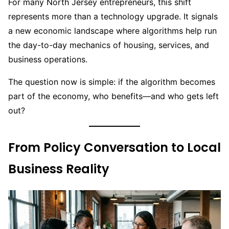
For many North Jersey entrepreneurs, this shift
represents more than a technology upgrade. It signals
a new economic landscape where algorithms help run
the day-to-day mechanics of housing, services, and
business operations.
The question now is simple: if the algorithm becomes
part of the economy, who benefits—and who gets left
out?
From Policy Conversation to Local
Business Reality