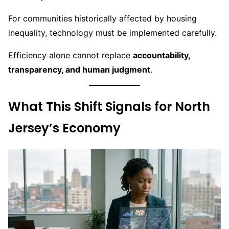
For communities historically affected by housing
inequality, technology must be implemented carefully.
Efficiency alone cannot replace
accountability,
transparency, and human judgment
.
What This Shift Signals for North
Jersey’s Economy