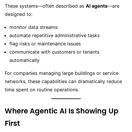
These systems—often described as
AI agents
—are
designed to:
monitor data streams
automate repetitive administrative tasks
flag risks or maintenance issues
communicate with customers or tenants
automatically
For companies managing large buildings or service
networks, these capabilities can dramatically reduce
time spent on routine operations.
Where Agentic AI Is Showing Up
First