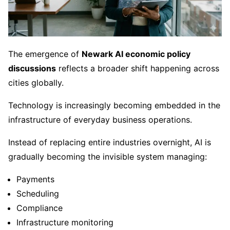
The emergence of
Newark AI economic policy
discussions
reflects a broader shift happening across
cities globally.
Technology is increasingly becoming embedded in the
infrastructure of everyday business operations.
Instead of replacing entire industries overnight, AI is
gradually becoming the invisible system managing:
Payments
Scheduling
Compliance
Infrastructure monitoring