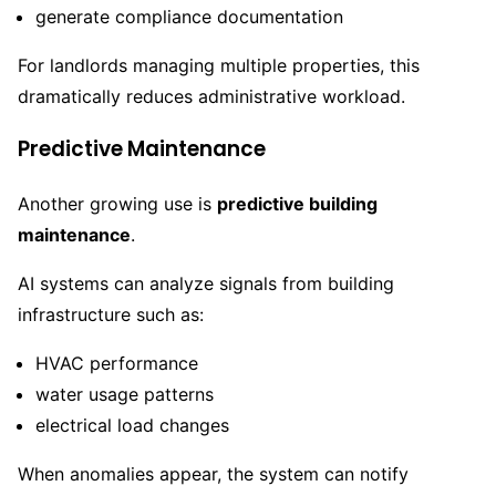
generate compliance documentation
For landlords managing multiple properties, this
dramatically reduces administrative workload.
Predictive Maintenance
Another growing use is
predictive building
maintenance
.
AI systems can analyze signals from building
infrastructure such as:
HVAC performance
water usage patterns
electrical load changes
When anomalies appear, the system can notify