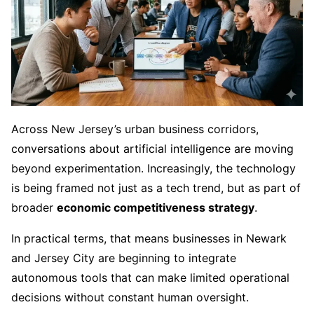
Across New Jersey’s urban business corridors,
conversations about artificial intelligence are moving
beyond experimentation. Increasingly, the technology
is being framed not just as a tech trend, but as part of
broader
economic competitiveness strategy
.
In practical terms, that means businesses in Newark
and Jersey City are beginning to integrate
autonomous tools that can make limited operational
decisions without constant human oversight.