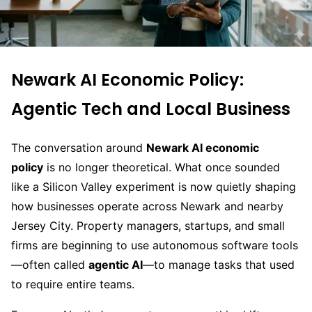
Newark AI Economic Policy:
Agentic Tech and Local Business
The conversation around
Newark AI economic
policy
is no longer theoretical. What once sounded
like a Silicon Valley experiment is now quietly shaping
how businesses operate across Newark and nearby
Jersey City. Property managers, startups, and small
firms are beginning to use autonomous software tools
—often called
agentic AI
—to manage tasks that used
to require entire teams.