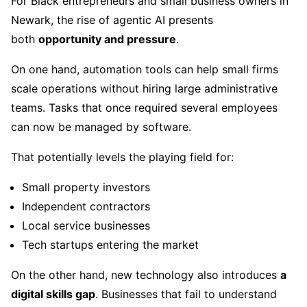
For Black entrepreneurs and small business owners in
Newark, the rise of agentic AI presents
both
opportunity and pressure
.
On one hand, automation tools can help small firms
scale operations without hiring large administrative
teams. Tasks that once required several employees
can now be managed by software.
That potentially levels the playing field for:
Small property investors
Independent contractors
Local service businesses
Tech startups entering the market
On the other hand, new technology also introduces
a
digital skills gap
. Businesses that fail to understand