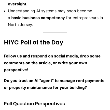
oversight
.
Understanding AI systems may soon become
a
basic business competency
for entrepreneurs in
North Jersey.
HfYC Poll of the Day
Follow us and respond on social media, drop some
comments on the article, or write your own
perspective!
Do you trust an AI “agent” to manage rent payments
or property maintenance for your building?
Poll Question Perspectives