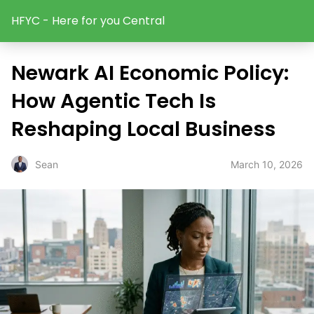
HFYC - Here for you Central
Newark AI Economic Policy:
How Agentic Tech Is
Reshaping Local Business
March 10, 2026
Sean