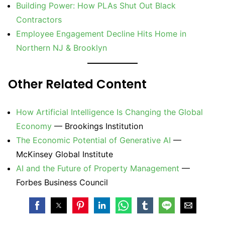
Building Power: How PLAs Shut Out Black
Contractors
Employee Engagement Decline Hits Home in
Northern NJ & Brooklyn
Other Related Content
How Artificial Intelligence Is Changing the Global
Economy
— Brookings Institution
The Economic Potential of Generative AI
—
McKinsey Global Institute
AI and the Future of Property Management
—
Forbes Business Council