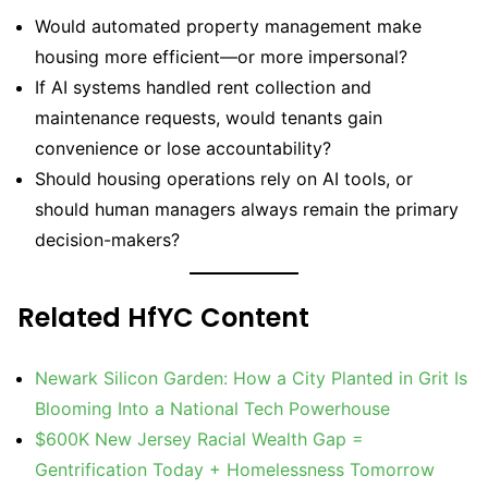
Would automated property management make
housing more efficient—or more impersonal?
If AI systems handled rent collection and
maintenance requests, would tenants gain
convenience or lose accountability?
Should housing operations rely on AI tools, or
should human managers always remain the primary
decision-makers?
Related HfYC Content
Newark Silicon Garden: How a City Planted in Grit Is
Blooming Into a National Tech Powerhouse
$600K New Jersey Racial Wealth Gap =
Gentrification Today + Homelessness Tomorrow