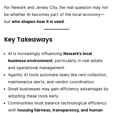
For Newark and Jersey City, the real question may not
be whether AI becomes part of the local economy—
but
who shapes how it is used
.
Key Takeaways
AI is increasingly influencing
Newark’s local
business environment
, particularly in real estate
and operational management.
Agentic AI tools automate tasks like rent collection,
maintenance alerts, and vendor coordination.
Small businesses may gain efficiency advantages by
adopting these tools early.
Communities must balance technological efficiency
with
housing fairness, transparency, and human