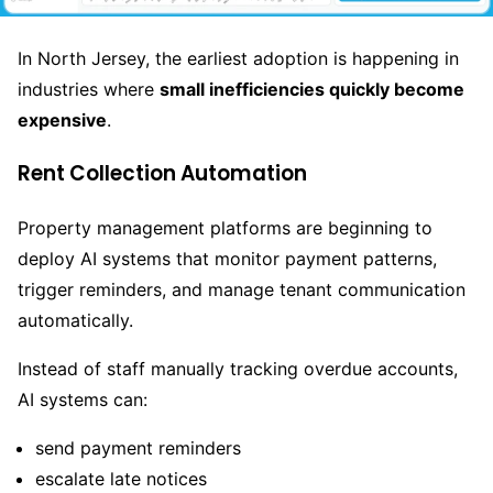
In North Jersey, the earliest adoption is happening in
industries where
small inefficiencies quickly become
expensive
.
Rent Collection Automation
Property management platforms are beginning to
deploy AI systems that monitor payment patterns,
trigger reminders, and manage tenant communication
automatically.
Instead of staff manually tracking overdue accounts,
AI systems can:
send payment reminders
escalate late notices