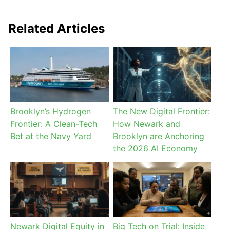
Related Articles
Brooklyn’s Hydrogen
The New Digital Frontier:
Frontier: A Clean-Tech
How Newark and
Bet at the Navy Yard
Brooklyn are Anchoring
the 2026 AI Economy
Newark Digital Equity in
Big Tech on Trial: Inside