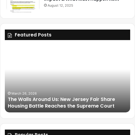
August 12, 2025
Featured Posts
March 26, 2026
The Walls Around Us: New Jersey Fair Share
Housing Battle Reaches the Supreme Court
Popular Posts