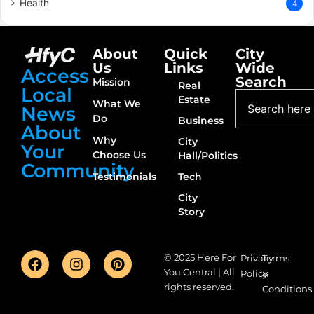
Health
4
About
Quick
City
Us
Links
Wide
Access
Search
Mission
Real
Local
Estate
What We
News
Do
Business
About
Why
City
Your
Choose Us
Hall/Politics
Community
Testimonials
Tech
City
Story
© 2025 Here For
Privacy
Terms
You Central | All
Policy
&
rights reserved.
Conditions