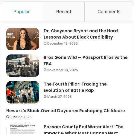
Popular
Recent
Comments
Dr. Cheyenne Bryant and the Hard
Lessons About Black Credibility
December 13, 2025
Bros Gone Wild — Passport Bros vs the
FBA
November 18, 2025
The Fourth Pillar: Tracing the
Evolution of Battle Rap
March 27, 2026
Newark’s Black‑Owned Daycares Reshaping Childcare
June 27, 2025
Passaic County Boil Water Alert: The
Impact & What Must Happen Next