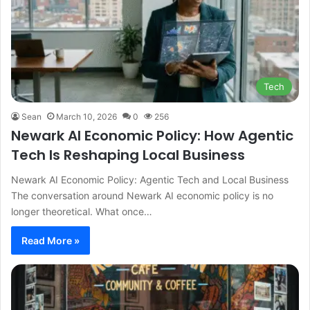
Tech
Sean
March 10, 2026
0
256
Newark AI Economic Policy: How Agentic
Tech Is Reshaping Local Business
Newark AI Economic Policy: Agentic Tech and Local Business
The conversation around Newark AI economic policy is no
longer theoretical. What once…
Read More »