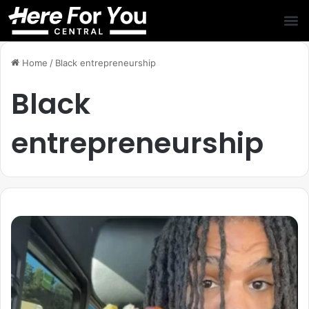
Home
/
Black entrepreneurship
Black
entrepreneurship