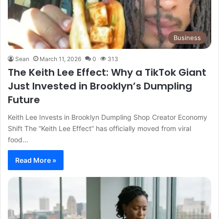
Business
Sean
March 11, 2026
0
313
The Keith Lee Effect: Why a TikTok Giant
Just Invested in Brooklyn’s Dumpling
Future
Keith Lee Invests in Brooklyn Dumpling Shop Creator Economy
Shift The “Keith Lee Effect” has officially moved from viral
food…
Read More »