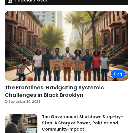
Blog
The Frontlines: Navigating Systemic
Challenges in Black Brooklyn
September 30, 2025
The Government Shutdown Step-by-
Step: A Story of Power, Politics and
Community Impact