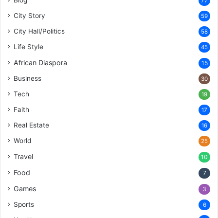
77
City Story
59
City Hall/Politics
58
Life Style
45
African Diaspora
15
Business
30
Tech
19
Faith
17
Real Estate
16
World
25
Travel
10
Food
7
Games
3
Sports
6