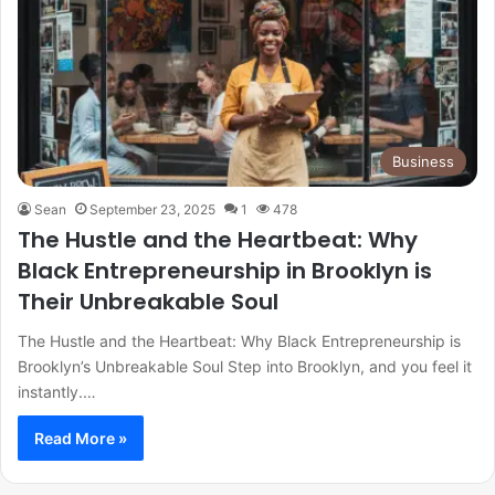
Business
Sean
September 23, 2025
1
478
The Hustle and the Heartbeat: Why
Black Entrepreneurship in Brooklyn is
Their Unbreakable Soul
The Hustle and the Heartbeat: Why Black Entrepreneurship is
Brooklyn’s Unbreakable Soul Step into Brooklyn, and you feel it
instantly.…
Read More »