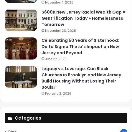
November 1, 2025
$600K New Jersey Racial Wealth Gap =
Gentrification Today + Homelessness
Tomorrow
November 28, 2025
Celebrating 50 Years of Sisterhood:
Delta Sigma Theta’s Impact on New
Jersey and Beyond
June 27, 2025
Legacy vs. Leverage: Can Black
Churches in Brooklyn and New Jersey
Build Housing Without Losing Their
Souls?
February 2, 2026
Categories
Blog