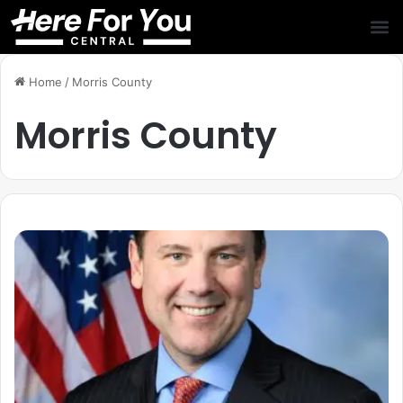
Home
/
Morris County
Morris County