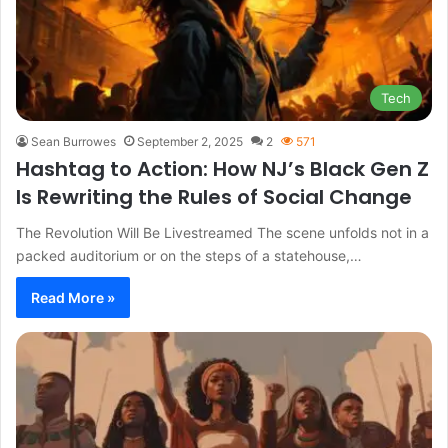
Tech
Sean Burrowes
September 2, 2025
2
571
Hashtag to Action: How NJ’s Black Gen Z
Is Rewriting the Rules of Social Change
The Revolution Will Be Livestreamed The scene unfolds not in a
packed auditorium or on the steps of a statehouse,…
Read More »