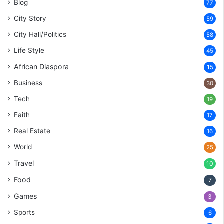
Blog
77
City Story
59
City Hall/Politics
58
Life Style
45
African Diaspora
15
Business
30
Tech
19
Faith
17
Real Estate
16
World
25
Travel
10
Food
7
Games
3
Sports
6