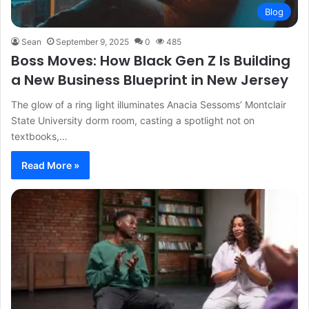
Blog
Sean
September 9, 2025
0
485
Boss Moves: How Black Gen Z Is Building
a New Business Blueprint in New Jersey
The glow of a ring light illuminates Anacia Sessoms’ Montclair
State University dorm room, casting a spotlight not on
textbooks,…
Read More »