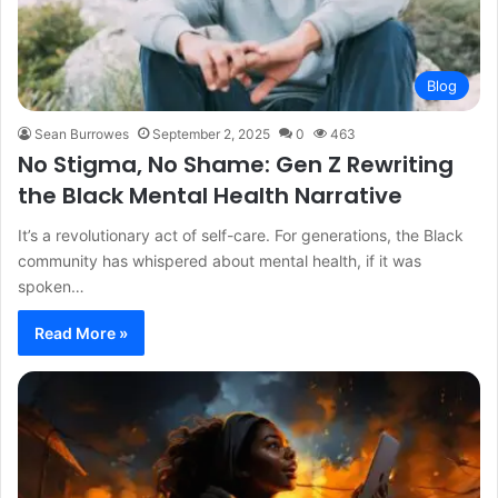
Blog
Sean Burrowes
September 2, 2025
0
463
No Stigma, No Shame: Gen Z Rewriting
the Black Mental Health Narrative
It’s a revolutionary act of self-care. For generations, the Black
community has whispered about mental health, if it was
spoken…
Read More »