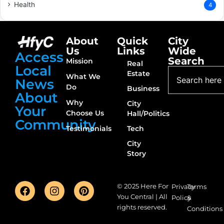
Health
4
About
Quick
City
Us
Links
Wide
Access
Search
Mission
Real
Local
Estate
What We
News
Do
Business
About
Why
City
Your
Choose Us
Hall/Politics
Community
Testimonials
Tech
City
Story
© 2025 Here For
Privacy
Terms
You Central | All
Policy
&
rights reserved.
Conditions