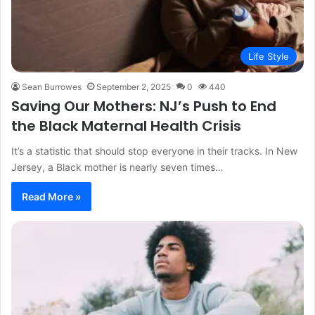
Life Style
Sean Burrowes
September 2, 2025
0
440
Saving Our Mothers: NJ’s Push to End
the Black Maternal Health Crisis
It’s a statistic that should stop everyone in their tracks. In New
Jersey, a Black mother is nearly seven times…
Read More »