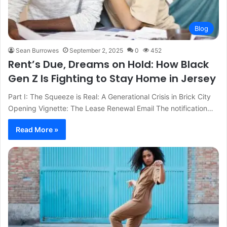
Blog
Sean Burrowes
September 2, 2025
0
452
Rent’s Due, Dreams on Hold: How Black
Gen Z Is Fighting to Stay Home in Jersey
Part I: The Squeeze is Real: A Generational Crisis in Brick City
Opening Vignette: The Lease Renewal Email The notification…
Read More »