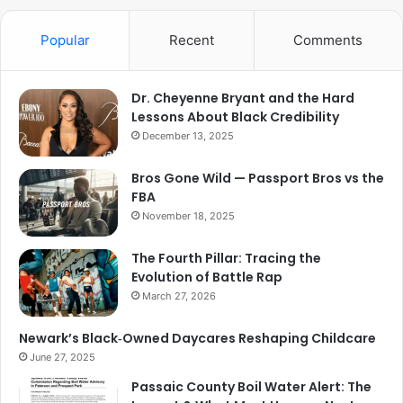
Popular
Recent
Comments
Dr. Cheyenne Bryant and the Hard
Lessons About Black Credibility
December 13, 2025
Bros Gone Wild — Passport Bros vs the
FBA
November 18, 2025
The Fourth Pillar: Tracing the
Evolution of Battle Rap
March 27, 2026
Newark’s Black‑Owned Daycares Reshaping Childcare
June 27, 2025
Passaic County Boil Water Alert: The