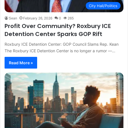
City Hall/Politics
Sean
February 26, 2026
0
265
Profit Over Community? Roxbury ICE
Detention Center Sparks GOP Rift
Roxbury ICE Detention Center: GOP Council Slams Rep. Kean
The Roxbury ICE Detention Center is no longer a rumor —…
Read More »