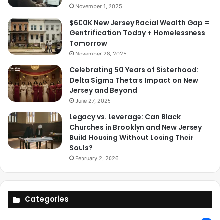
November 1, 2025
$600K New Jersey Racial Wealth Gap =
Gentrification Today + Homelessness
Tomorrow
November 28, 2025
Celebrating 50 Years of Sisterhood:
Delta Sigma Theta’s Impact on New
Jersey and Beyond
June 27, 2025
Legacy vs. Leverage: Can Black
Churches in Brooklyn and New Jersey
Build Housing Without Losing Their
Souls?
February 2, 2026
Categories