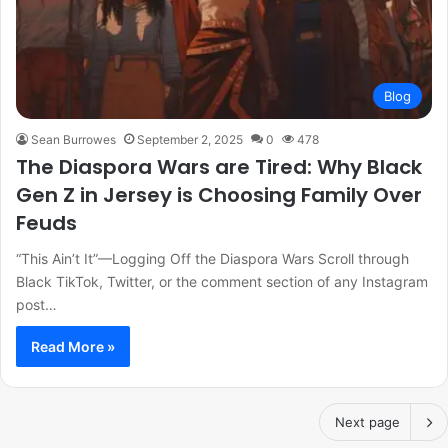
Blog
Sean Burrowes
September 2, 2025
0
478
The Diaspora Wars are Tired: Why Black
Gen Z in Jersey is Choosing Family Over
Feuds
“This Ain’t It”—Logging Off the Diaspora Wars Scroll through
Black TikTok, Twitter, or the comment section of any Instagram
post…
Read More »
Next page