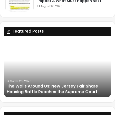
Impact & What Must Happen Next
August 12, 2025
Featured Posts
March 25, 2026
Friendship Is Essential to the Soul: The Living
Legacy of Omega Psi Phi