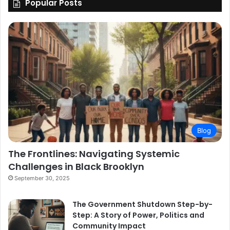
Popular Posts
Blog
The Frontlines: Navigating Systemic
Challenges in Black Brooklyn
September 30, 2025
The Government Shutdown Step-by-
Step: A Story of Power, Politics and
Community Impact