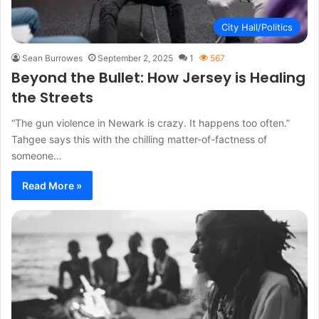
City Hall/Politics
Sean Burrowes
September 2, 2025
1
567
Beyond the Bullet: How Jersey is Healing
the Streets
“The gun violence in Newark is crazy. It happens too often.”
Tahgee says this with the chilling matter-of-factness of
someone…
Read More »