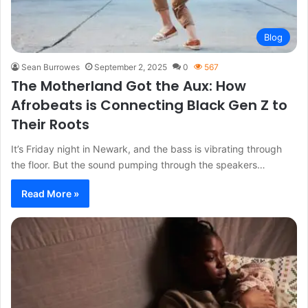
Blog
Sean Burrowes
September 2, 2025
0
567
The Motherland Got the Aux: How
Afrobeats is Connecting Black Gen Z to
Their Roots
It’s Friday night in Newark, and the bass is vibrating through
the floor. But the sound pumping through the speakers…
Read More »