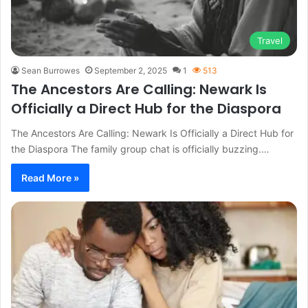
Travel
Sean Burrowes
September 2, 2025
1
513
The Ancestors Are Calling: Newark Is
Officially a Direct Hub for the Diaspora
The Ancestors Are Calling: Newark Is Officially a Direct Hub for
the Diaspora The family group chat is officially buzzing.…
Read More »