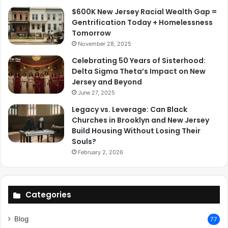
$600K New Jersey Racial Wealth Gap =
Gentrification Today + Homelessness
Tomorrow
November 28, 2025
Celebrating 50 Years of Sisterhood:
Delta Sigma Theta’s Impact on New
Jersey and Beyond
June 27, 2025
Legacy vs. Leverage: Can Black
Churches in Brooklyn and New Jersey
Build Housing Without Losing Their
Souls?
February 2, 2026
Categories
Blog
77