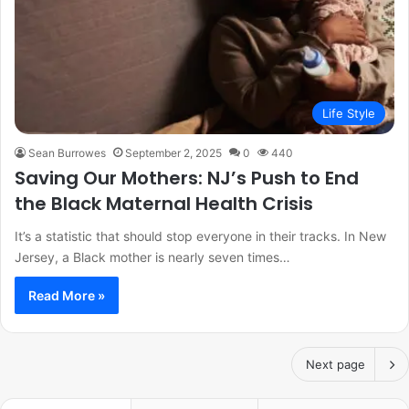
Life Style
Sean Burrowes
September 2, 2025
0
440
Saving Our Mothers: NJ’s Push to End
the Black Maternal Health Crisis
It’s a statistic that should stop everyone in their tracks. In New
Jersey, a Black mother is nearly seven times…
Read More »
Next page