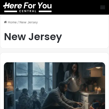
Home
/
New Jersey
New Jersey