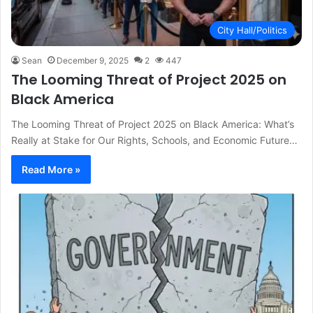
City Hall/Politics
Sean
December 9, 2025
2
447
The Looming Threat of Project 2025 on
Black America
The Looming Threat of Project 2025 on Black America: What’s
Really at Stake for Our Rights, Schools, and Economic Future…
Read More »