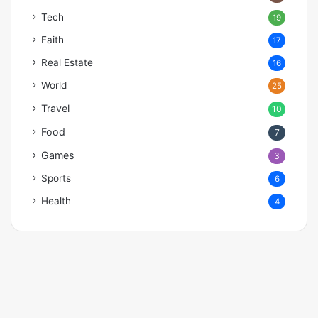
Tech
19
Faith
17
Real Estate
16
World
25
Travel
10
Food
7
Games
3
Sports
6
Health
4