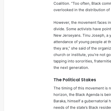
Coalition. “Too often, Black co
overlooked in the distribution o
However, the movement faces inte
divide. Some activists have poin
New Jerseyans. Tinu Joseph, a y
attendance of young people at th
they are,” she said of the organiz
church or institute, you’re not 
tapping into sororities, fraterni
the next generation.
The Political Stakes
The timing of this movement is n
horizon, the Black Agenda is bein
Baraka, himself a gubernatorial h
needs of the state’s Black resid