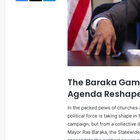
March 10, 2026
Newark AI Economic Po
Agentic Tech Is Resha
Business
The Baraka Gambi
Agenda Reshape 
In the packed pews of churches 
political force is taking shape i
campaign, but from a collectiv
Mayor Ras Baraka, the Statewide 