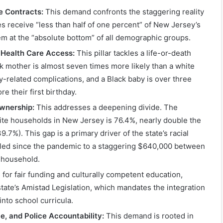
e Contracts:
This demand confronts the staggering reality
 receive “less than half of one percent” of New Jersey’s
hem at the “absolute bottom” of all demographic groups.
 Health Care Access:
This pillar tackles a life-or-death
ck mother is almost seven times more likely than a white
y-related complications, and a Black baby is over three
ore their first birthday.
wnership:
This addresses a deepening divide. The
te households in New Jersey is 76.4%, nearly double the
.7%). This gap is a primary driver of the state’s racial
led since the pandemic to a staggering $640,000 between
k household.
 for fair funding and culturally competent education,
 state’s Amistad Legislation, which mandates the integration
 into school curricula.
ce, and Police Accountability:
This demand is rooted in