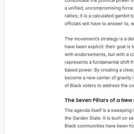
consolidate the political power 
a unified, uncompromising force fo
rallies; it is a calculated gambit
officials will have to answer to,
The movement’s strategy is a deli
have been explicit: their goal is
with endorsements, but with a c
represents a fundamental shift f
based power. By creating a clea
become a new center of gravity i
of Black voters to address the 
The Seven Pillars of a New
The agenda itself is a sweeping i
the Garden State. It is built on s
Black communities have been hi