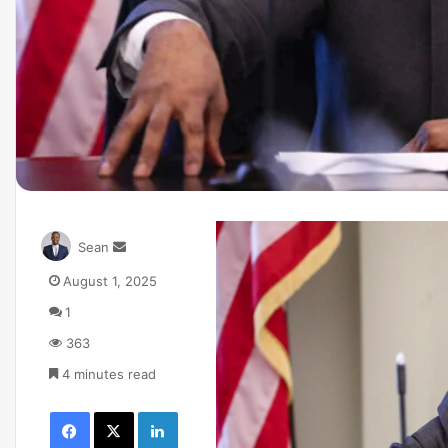
Sean
August 1, 2025
1
363
4 minutes read