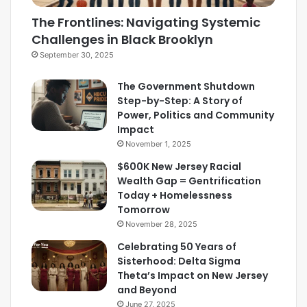
The Frontlines: Navigating Systemic
Challenges in Black Brooklyn
September 30, 2025
The Government Shutdown
Step-by-Step: A Story of
Power, Politics and Community
Impact
November 1, 2025
$600K New Jersey Racial
Wealth Gap = Gentrification
Today + Homelessness
Tomorrow
November 28, 2025
Celebrating 50 Years of
Sisterhood: Delta Sigma
Theta’s Impact on New Jersey
and Beyond
June 27, 2025