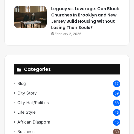
Legacy vs. Leverage: Can Black
Churches in Brooklyn and New
Jersey Build Housing Without
Losing Their Souls?
February 2, 2026
Categories
Blog
77
City Story
59
City Hall/Politics
58
Life Style
45
African Diaspora
15
Business
30