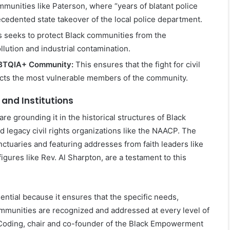
mmunities like Paterson, where “years of blatant police
ecedented state takeover of the local police department.
 seeks to protect Black communities from the
llution and industrial contamination.
LGBTQIA+ Community:
This ensures that the fight for civil
tects the most vulnerable members of the community.
 and Institutions
re grounding it in the historical structures of Black
legacy civil rights organizations like the NAACP. The
ctuaries and featuring addresses from faith leaders like
igures like Rev. Al Sharpton, are a testament to this
ential because it ensures that the specific needs,
communities are recognized and addressed at every level of
Coding, chair and co-founder of the Black Empowerment