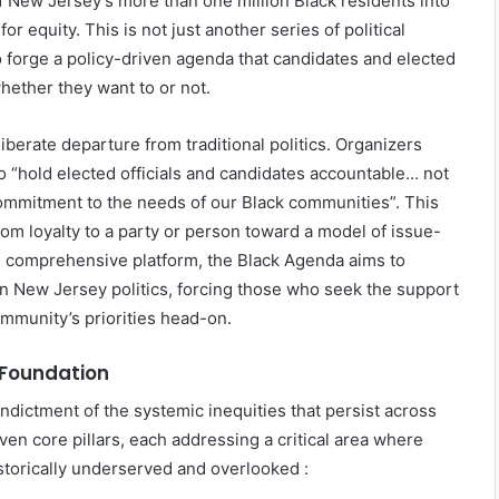
of New Jersey’s more than one million Black residents into
r equity. This is not just another series of political
 to forge a policy-driven agenda that candidates and elected
 whether they want to or not.
berate departure from traditional politics. Organizers
 to “hold elected officials and candidates accountable… not
ommitment to the needs of our Black communities”. This
rom loyalty to a party or person toward a model of issue-
r, comprehensive platform, the Black Agenda aims to
n New Jersey politics, forcing those who seek the support
community’s priorities head-on.
 Foundation
ndictment of the systemic inequities that persist across
even core pillars, each addressing a critical area where
storically underserved and overlooked :