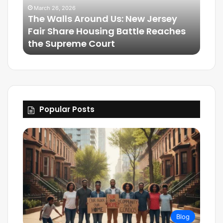
March 26, 2026
The Walls Around Us: New Jersey
Mar
Fair Share Housing Battle Reaches
Frie
the Supreme Court
The
Popular Posts
Blog