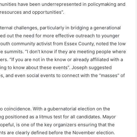
mmunities have been underrepresented in policymaking and
f resources and opportunities”.
rnal challenges, particularly in bridging a generational
ted out the need for more effective outreach to younger
outh community activist from Essex County, noted the low
e summits. “I don’t know if they are meeting people where
ers. “If you are not in the know or already affiliated with a
going to know about these events”. Joseph suggested
ties, and even social events to connect with the “masses” of
o coincidence. With a gubernatorial election on the
g positioned as a litmus test for all candidates. Mayor
opeful, is one of the key organizers ensuring that the
ents are clearly defined before the November election.