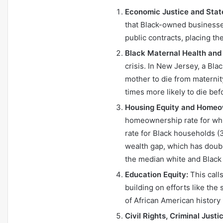
Economic Justice and Stat
that Black-owned businesses
public contracts, placing t
Black Maternal Health and
crisis. In New Jersey, a Bla
mother to die from maternit
times more likely to die bef
Housing Equity and Homeo
homeownership rate for whi
rate for Black households (39
wealth gap, which has doub
the median white and Blac
Education Equity:
This calls
building on efforts like the
of African American history
Civil Rights, Criminal Justi