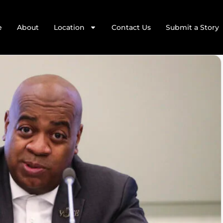
e
About
Location
Contact Us
Submit a Story