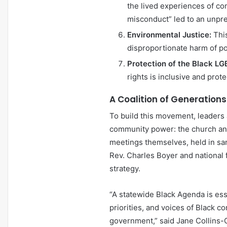
the lived experiences of co
misconduct” led to an unpr
Environmental Justice:
This
disproportionate harm of po
Protection of the Black 
rights is inclusive and pro
A Coalition of Generations
To build this movement, leaders a
community power: the church and 
meetings themselves, held in san
Rev. Charles Boyer and national f
strategy.
“A statewide Black Agenda is ess
priorities, and voices of Black 
government,” said Jane Collins-