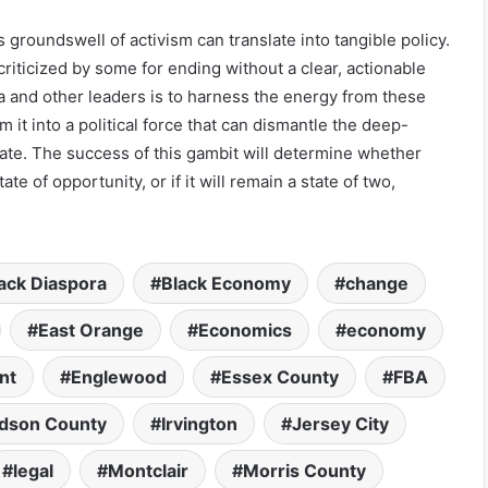
groundswell of activism can translate into tangible policy.
riticized by some for ending without a clear, actionable
 and other leaders is to harness the energy from these
 it into a political force that can dismantle the deep-
tate. The success of this gambit will determine whether
te of opportunity, or if it will remain a state of two,
ack Diaspora
Black Economy
change
East Orange
Economics
economy
nt
Englewood
Essex County
FBA
dson County
Irvington
Jersey City
legal
Montclair
Morris County