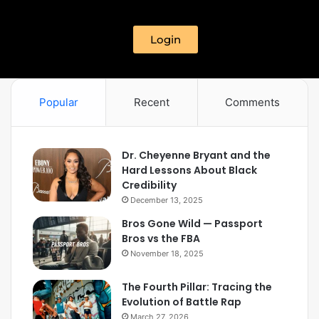
Login
Popular
Recent
Comments
Dr. Cheyenne Bryant and the
Hard Lessons About Black
Credibility
December 13, 2025
Bros Gone Wild — Passport
Bros vs the FBA
November 18, 2025
The Fourth Pillar: Tracing the
Evolution of Battle Rap
March 27, 2026