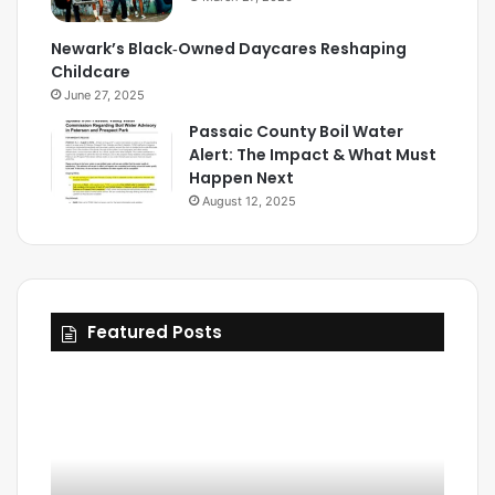
Newark’s Black‑Owned Daycares Reshaping
Childcare
June 27, 2025
Passaic County Boil Water
Alert: The Impact & What Must
Happen Next
August 12, 2025
Featured Posts