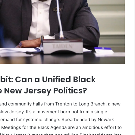
licy: How
March 27, 2026
ping Local
The Fourth Pillar: Tracing the
Evolution of Battle Rap
t: Can a Unified Black
New Jersey Politics?
and community halls from Trenton to Long Branch, a new
n New Jersey. It’s a movement born not from a single
e demand for systemic change. Spearheaded by Newark
Meetings for the Black Agenda are an ambitious effort to