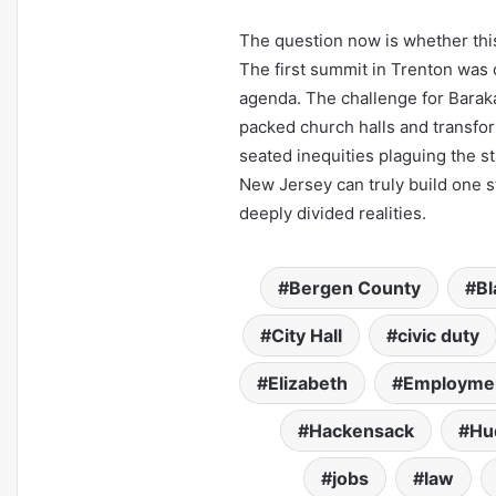
The question now is whether this 
The first summit in Trenton was c
agenda. The challenge for Baraka
packed church halls and transform
seated inequities plaguing the s
New Jersey can truly build one sta
deeply divided realities.
Bergen County
Bl
City Hall
civic duty
Elizabeth
Employme
Hackensack
Hu
jobs
law