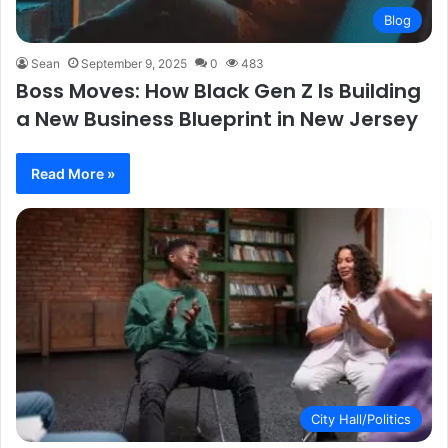
Blog
Sean
September 9, 2025
0
483
Boss Moves: How Black Gen Z Is Building
a New Business Blueprint in New Jersey
Read More »
City Hall/Politics