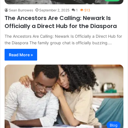
Sean Burrowes
September 2, 2025
1
513
The Ancestors Are Calling: Newark Is
Officially a Direct Hub for the Diaspora
The Ancestors Are Calling: Newark Is Officially a Direct Hub for
the Diaspora The family group chat is officially buzzing.…
Read More »
Blog