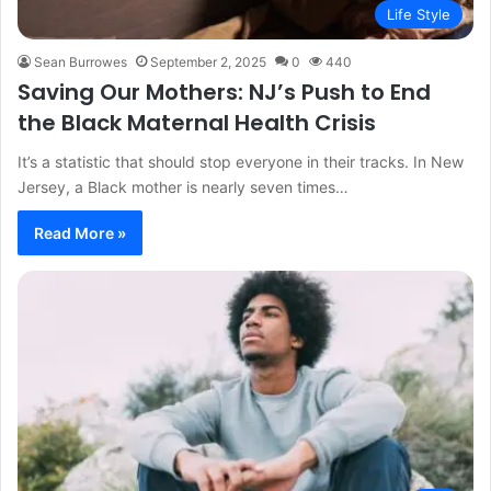
Life Style
Sean Burrowes
September 2, 2025
0
440
Saving Our Mothers: NJ’s Push to End
the Black Maternal Health Crisis
It’s a statistic that should stop everyone in their tracks. In New
Jersey, a Black mother is nearly seven times…
Read More »