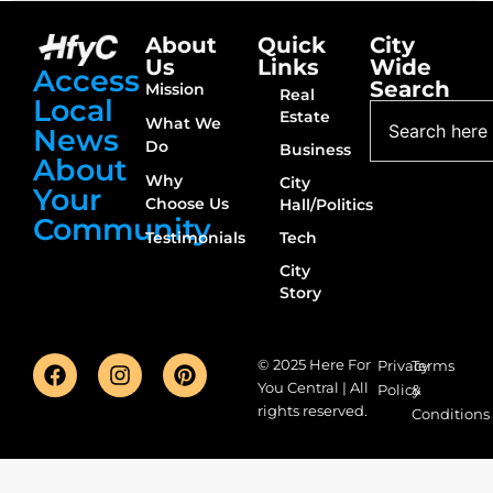
About
Quick
City
Us
Links
Wide
Access
Search
Mission
Real
Local
Estate
What We
News
Do
Business
About
Why
City
Your
Choose Us
Hall/Politics
Community
Testimonials
Tech
City
Story
© 2025 Here For
Privacy
Terms
You Central | All
Policy
&
rights reserved.
Conditions