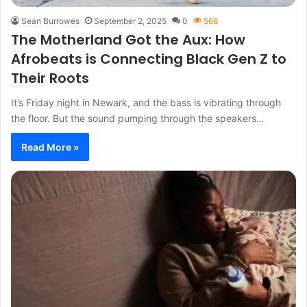
Sean Burrowes
September 2, 2025
0
566
The Motherland Got the Aux: How
Afrobeats is Connecting Black Gen Z to
Their Roots
It’s Friday night in Newark, and the bass is vibrating through
the floor. But the sound pumping through the speakers…
Read More »