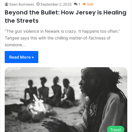
Sean Burrowes
September 2, 2025
1
566
Beyond the Bullet: How Jersey is Healing
the Streets
“The gun violence in Newark is crazy. It happens too often.”
Tahgee says this with the chilling matter-of-factness of
someone…
Read More »
Travel