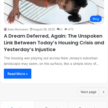
Blog
Sean Burrowes
August 28, 2025
0
475
A Dream Deferred, Again: The Unspoken
Link Between Today’s Housing Crisis and
Yesterday’s Injustice
The housing war playing out across New Jersey’s suburban
landscape may seem, on the surface, like a simple story of…
Read More »
Next page