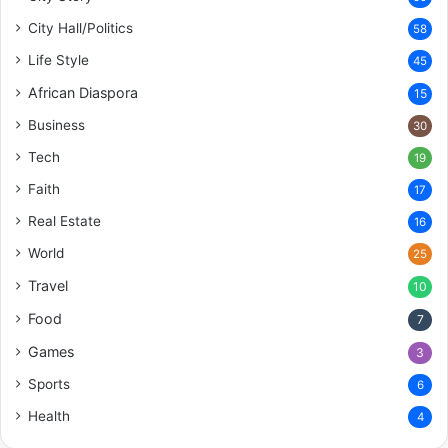
City Hall/Politics
58
Life Style
45
African Diaspora
15
Business
30
Tech
19
Faith
17
Real Estate
16
World
25
Travel
10
Food
7
Games
3
Sports
6
Health
4