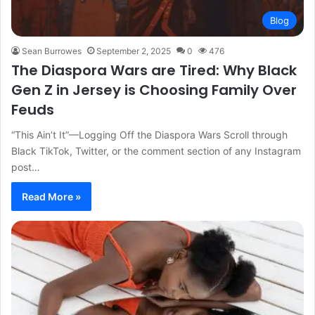
Blog
Sean Burrowes
September 2, 2025
0
476
The Diaspora Wars are Tired: Why Black
Gen Z in Jersey is Choosing Family Over
Feuds
“This Ain’t It”—Logging Off the Diaspora Wars Scroll through
Black TikTok, Twitter, or the comment section of any Instagram
post…
Read More »