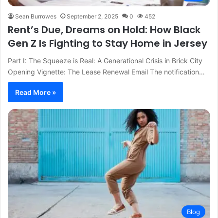
Sean Burrowes
September 2, 2025
0
452
Rent’s Due, Dreams on Hold: How Black
Gen Z Is Fighting to Stay Home in Jersey
Part I: The Squeeze is Real: A Generational Crisis in Brick City
Opening Vignette: The Lease Renewal Email The notification…
Read More »
Blog