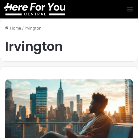
Home
/
Irvington
Irvington