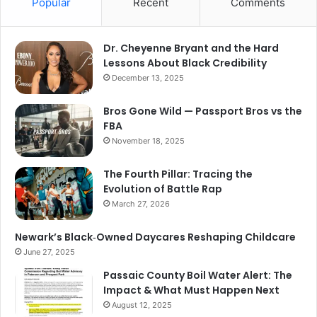
Popular
Recent
Comments
Dr. Cheyenne Bryant and the Hard
Lessons About Black Credibility
December 13, 2025
Bros Gone Wild — Passport Bros vs the
FBA
November 18, 2025
The Fourth Pillar: Tracing the
Evolution of Battle Rap
March 27, 2026
Newark’s Black‑Owned Daycares Reshaping Childcare
June 27, 2025
Passaic County Boil Water Alert: The
Impact & What Must Happen Next
August 12, 2025