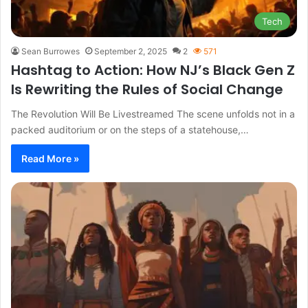
Tech
Sean Burrowes
September 2, 2025
2
571
Hashtag to Action: How NJ’s Black Gen Z
Is Rewriting the Rules of Social Change
The Revolution Will Be Livestreamed The scene unfolds not in a
packed auditorium or on the steps of a statehouse,…
Read More »