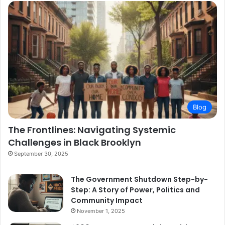
Blog
The Frontlines: Navigating Systemic
Challenges in Black Brooklyn
September 30, 2025
The Government Shutdown Step-by-
Step: A Story of Power, Politics and
Community Impact
November 1, 2025