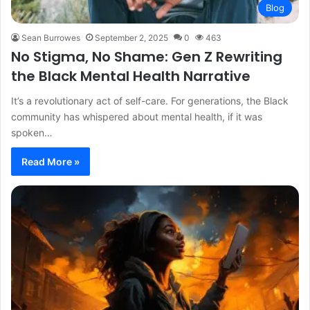
Blog
Sean Burrowes
September 2, 2025
0
463
No Stigma, No Shame: Gen Z Rewriting
the Black Mental Health Narrative
It’s a revolutionary act of self-care. For generations, the Black
community has whispered about mental health, if it was
spoken…
Read More »