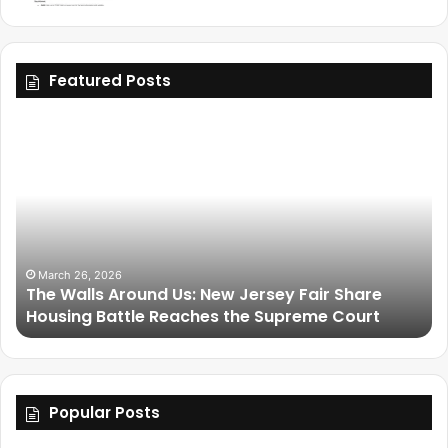
Featured Posts
March 25, 2026
Friendship Is Essential to the Soul: The Living
Legacy of Omega Psi Phi
Popular Posts