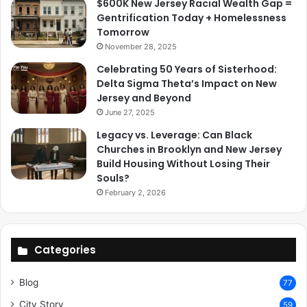
$600K New Jersey Racial Wealth Gap =
Gentrification Today + Homelessness
Tomorrow
November 28, 2025
Celebrating 50 Years of Sisterhood:
Delta Sigma Theta’s Impact on New
Jersey and Beyond
June 27, 2025
Legacy vs. Leverage: Can Black
Churches in Brooklyn and New Jersey
Build Housing Without Losing Their
Souls?
February 2, 2026
Categories
Blog
77
City Story
59