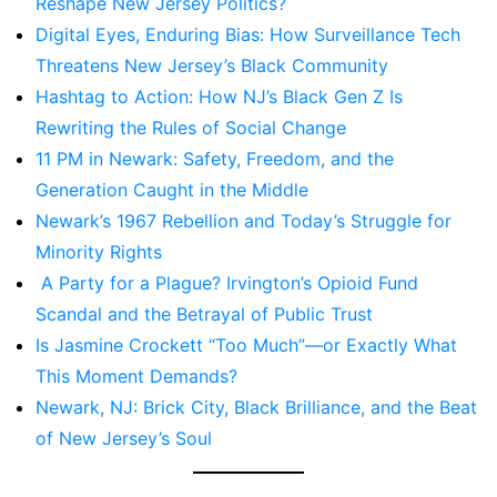
Reshape New Jersey Politics?
Digital Eyes, Enduring Bias: How Surveillance Tech
Threatens New Jersey’s Black Community
Hashtag to Action: How NJ’s Black Gen Z Is
Rewriting the Rules of Social Change
11 PM in Newark: Safety, Freedom, and the
Generation Caught in the Middle
Newark’s 1967 Rebellion and Today’s Struggle for
Minority Rights
A Party for a Plague? Irvington’s Opioid Fund
Scandal and the Betrayal of Public Trust
Is Jasmine Crockett “Too Much”—or Exactly What
This Moment Demands?
Newark, NJ: Brick City, Black Brilliance, and the Beat
of New Jersey’s Soul