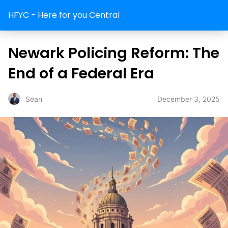
HFYC - Here for you Central
Newark Policing Reform: The
End of a Federal Era
December 3, 2025
Sean