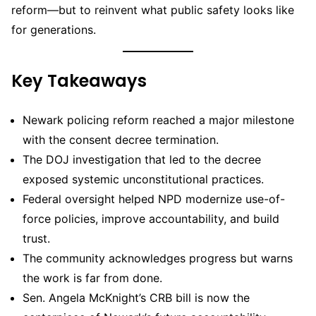
reform—but to reinvent what public safety looks like
for generations.
Key Takeaways
Newark policing reform reached a major milestone
with the consent decree termination.
The DOJ investigation that led to the decree
exposed systemic unconstitutional practices.
Federal oversight helped NPD modernize use-of-
force policies, improve accountability, and build
trust.
The community acknowledges progress but warns
the work is far from done.
Sen. Angela McKnight’s CRB bill is now the