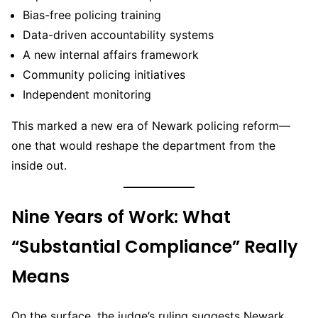
Bias-free policing training
Data-driven accountability systems
A new internal affairs framework
Community policing initiatives
Independent monitoring
This marked a new era of Newark policing reform—
one that would reshape the department from the
inside out.
Nine Years of Work: What
“Substantial Compliance” Really
Means
On the surface, the judge’s ruling suggests Newark