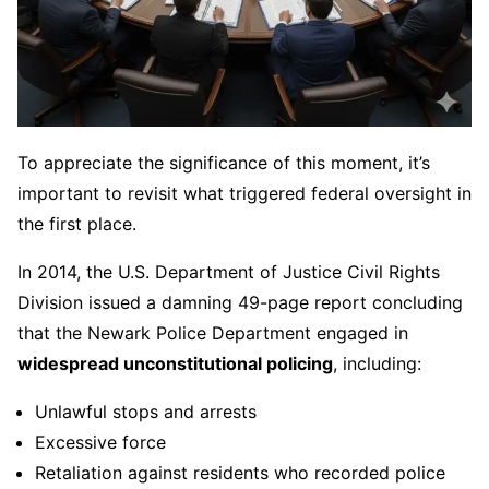
To appreciate the significance of this moment, it’s
important to revisit what triggered federal oversight in
the first place.
In 2014, the U.S. Department of Justice Civil Rights
Division issued a damning 49-page report concluding
that the Newark Police Department engaged in
widespread unconstitutional policing
, including:
Unlawful stops and arrests
Excessive force
Retaliation against residents who recorded police