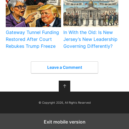
Gateway Tunnel Funding
In With the Old: Is New
Restored After Court
Jersey’s New Leadership
Rebukes Trump Freeze
Governing Differently?
Leave a Comment
↑
© Copyright 2026, All Rights Reserved
Exit mobile version