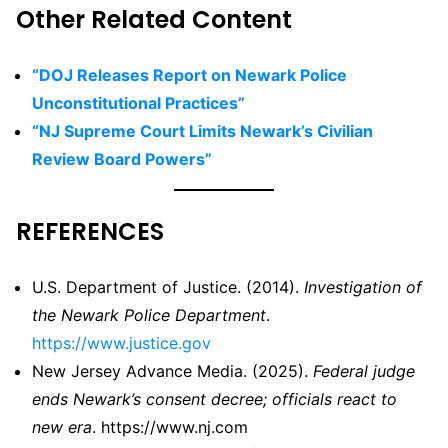
Other Related Content
“DOJ Releases Report on Newark Police
Unconstitutional Practices”
“NJ Supreme Court Limits Newark’s Civilian
Review Board Powers”
REFERENCES
U.S. Department of Justice. (2014).
Investigation of
the Newark Police Department
.
https://www.justice.gov
New Jersey Advance Media. (2025).
Federal judge
ends Newark’s consent decree; officials react to
new era
. https://www.nj.com