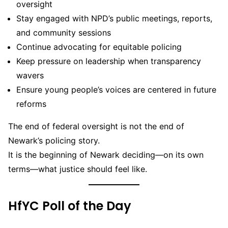
oversight
Stay engaged with NPD’s public meetings, reports,
and community sessions
Continue advocating for equitable policing
Keep pressure on leadership when transparency
wavers
Ensure young people’s voices are centered in future
reforms
The end of federal oversight is not the end of
Newark’s policing story.
It is the beginning of Newark deciding—on its own
terms—what justice should feel like.
HfYC Poll of the Day