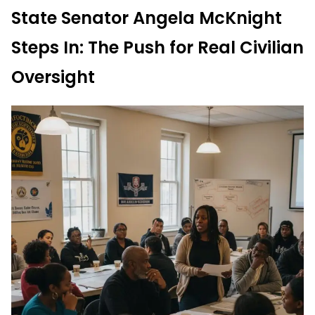
State Senator Angela McKnight
Steps In: The Push for Real Civilian
Oversight