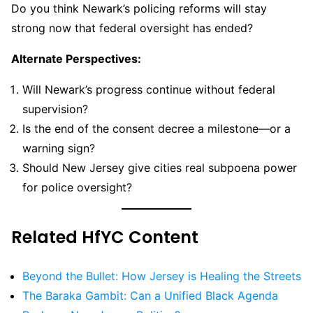
Do you think Newark’s policing reforms will stay
strong now that federal oversight has ended?
Alternate Perspectives:
Will Newark’s progress continue without federal
supervision?
Is the end of the consent decree a milestone—or a
warning sign?
Should New Jersey give cities real subpoena power
for police oversight?
Related HfYC Content
Beyond the Bullet: How Jersey is Healing the Streets
The Baraka Gambit: Can a Unified Black Agenda