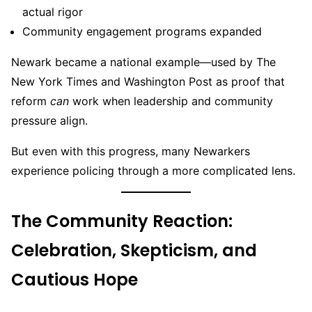
actual rigor
Community engagement programs expanded
Newark became a national example—used by The
New York Times and Washington Post as proof that
reform
can
work when leadership and community
pressure align.
But even with this progress, many Newarkers
experience policing through a more complicated lens.
The Community Reaction:
Celebration, Skepticism, and
Cautious Hope