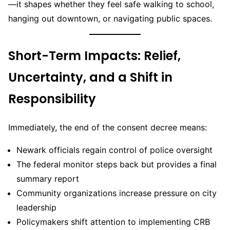
—it shapes whether they feel safe walking to school,
hanging out downtown, or navigating public spaces.
Short-Term Impacts: Relief,
Uncertainty, and a Shift in
Responsibility
Immediately, the end of the consent decree means:
Newark officials regain control of police oversight
The federal monitor steps back but provides a final
summary report
Community organizations increase pressure on city
leadership
Policymakers shift attention to implementing CRB