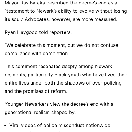
Mayor Ras Baraka described the decree’s end as a
“testament to Newark’s ability to evolve without losing
its soul.” Advocates, however, are more measured.
Ryan Haygood told reporters:
“We celebrate this moment, but we do not confuse
compliance with completion.”
This sentiment resonates deeply among Newark
residents, particularly Black youth who have lived their
entire lives under both the shadows of over-policing
and the promises of reform.
Younger Newarkers view the decree’s end with a
generational realism shaped by:
Viral videos of police misconduct nationwide