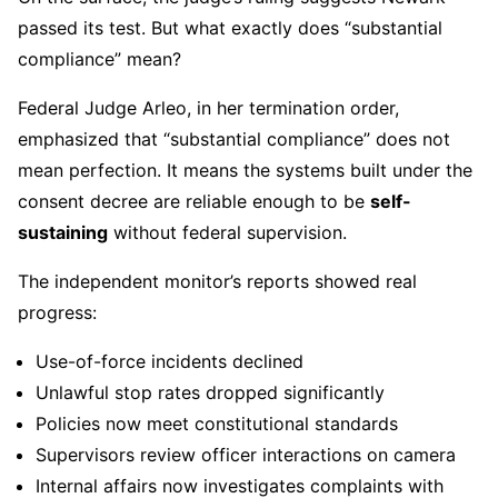
passed its test. But what exactly does “substantial
compliance” mean?
Federal Judge Arleo, in her termination order,
emphasized that “substantial compliance” does not
mean perfection. It means the systems built under the
consent decree are reliable enough to be
self-
sustaining
without federal supervision.
The independent monitor’s reports showed real
progress:
Use-of-force incidents declined
Unlawful stop rates dropped significantly
Policies now meet constitutional standards
Supervisors review officer interactions on camera
Internal affairs now investigates complaints with