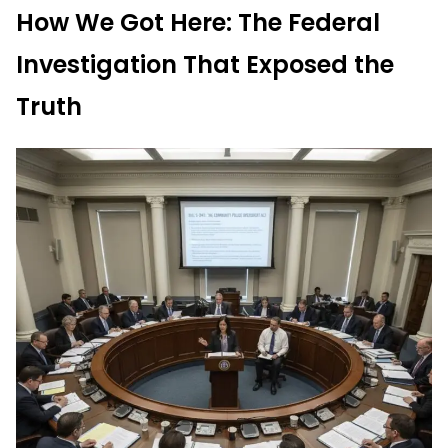
How We Got Here: The Federal
Investigation That Exposed the
Truth