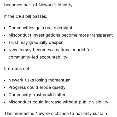
becomes part of Newark’s identity.
If the CRB bill passes:
Communities gain real oversight
Misconduct investigations become more transparent
Trust may gradually deepen
New Jersey becomes a national model for
community-led accountability
If it does not:
Newark risks losing momentum
Progress could erode quietly
Community trust could falter
Misconduct could increase without public visibility
This moment is Newark’s chance to not only sustain