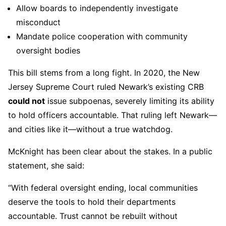
Allow boards to independently investigate
misconduct
Mandate police cooperation with community
oversight bodies
This bill stems from a long fight. In 2020, the New
Jersey Supreme Court ruled Newark’s existing CRB
could not
issue subpoenas, severely limiting its ability
to hold officers accountable. That ruling left Newark—
and cities like it—without a true watchdog.
McKnight has been clear about the stakes. In a public
statement, she said:
“With federal oversight ending, local communities
deserve the tools to hold their departments
accountable. Trust cannot be rebuilt without