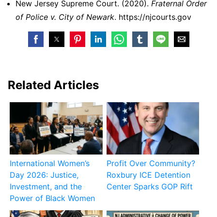
New Jersey Supreme Court. (2020).
Fraternal Order
of Police v. City of Newark
. https://njcourts.gov
Related Articles
International Women’s
Profit Over Community?
Day 2026: Justice,
Roxbury ICE Detention
Investment, and the
Center Sparks GOP Rift
Power of Black Women