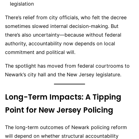
legislation
There’s relief from city officials, who felt the decree
sometimes slowed internal decision-making. But
there’s also uncertainty—because without federal
authority, accountability now depends on local
commitment and political will.
The spotlight has moved from federal courtrooms to
Newark’s city hall and the New Jersey legislature.
Long-Term Impacts: A Tipping
Point for New Jersey Policing
The long-term outcomes of Newark policing reform
will depend on whether structural accountability