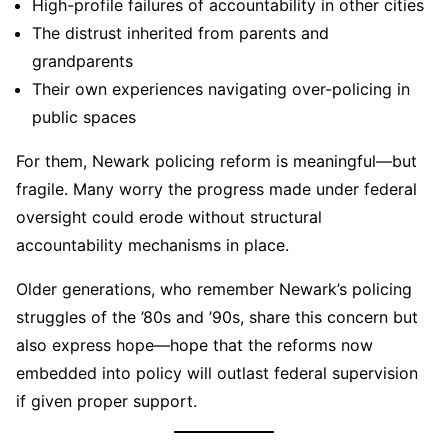
High-profile failures of accountability in other cities
The distrust inherited from parents and
grandparents
Their own experiences navigating over-policing in
public spaces
For them, Newark policing reform is meaningful—but
fragile. Many worry the progress made under federal
oversight could erode without structural
accountability mechanisms in place.
Older generations, who remember Newark’s policing
struggles of the ’80s and ’90s, share this concern but
also express hope—hope that the reforms now
embedded into policy will outlast federal supervision
if given proper support.