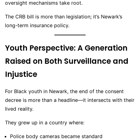
oversight mechanisms take root.
The CRB bill is more than legislation; it’s Newark’s
long-term insurance policy.
Youth Perspective: A Generation
Raised on Both Surveillance and
Injustice
For Black youth in Newark, the end of the consent
decree is more than a headline—it intersects with their
lived reality.
They grew up in a country where:
Police body cameras became standard