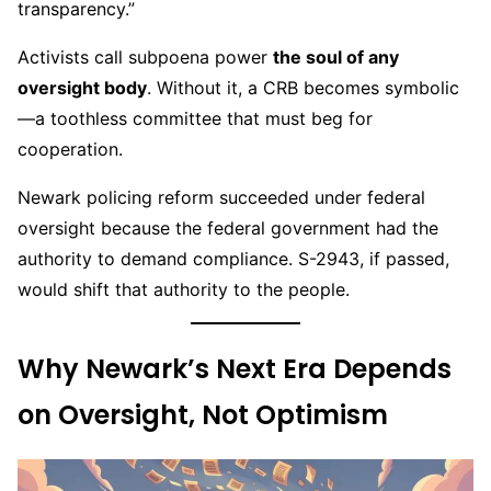
transparency.”
Activists call subpoena power
the soul of any
oversight body
. Without it, a CRB becomes symbolic
—a toothless committee that must beg for
cooperation.
Newark policing reform succeeded under federal
oversight because the federal government had the
authority to demand compliance. S-2943, if passed,
would shift that authority to the people.
Why Newark’s Next Era Depends
on Oversight, Not Optimism