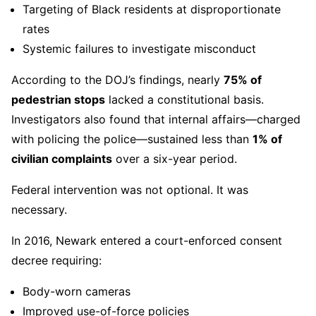
Targeting of Black residents at disproportionate
rates
Systemic failures to investigate misconduct
According to the DOJ’s findings, nearly
75% of
pedestrian stops
lacked a constitutional basis.
Investigators also found that internal affairs—charged
with policing the police—sustained less than
1% of
civilian complaints
over a six-year period.
Federal intervention was not optional. It was
necessary.
In 2016, Newark entered a court-enforced consent
decree requiring:
Body-worn cameras
Improved use-of-force policies