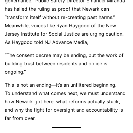
governance.” Public Safety Director Emanuel Miranda
has hailed the ruling as proof that Newark can
“transform itself without re-creating past harms.”
Meanwhile, voices like Ryan Haygood of the New
Jersey Institute for Social Justice are urging caution.
As Haygood told NJ Advance Media,
“The consent decree may be ending, but the work of
building trust between residents and police is
ongoing.”
This is not an ending—it’s an unfiltered beginning.
To understand what comes next, we must understand
how Newark got here, what reforms actually stuck,
and why the fight for oversight and accountability is
far from over.