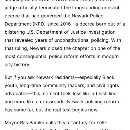
judge officially terminated the longstanding consent
decree that had governed the Newark Police
Department (NPD) since 2016—a decree born out of a
blistering U.S. Department of Justice investigation
that revealed years of unconstitutional policing. With
that ruling, Newark closed the chapter on one of the
most consequential police reform efforts in modern
city history.
But if you ask Newark residents—especially Black
youth, long-time community leaders, and civil rights
advocates—this moment feels less like a finish line
and more like a crossroads. Newark policing reform
has come far, but the real test begins now.
Mayor Ras Baraka calls this a “victory for self-