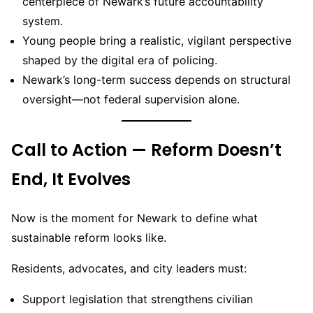
centerpiece of Newark’s future accountability
system.
Young people bring a realistic, vigilant perspective
shaped by the digital era of policing.
Newark’s long-term success depends on structural
oversight—not federal supervision alone.
Call to Action — Reform Doesn’t
End, It Evolves
Now is the moment for Newark to define what
sustainable reform looks like.
Residents, advocates, and city leaders must:
Support legislation that strengthens civilian