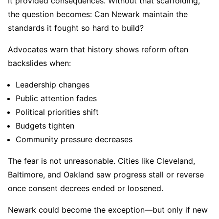
It provided consequences. Without that scaffolding,
the question becomes: Can Newark maintain the
standards it fought so hard to build?
Advocates warn that history shows reform often
backslides when:
Leadership changes
Public attention fades
Political priorities shift
Budgets tighten
Community pressure decreases
The fear is not unreasonable. Cities like Cleveland,
Baltimore, and Oakland saw progress stall or reverse
once consent decrees ended or loosened.
Newark could become the exception—but only if new