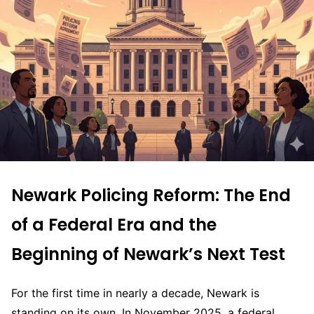
Newark Policing Reform: The End
of a Federal Era and the
Beginning of Newark’s Next Test
For the first time in nearly a decade, Newark is
standing on its own. In November 2025, a federal