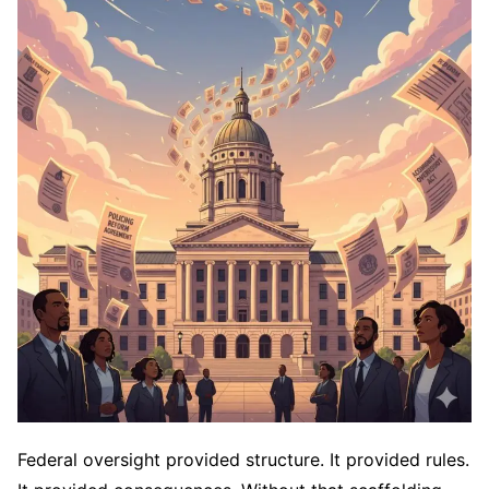
Federal oversight provided structure. It provided rules.