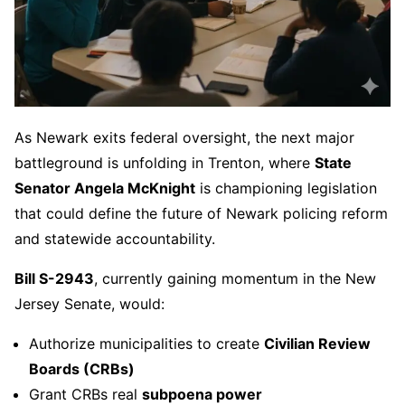
As Newark exits federal oversight, the next major
battleground is unfolding in Trenton, where
State
Senator Angela McKnight
is championing legislation
that could define the future of Newark policing reform
and statewide accountability.
Bill S-2943
, currently gaining momentum in the New
Jersey Senate, would:
Authorize municipalities to create
Civilian Review
Boards (CRBs)
Grant CRBs real
subpoena power