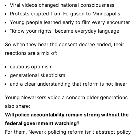
Viral videos changed national consciousness
Protests erupted from Ferguson to Minneapolis
Young people learned early to film every encounter
“Know your rights” became everyday language
So when they hear the consent decree ended, their
reactions are a mix of:
cautious optimism
generational skepticism
and a clear understanding that reform is not linear
Young Newarkers voice a concern older generations
also share:
Will police accountability remain strong without the
federal government watching?
For them, Newark policing reform isn’t abstract policy