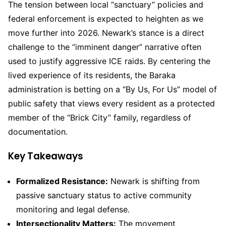
The tension between local “sanctuary” policies and
federal enforcement is expected to heighten as we
move further into 2026. Newark’s stance is a direct
challenge to the “imminent danger” narrative often
used to justify aggressive ICE raids. By centering the
lived experience of its residents, the Baraka
administration is betting on a “By Us, For Us” model of
public safety that views every resident as a protected
member of the “Brick City” family, regardless of
documentation.
Key Takeaways
Formalized Resistance:
Newark is shifting from
passive sanctuary status to active community
monitoring and legal defense.
Intersectionality Matters:
The movement