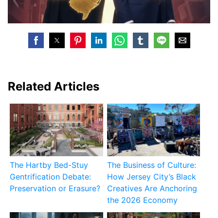
Related Articles
The Hartby Bed-Stuy
The Business of Culture:
Gentrification Debate:
How Jersey City’s Black
Preservation or Erasure?
Creatives Are Anchoring
the 2026 Economy