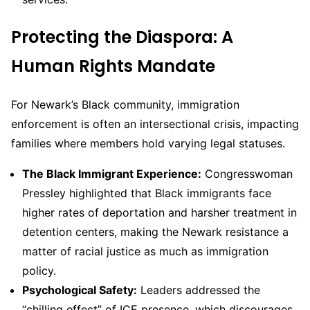
Protecting the Diaspora: A
Human Rights Mandate
For Newark’s Black community, immigration
enforcement is often an intersectional crisis, impacting
families where members hold varying legal statuses.
The Black Immigrant Experience:
Congresswoman
Pressley highlighted that Black immigrants face
higher rates of deportation and harsher treatment in
detention centers, making the Newark resistance a
matter of racial justice as much as immigration
policy.
Psychological Safety:
Leaders addressed the
“chilling effect” of ICE presence, which discourages