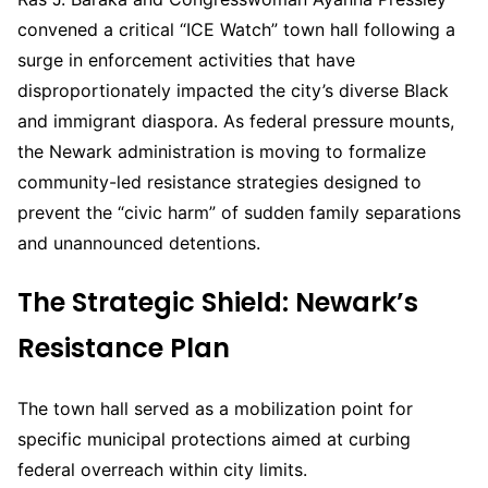
convened a critical “ICE Watch” town hall following a
surge in enforcement activities that have
disproportionately impacted the city’s diverse Black
and immigrant diaspora. As federal pressure mounts,
the Newark administration is moving to formalize
community-led resistance strategies designed to
prevent the “civic harm” of sudden family separations
and unannounced detentions.
The Strategic Shield: Newark’s
Resistance Plan
The town hall served as a mobilization point for
specific municipal protections aimed at curbing
federal overreach within city limits.