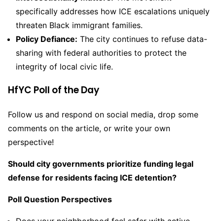
specifically addresses how ICE escalations uniquely
threaten Black immigrant families.
Policy Defiance:
The city continues to refuse data-
sharing with federal authorities to protect the
integrity of local civic life.
HfYC Poll of the Day
Follow us and respond on social media, drop some
comments on the article, or write your own
perspective!
Should city governments prioritize funding legal
defense for residents facing ICE detention?
Poll Question Perspectives