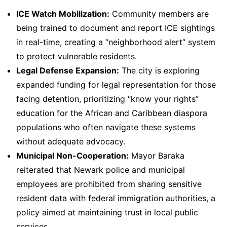
ICE Watch Mobilization:
Community members are
being trained to document and report ICE sightings
in real-time, creating a “neighborhood alert” system
to protect vulnerable residents.
Legal Defense Expansion:
The city is exploring
expanded funding for legal representation for those
facing detention, prioritizing “know your rights”
education for the African and Caribbean diaspora
populations who often navigate these systems
without adequate advocacy.
Municipal Non-Cooperation:
Mayor Baraka
reiterated that Newark police and municipal
employees are prohibited from sharing sensitive
resident data with federal immigration authorities, a
policy aimed at maintaining trust in local public
services.