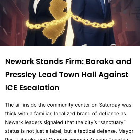
Newark Stands Firm: Baraka and
Pressley Lead Town Hall Against
ICE Escalation
The air inside the community center on Saturday was
thick with a familiar, localized brand of defiance as
Newark leaders signaled that the city’s “sanctuary”
status is not just a label, but a tactical defense. Mayor
Ras J. Baraka and Congresswoman Ayanna Pressley