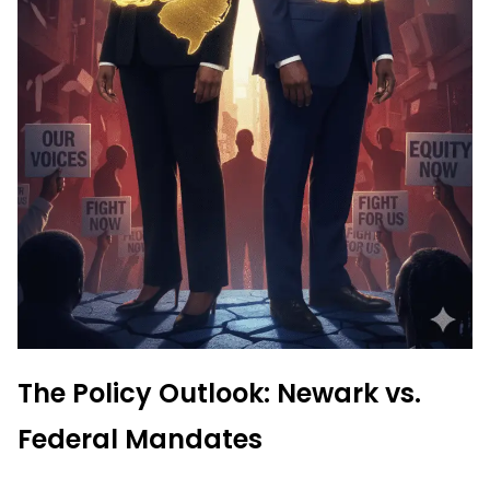
The Policy Outlook: Newark vs.
Federal Mandates