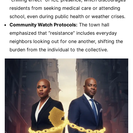
residents from seeking medical care or attending
school, even during public health or weather crises.
Community Watch Protocols:
The town hall
emphasized that “resistance” includes everyday
neighbors looking out for one another, shifting the
burden from the individual to the collective.