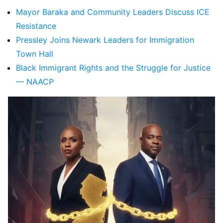
Mayor Baraka and Community Leaders Discuss ICE
Resistance
Pressley Joins Newark Leaders for Immigration
Town Hall
Black Immigrant Rights and the Struggle for Justice
— NAACP