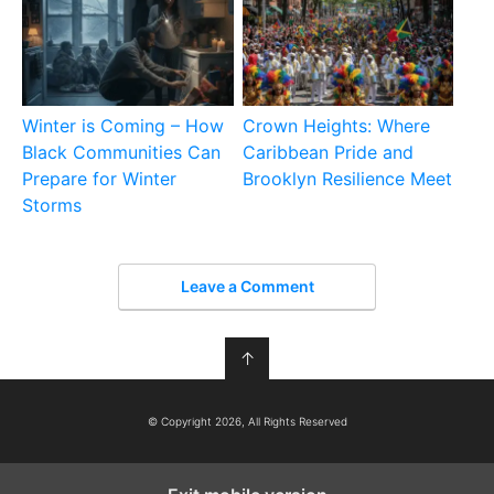
Winter is Coming – How
Crown Heights: Where
Black Communities Can
Caribbean Pride and
Prepare for Winter
Brooklyn Resilience Meet
Storms
Leave a Comment
↑
© Copyright 2026, All Rights Reserved