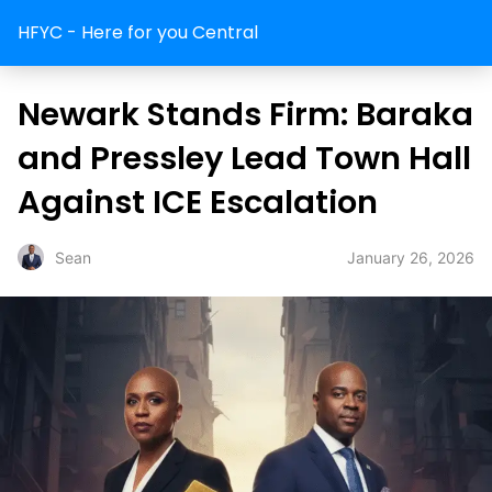
HFYC - Here for you Central
Newark Stands Firm: Baraka
and Pressley Lead Town Hall
Against ICE Escalation
January 26, 2026
Sean