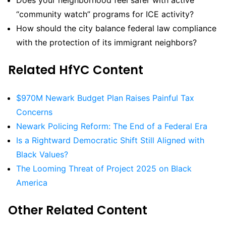
Does your neighborhood feel safer with active
“community watch” programs for ICE activity?
How should the city balance federal law compliance
with the protection of its immigrant neighbors?
Related HfYC Content
$970M Newark Budget Plan Raises Painful Tax
Concerns
Newark Policing Reform: The End of a Federal Era
Is a Rightward Democratic Shift Still Aligned with
Black Values?
The Looming Threat of Project 2025 on Black
America
Other Related Content