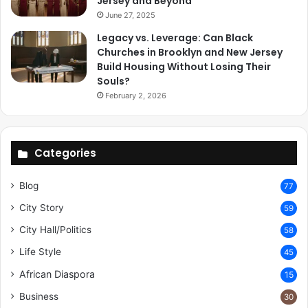
Jersey and Beyond
June 27, 2025
Legacy vs. Leverage: Can Black
Churches in Brooklyn and New Jersey
Build Housing Without Losing Their
Souls?
February 2, 2026
Categories
Blog
77
City Story
59
City Hall/Politics
58
Life Style
45
African Diaspora
15
Business
30