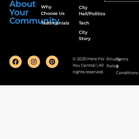
About
Why
City
Your
Choose Us
Hall/Politics
Community
Testimonials
Tech
City
Story
© 2025 Here For
Privacy
Terms
You Central | All
Policy
&
rights reserved.
Conditions