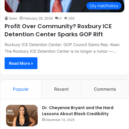
City Hall/Politics
Sean
February 26, 2026
0
259
Profit Over Community? Roxbury ICE
Detention Center Sparks GOP Rift
Roxbury ICE Detention Center: GOP Council Slams Rep. Kean
The Roxbury ICE Detention Center is no longer a rumor —…
Read More »
Popular
Recent
Comments
Dr. Cheyenne Bryant and the Hard
Lessons About Black Credibility
December 13, 2025