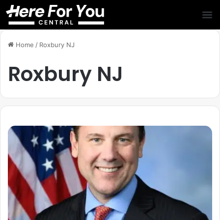
Home
/
Roxbury NJ
Roxbury NJ