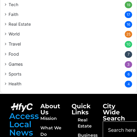
Tech
19
Faith
17
Real Estate
16
World
25
Travel
10
Food
7
Games
3
Sports
6
Health
4
About
Quick
City
Us
Links
Wide
Access
Search
Mission
Real
Local
Estate
What We
News
Do
Business