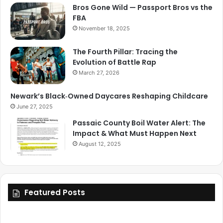
Bros Gone Wild — Passport Bros vs the
FBA
November 18, 2025
The Fourth Pillar: Tracing the
Evolution of Battle Rap
March 27, 2026
Newark’s Black‑Owned Daycares Reshaping Childcare
June 27, 2025
Passaic County Boil Water Alert: The
Impact & What Must Happen Next
August 12, 2025
Featured Posts