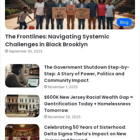
Blog
The Frontlines: Navigating Systemic
Challenges in Black Brooklyn
September 30, 2025
The Government Shutdown Step-by-
Step: A Story of Power, Politics and
Community Impact
November 1, 2025
$600K New Jersey Racial Wealth Gap =
Gentrification Today + Homelessness
Tomorrow
November 28, 2025
Celebrating 50 Years of Sisterhood:
Delta Sigma Theta’s Impact on New