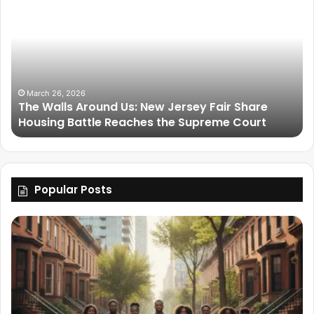
March 26, 2026
The Walls Around Us: New Jersey Fair Share
Housing Battle Reaches the Supreme Court
Popular Posts