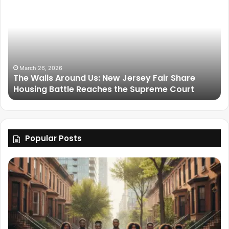
March 26, 2026
The Walls Around Us: New Jersey Fair Share
Housing Battle Reaches the Supreme Court
Popular Posts