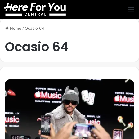
Home
/
Ocasio 64
Ocasio 64