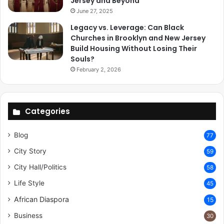
Jersey and Beyond
June 27, 2025
Legacy vs. Leverage: Can Black
Churches in Brooklyn and New Jersey
Build Housing Without Losing Their
Souls?
February 2, 2026
Categories
Blog
77
City Story
59
City Hall/Politics
58
Life Style
45
African Diaspora
15
Business
30