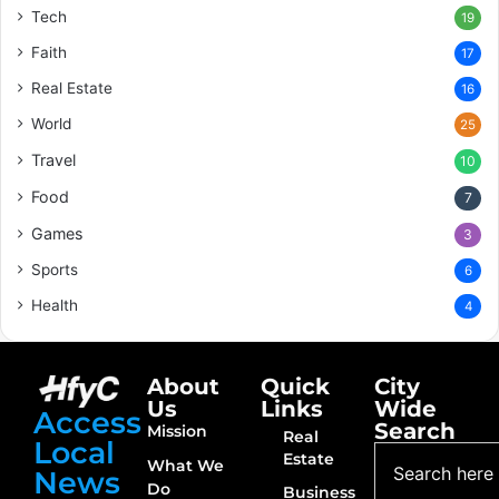
Tech
19
Faith
17
Real Estate
16
World
25
Travel
10
Food
7
Games
3
Sports
6
Health
4
About
Quick
City
Us
Links
Wide
Access
Search
Mission
Real
Local
Estate
What We
News
Do
Business