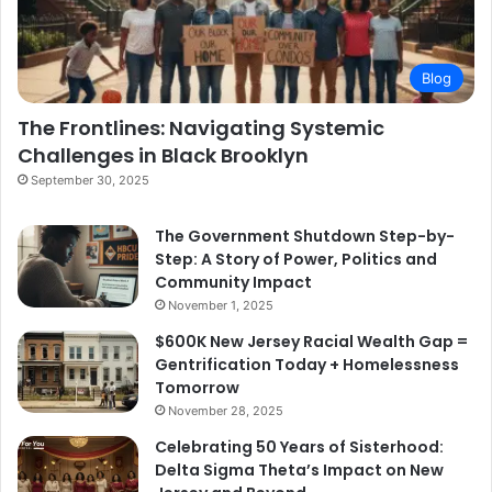
Blog
The Frontlines: Navigating Systemic
Challenges in Black Brooklyn
September 30, 2025
The Government Shutdown Step-by-
Step: A Story of Power, Politics and
Community Impact
November 1, 2025
$600K New Jersey Racial Wealth Gap =
Gentrification Today + Homelessness
Tomorrow
November 28, 2025
Celebrating 50 Years of Sisterhood:
Delta Sigma Theta’s Impact on New