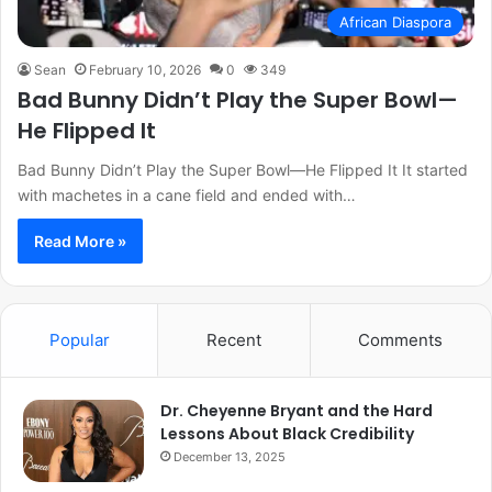
African Diaspora
Sean
February 10, 2026
0
349
Bad Bunny Didn’t Play the Super Bowl—
He Flipped It
Bad Bunny Didn’t Play the Super Bowl—He Flipped It It started
with machetes in a cane field and ended with…
Read More »
Popular
Recent
Comments
Dr. Cheyenne Bryant and the Hard
Lessons About Black Credibility
December 13, 2025