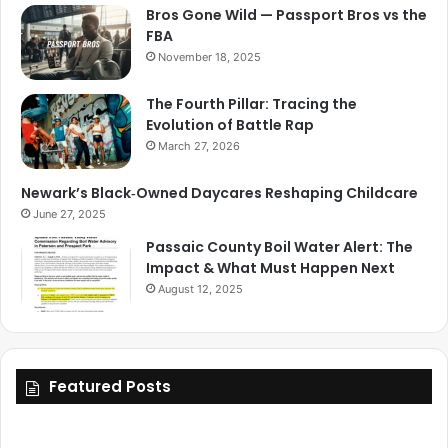
Bros Gone Wild — Passport Bros vs the
FBA
November 18, 2025
The Fourth Pillar: Tracing the
Evolution of Battle Rap
March 27, 2026
Newark’s Black‑Owned Daycares Reshaping Childcare
June 27, 2025
Passaic County Boil Water Alert: The
Impact & What Must Happen Next
August 12, 2025
Featured Posts