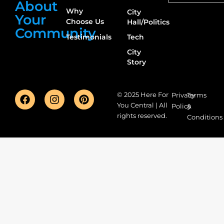
About
Why
City
Your
Choose Us
Hall/Politics
Community
Testimonials
Tech
City
Story
© 2025 Here For
Privacy
Terms
You Central | All
Policy
&
rights reserved.
Conditions