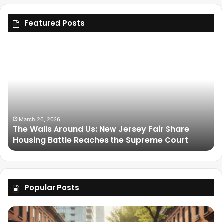
Featured Posts
March 26, 2026
The Walls Around Us: New Jersey Fair Share
Housing Battle Reaches the Supreme Court
Popular Posts