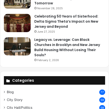
Tomorrow
November 28, 2025
Celebrating 50 Years of Sisterhood:
Delta Sigma Theta’s Impact on New
Jersey and Beyond
June 27, 2025
Legacy vs. Leverage: Can Black
Churches in Brooklyn and New Jersey
Build Housing Without Losing Their
Souls?
February 2, 2026
Categories
Blog
77
City Story
59
City Hall/Politics
58