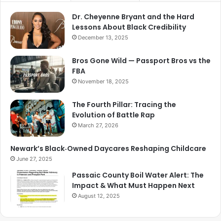
Dr. Cheyenne Bryant and the Hard
Lessons About Black Credibility
December 13, 2025
Bros Gone Wild — Passport Bros vs the
FBA
November 18, 2025
The Fourth Pillar: Tracing the
Evolution of Battle Rap
March 27, 2026
Newark’s Black‑Owned Daycares Reshaping Childcare
June 27, 2025
Passaic County Boil Water Alert: The
Impact & What Must Happen Next
August 12, 2025