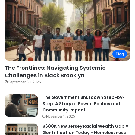
Blog
The Frontlines: Navigating Systemic
Challenges in Black Brooklyn
September 30, 2025
The Government Shutdown Step-by-
Step: A Story of Power, Politics and
Community Impact
November 1, 2025
$600K New Jersey Racial Wealth Gap =
Gentrification Today + Homelessness