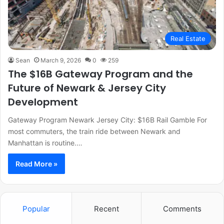
Real Estate
Sean
March 9, 2026
0
259
The $16B Gateway Program and the
Future of Newark & Jersey City
Development
Gateway Program Newark Jersey City: $16B Rail Gamble For
most commuters, the train ride between Newark and
Manhattan is routine.…
Read More »
Popular
Recent
Comments