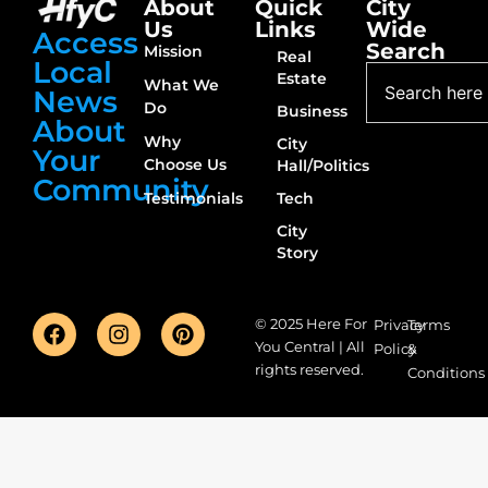
About
Quick
City
Us
Links
Wide
Access
Search
Mission
Real
Local
Estate
What We
News
Do
Business
About
Why
City
Your
Choose Us
Hall/Politics
Community
Testimonials
Tech
City
Story
© 2025 Here For
Privacy
Terms
You Central | All
Policy
&
rights reserved.
Conditions