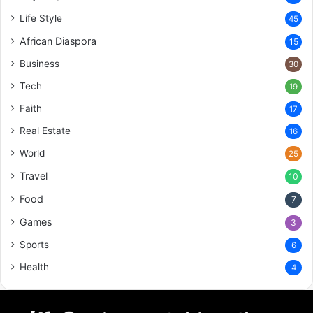
Life Style
45
African Diaspora
15
Business
30
Tech
19
Faith
17
Real Estate
16
World
25
Travel
10
Food
7
Games
3
Sports
6
Health
4