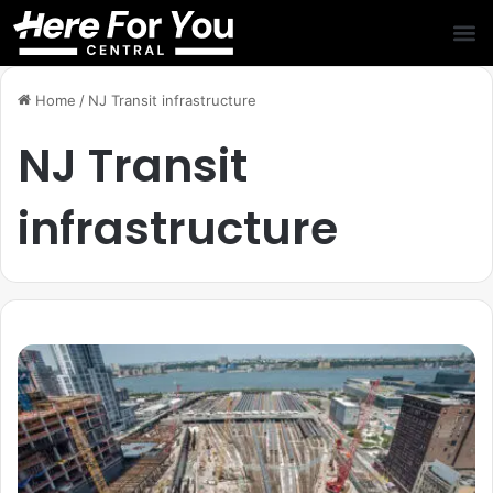
Home
/
NJ Transit infrastructure
NJ Transit
infrastructure