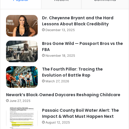
Dr. Cheyenne Bryant and the Hard
Lessons About Black Credibility
December 13, 2025
Bros Gone Wild — Passport Bros vs the
FBA
November 18, 2025
The Fourth Pillar: Tracing the
Evolution of Battle Rap
March 27, 2026
Newark’s Black‑Owned Daycares Reshaping Childcare
June 27, 2025
Passaic County Boil Water Alert: The
Impact & What Must Happen Next
August 12, 2025