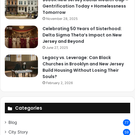
Gentrification Today + Homelessness
Tomorrow
November 28, 2025
Celebrating 50 Years of Sisterhood:
Delta Sigma Theta’s Impact on New
Jersey and Beyond
June 27, 2025
Legacy vs. Leverage: Can Black
Churches in Brooklyn and New Jersey
Build Housing Without Losing Their
Souls?
February 2, 2026
Categories
Blog
77
City Story
59