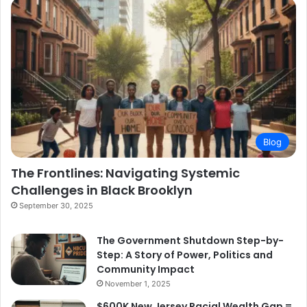
Blog
The Frontlines: Navigating Systemic
Challenges in Black Brooklyn
September 30, 2025
The Government Shutdown Step-by-
Step: A Story of Power, Politics and
Community Impact
November 1, 2025
$600K New Jersey Racial Wealth Gap =