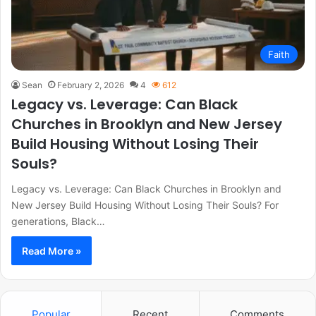
Faith
Sean
February 2, 2026
4
612
Legacy vs. Leverage: Can Black
Churches in Brooklyn and New Jersey
Build Housing Without Losing Their
Souls?
Legacy vs. Leverage: Can Black Churches in Brooklyn and
New Jersey Build Housing Without Losing Their Souls? For
generations, Black…
Read More »
Popular
Recent
Comments