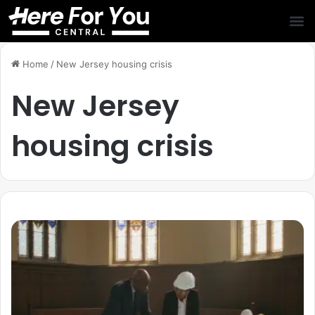
Home
/
New Jersey housing crisis
New Jersey
housing crisis