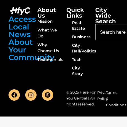
About
Quick
City
Us
Links
Wide
Access
Search
Mission
Real
Local
Estate
What We
News
Do
Business
About
Why
City
Your
Choose Us
Hall/Politics
Community
Testimonials
Tech
City
Story
© 2025 Here For
Privacy
Terms
You Central | All
Policy
&
rights reserved.
Conditions