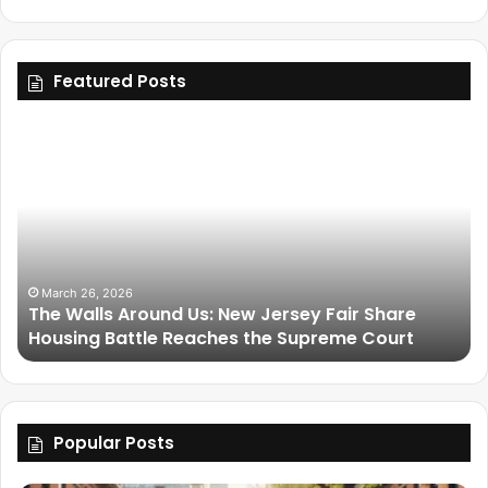
Featured Posts
March 26, 2026
The Walls Around Us: New Jersey Fair Share
Housing Battle Reaches the Supreme Court
Popular Posts