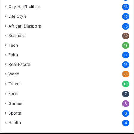
City Hall/Politics
58
Life Style
45
African Diaspora
15
Business
30
Tech
19
Faith
17
Real Estate
16
World
25
Travel
10
Food
7
Games
3
Sports
6
Health
4