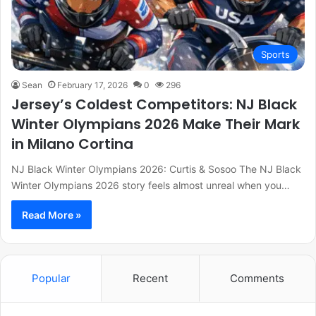
Sports
Sean
February 17, 2026
0
296
Jersey’s Coldest Competitors: NJ Black
Winter Olympians 2026 Make Their Mark
in Milano Cortina
NJ Black Winter Olympians 2026: Curtis & Sosoo The NJ Black
Winter Olympians 2026 story feels almost unreal when you…
Read More »
Popular
Recent
Comments