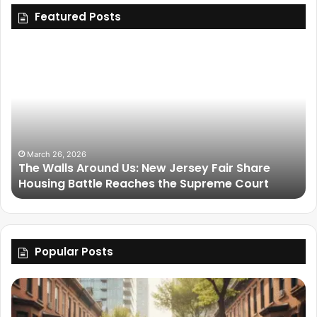
Featured Posts
March 26, 2026
The Walls Around Us: New Jersey Fair Share
Housing Battle Reaches the Supreme Court
Popular Posts