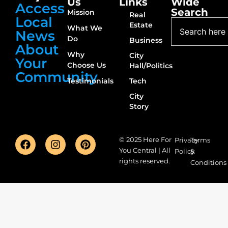
Us
Links
Wide
Access
Search
Mission
Real
Local
Estate
What We
News
Do
Business
About
Why
City
Your
Choose Us
Hall/Politics
Community
Testimonials
Tech
City
Story
© 2025 Here For
Privacy
Terms
You Central | All
Policy
&
rights reserved.
Conditions