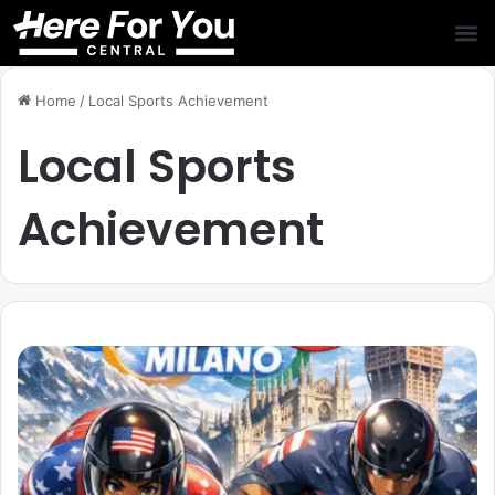
Home
/
Local Sports Achievement
Local Sports
Achievement