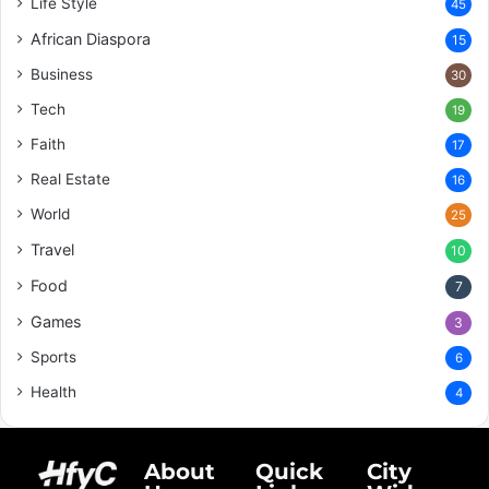
Life Style
45
African Diaspora
15
Business
30
Tech
19
Faith
17
Real Estate
16
World
25
Travel
10
Food
7
Games
3
Sports
6
Health
4
About
Quick
City