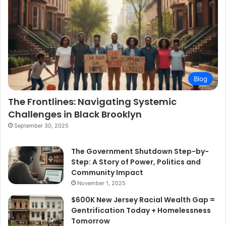
Blog
The Frontlines: Navigating Systemic
Challenges in Black Brooklyn
September 30, 2025
The Government Shutdown Step-by-
Step: A Story of Power, Politics and
Community Impact
November 1, 2025
$600K New Jersey Racial Wealth Gap =
Gentrification Today + Homelessness
Tomorrow