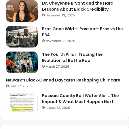
Dr. Cheyenne Bryant and the Hard
Lessons About Black Credibility
December 13, 2025
Bros Gone Wild — Passport Bros vs the
FBA
November 18, 2025
The Fourth Pillar: Tracing the
Evolution of Battle Rap
March 27, 2026
Newark’s Black‑Owned Daycares Reshaping Childcare
June 27, 2025
Passaic County Boil Water Alert: The
Impact & What Must Happen Next
August 12, 2025