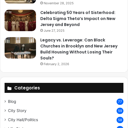
November 28, 2025
Celebrating 50 Years of Sisterhood:
Delta Sigma Theta’s Impact on New
Jersey and Beyond
June 27, 2025
Legacy vs. Leverage: Can Black
Churches in Brooklyn and New Jersey
Build Housing Without Losing Their
Souls?
February 2, 2026
Categories
Blog
77
City Story
59
City Hall/Politics
58