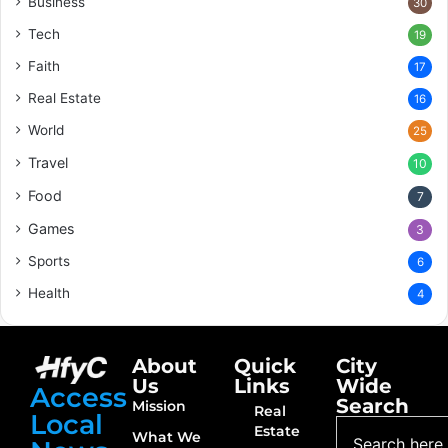
Business
30
Tech
19
Faith
17
Real Estate
16
World
25
Travel
10
Food
7
Games
3
Sports
6
Health
4
About
Quick
City
Us
Links
Wide
Access
Search
Mission
Real
Local
Estate
What We