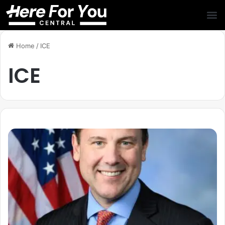
Home
/
ICE
ICE