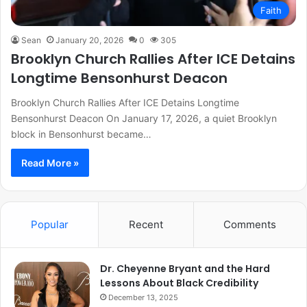
Faith
Sean
January 20, 2026
0
305
Brooklyn Church Rallies After ICE Detains
Longtime Bensonhurst Deacon
Brooklyn Church Rallies After ICE Detains Longtime
Bensonhurst Deacon On January 17, 2026, a quiet Brooklyn
block in Bensonhurst became…
Read More »
Popular
Recent
Comments
Dr. Cheyenne Bryant and the Hard
Lessons About Black Credibility
December 13, 2025