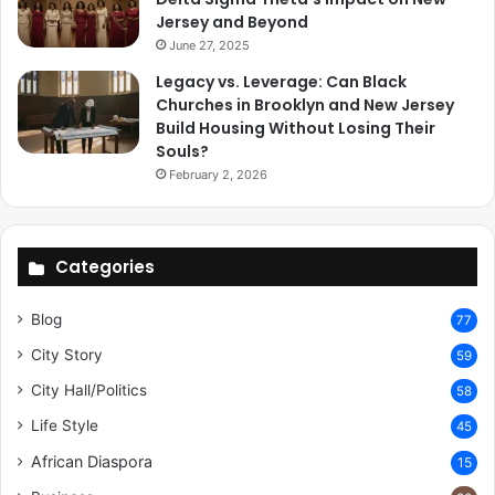
Jersey and Beyond
June 27, 2025
Legacy vs. Leverage: Can Black
Churches in Brooklyn and New Jersey
Build Housing Without Losing Their
Souls?
February 2, 2026
Categories
Blog
77
City Story
59
City Hall/Politics
58
Life Style
45
African Diaspora
15