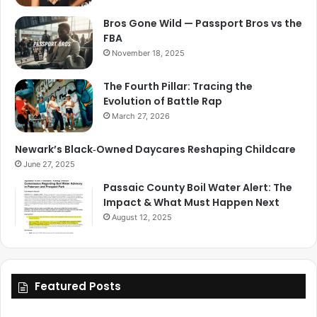
Bros Gone Wild — Passport Bros vs the
FBA
November 18, 2025
The Fourth Pillar: Tracing the
Evolution of Battle Rap
March 27, 2026
Newark’s Black‑Owned Daycares Reshaping Childcare
June 27, 2025
Passaic County Boil Water Alert: The
Impact & What Must Happen Next
August 12, 2025
Featured Posts