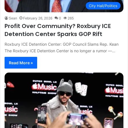
City Hall/Politics
Sean
February 26, 2026
0
265
Profit Over Community? Roxbury ICE
Detention Center Sparks GOP Rift
Roxbury ICE Detention Center: GOP Council Slams Rep. Kean
The Roxbury ICE Detention Center is no longer a rumor —…
Read More »