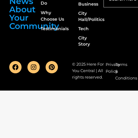
News
Do
Business
About
Why
City
Your
Choose Us
Hall/Politics
Community
Testimonials
Tech
City
Story
© 2025 Here For
Privacy
Terms
You Central | All
Policy
&
rights reserved.
Conditions