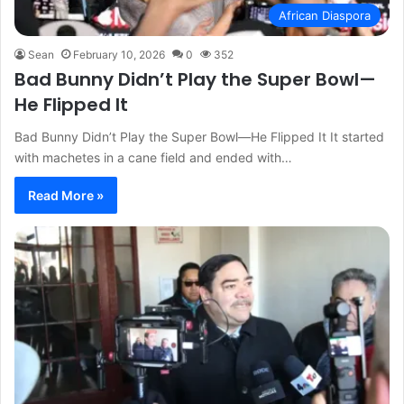
African Diaspora
Sean
February 10, 2026
0
352
Bad Bunny Didn’t Play the Super Bowl—
He Flipped It
Bad Bunny Didn’t Play the Super Bowl—He Flipped It It started
with machetes in a cane field and ended with…
Read More »