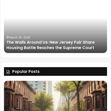
March 26, 2026
The Walls Around Us: New Jersey Fair Share
Housing Battle Reaches the Supreme Court
Popular Posts