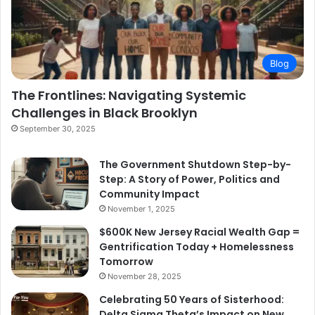
Blog
The Frontlines: Navigating Systemic
Challenges in Black Brooklyn
September 30, 2025
The Government Shutdown Step-by-
Step: A Story of Power, Politics and
Community Impact
November 1, 2025
$600K New Jersey Racial Wealth Gap =
Gentrification Today + Homelessness
Tomorrow
November 28, 2025
Celebrating 50 Years of Sisterhood:
Delta Sigma Theta’s Impact on New