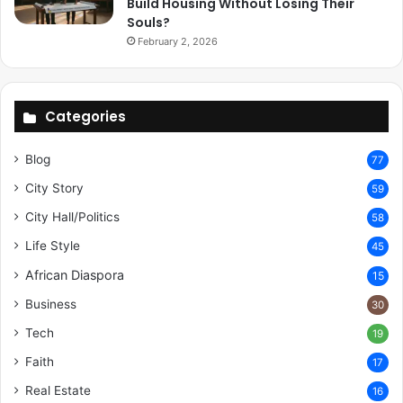
Build Housing Without Losing Their
Souls?
February 2, 2026
Categories
Blog
77
City Story
59
City Hall/Politics
58
Life Style
45
African Diaspora
15
Business
30
Tech
19
Faith
17
Real Estate
16