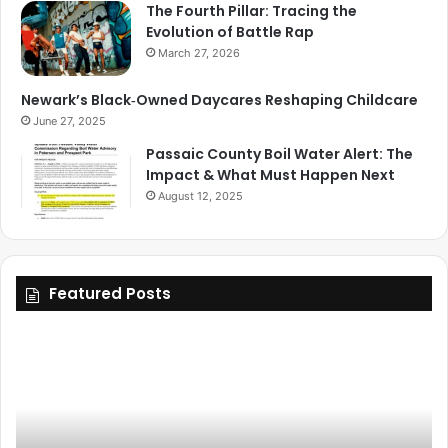
The Fourth Pillar: Tracing the
Evolution of Battle Rap
March 27, 2026
Newark’s Black‑Owned Daycares Reshaping Childcare
June 27, 2025
Passaic County Boil Water Alert: The
Impact & What Must Happen Next
August 12, 2025
Featured Posts