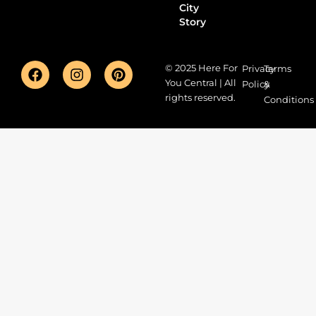
City
Story
© 2025 Here For
Privacy
Terms
You Central | All
Policy
&
rights reserved.
Conditions