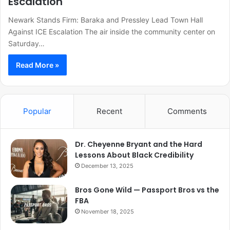
Escalation
Newark Stands Firm: Baraka and Pressley Lead Town Hall
Against ICE Escalation The air inside the community center on
Saturday…
Read More »
Popular
Recent
Comments
Dr. Cheyenne Bryant and the Hard
Lessons About Black Credibility
December 13, 2025
Bros Gone Wild — Passport Bros vs the
FBA
November 18, 2025