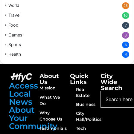
World
25
Travel
10
Food
7
Games
3
Sports
6
Health
4
About
Quick
City
Us
Links
Wide
Access
Search
Mission
Real
Local
Estate
What We
News
Do
Business
About
Why
City
Your
Choose Us
Hall/Politics
Community
Testimonials
Tech