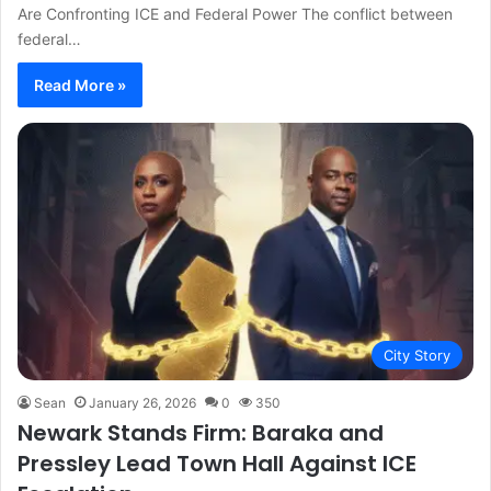
Are Confronting ICE and Federal Power The conflict between
federal…
Read More »
City Story
Sean
January 26, 2026
0
350
Newark Stands Firm: Baraka and
Pressley Lead Town Hall Against ICE