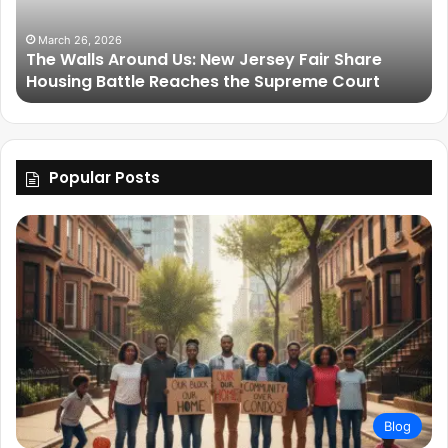
March 26, 2026
The Walls Around Us: New Jersey Fair Share
Housing Battle Reaches the Supreme Court
Popular Posts
Blog