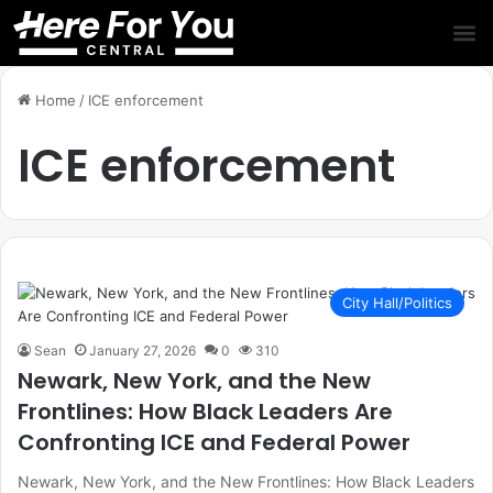
Home
/
ICE enforcement
ICE enforcement
City Hall/Politics
Sean
January 27, 2026
0
310
Newark, New York, and the New
Frontlines: How Black Leaders Are
Confronting ICE and Federal Power
Newark, New York, and the New Frontlines: How Black Leaders