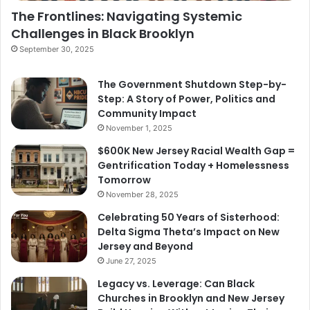
The Frontlines: Navigating Systemic
Challenges in Black Brooklyn
September 30, 2025
The Government Shutdown Step-by-
Step: A Story of Power, Politics and
Community Impact
November 1, 2025
$600K New Jersey Racial Wealth Gap =
Gentrification Today + Homelessness
Tomorrow
November 28, 2025
Celebrating 50 Years of Sisterhood:
Delta Sigma Theta’s Impact on New
Jersey and Beyond
June 27, 2025
Legacy vs. Leverage: Can Black
Churches in Brooklyn and New Jersey