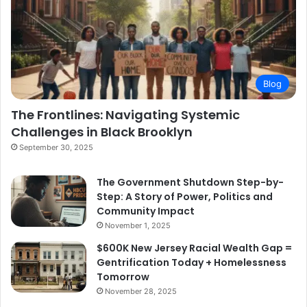
Blog
The Frontlines: Navigating Systemic
Challenges in Black Brooklyn
September 30, 2025
The Government Shutdown Step-by-
Step: A Story of Power, Politics and
Community Impact
November 1, 2025
$600K New Jersey Racial Wealth Gap =
Gentrification Today + Homelessness
Tomorrow
November 28, 2025