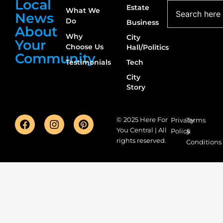
Local
Estate
What We
News
Do
Business
About
Why
City
Your
Choose Us
Hall/Politics
Community
Testimonials
Tech
City
Story
© 2025 Here For
Privacy
Terms
You Central | All
Policy
&
rights reserved.
Conditions