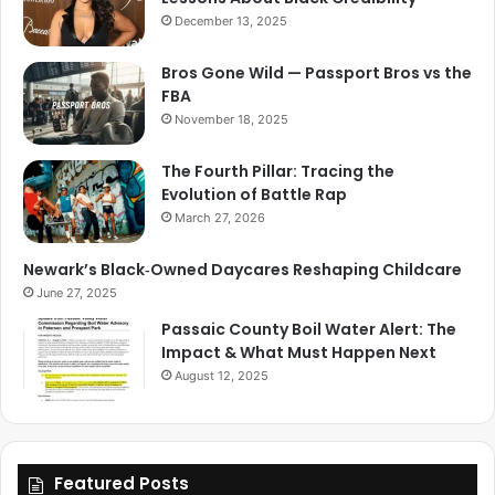
December 13, 2025
Bros Gone Wild — Passport Bros vs the
FBA
November 18, 2025
The Fourth Pillar: Tracing the
Evolution of Battle Rap
March 27, 2026
Newark’s Black‑Owned Daycares Reshaping Childcare
June 27, 2025
Passaic County Boil Water Alert: The
Impact & What Must Happen Next
August 12, 2025
Featured Posts