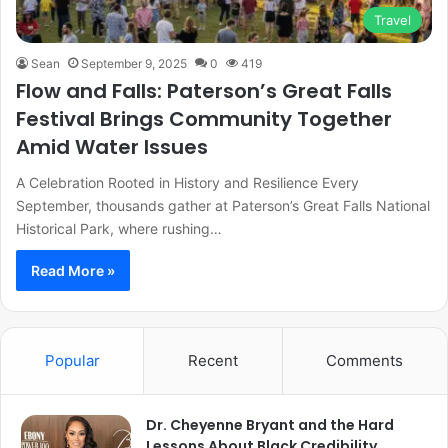
Travel
Sean
September 9, 2025
0
419
Flow and Falls: Paterson’s Great Falls
Festival Brings Community Together
Amid Water Issues
A Celebration Rooted in History and Resilience Every
September, thousands gather at Paterson’s Great Falls National
Historical Park, where rushing…
Read More »
Popular
Recent
Comments
Dr. Cheyenne Bryant and the Hard
Lessons About Black Credibility