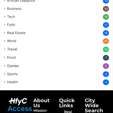
African Diaspora
15
Business
30
Tech
19
Faith
17
Real Estate
16
World
25
Travel
10
Food
7
Games
3
Sports
6
Health
4
About
Quick
City
Us
Links
Wide
Access
Search
Mission
Real