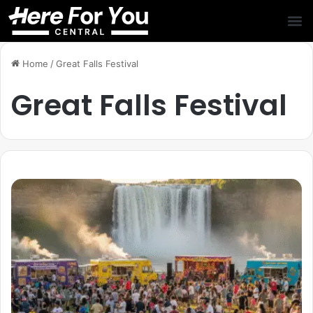
Home
/
Great Falls Festival
Great Falls Festival