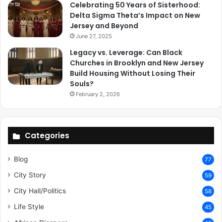
Celebrating 50 Years of Sisterhood:
Delta Sigma Theta’s Impact on New
Jersey and Beyond
June 27, 2025
Legacy vs. Leverage: Can Black
Churches in Brooklyn and New Jersey
Build Housing Without Losing Their
Souls?
February 2, 2026
Categories
Blog
77
City Story
59
City Hall/Politics
58
Life Style
45