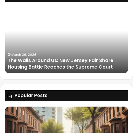
March 26, 2026
The Walls Around Us: New Jersey Fair Share
Housing Battle Reaches the Supreme Court
Popular Posts