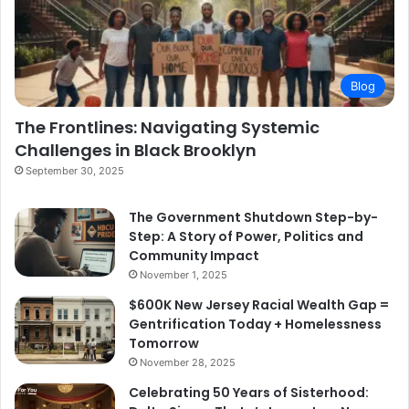
Blog
The Frontlines: Navigating Systemic
Challenges in Black Brooklyn
September 30, 2025
The Government Shutdown Step-by-
Step: A Story of Power, Politics and
Community Impact
November 1, 2025
$600K New Jersey Racial Wealth Gap =
Gentrification Today + Homelessness
Tomorrow
November 28, 2025
Celebrating 50 Years of Sisterhood: