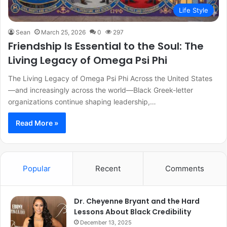
Life Style
Sean
March 25, 2026
0
297
Friendship Is Essential to the Soul: The
Living Legacy of Omega Psi Phi
The Living Legacy of Omega Psi Phi Across the United States
—and increasingly across the world—Black Greek-letter
organizations continue shaping leadership,…
Read More »
Popular
Recent
Comments
Dr. Cheyenne Bryant and the Hard
Lessons About Black Credibility
December 13, 2025