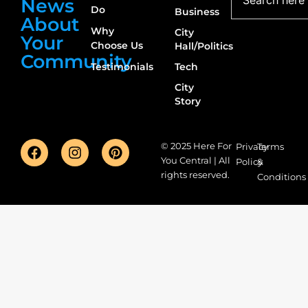
News
Do
Business
About
Why
City
Your
Choose Us
Hall/Politics
Community
Testimonials
Tech
City
Story
© 2025 Here For
Privacy
Terms
You Central | All
Policy
&
rights reserved.
Conditions