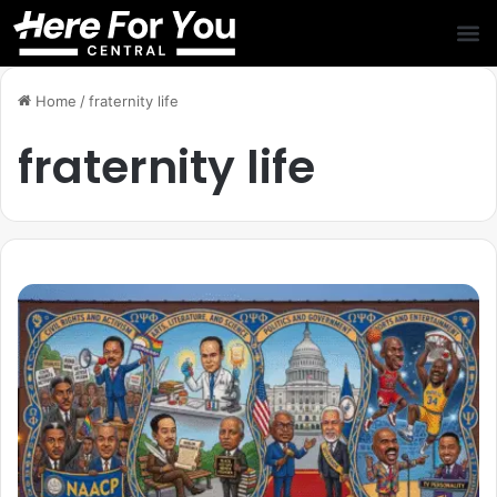
Home
/
fraternity life
fraternity life