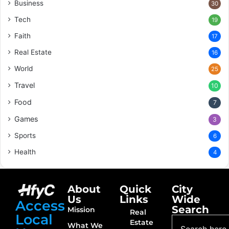
Business
30
Tech
19
Faith
17
Real Estate
16
World
25
Travel
10
Food
7
Games
3
Sports
6
Health
4
About
Quick
City
Us
Links
Wide
Access
Search
Mission
Real
Local
Estate
What We