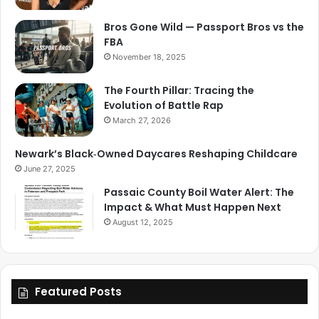
Bros Gone Wild — Passport Bros vs the
FBA
November 18, 2025
The Fourth Pillar: Tracing the
Evolution of Battle Rap
March 27, 2026
Newark’s Black‑Owned Daycares Reshaping Childcare
June 27, 2025
Passaic County Boil Water Alert: The
Impact & What Must Happen Next
August 12, 2025
Featured Posts