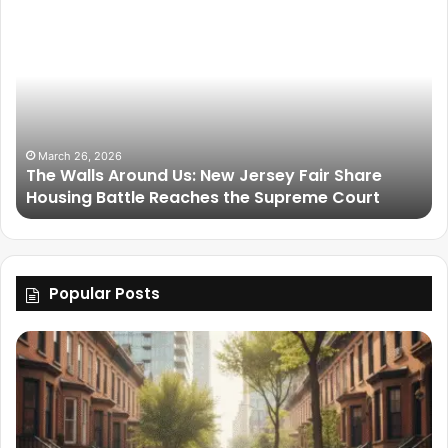
March 26, 2026
The Walls Around Us: New Jersey Fair Share
Housing Battle Reaches the Supreme Court
Popular Posts