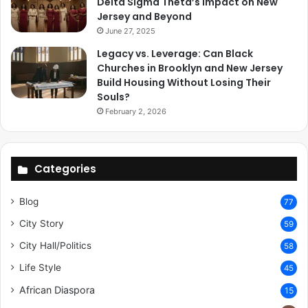
Delta Sigma Theta’s Impact on New
Jersey and Beyond
June 27, 2025
Legacy vs. Leverage: Can Black
Churches in Brooklyn and New Jersey
Build Housing Without Losing Their
Souls?
February 2, 2026
Categories
Blog
77
City Story
59
City Hall/Politics
58
Life Style
45
African Diaspora
15