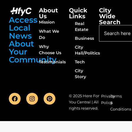
About
Quick
City
Us
Links
Wide
Access
Search
Mission
Real
Local
Estate
What We
News
Do
Business
About
Why
City
Your
Choose Us
Hall/Politics
Community
Testimonials
Tech
City
Story
© 2025 Here For
Privacy
Terms
You Central | All
Policy
&
rights reserved.
Conditions