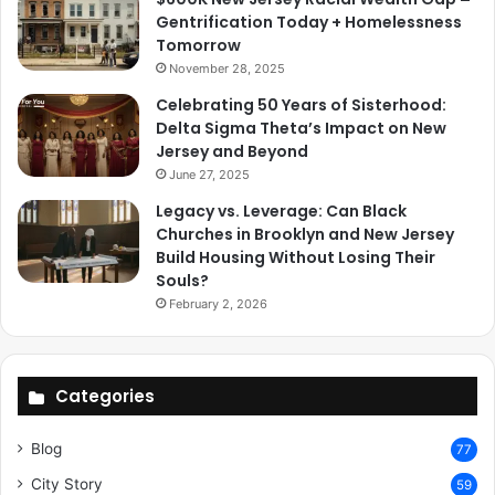
Gentrification Today + Homelessness
Tomorrow
November 28, 2025
Celebrating 50 Years of Sisterhood:
Delta Sigma Theta’s Impact on New
Jersey and Beyond
June 27, 2025
Legacy vs. Leverage: Can Black
Churches in Brooklyn and New Jersey
Build Housing Without Losing Their
Souls?
February 2, 2026
Categories
Blog
77
City Story
59