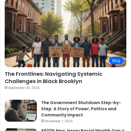
Blog
The Frontlines: Navigating Systemic
Challenges in Black Brooklyn
September 30, 2025
The Government Shutdown Step-by-
Step: A Story of Power, Politics and
Community Impact
November 1, 2025
$600K New Jersey Racial Wealth Gap =