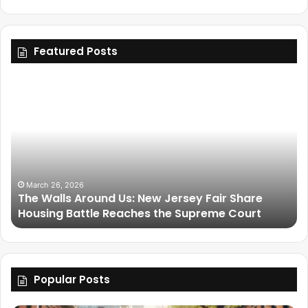
Featured Posts
March 25, 2026
ir Share
Friendship Is Essential to the Soul: The L
e Court
Legacy of Omega Psi Phi
Popular Posts