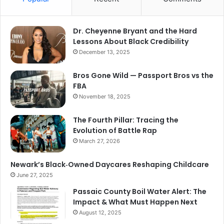
Dr. Cheyenne Bryant and the Hard
Lessons About Black Credibility
December 13, 2025
Bros Gone Wild — Passport Bros vs the
FBA
November 18, 2025
The Fourth Pillar: Tracing the
Evolution of Battle Rap
March 27, 2026
Newark’s Black‑Owned Daycares Reshaping Childcare
June 27, 2025
Passaic County Boil Water Alert: The
Impact & What Must Happen Next
August 12, 2025