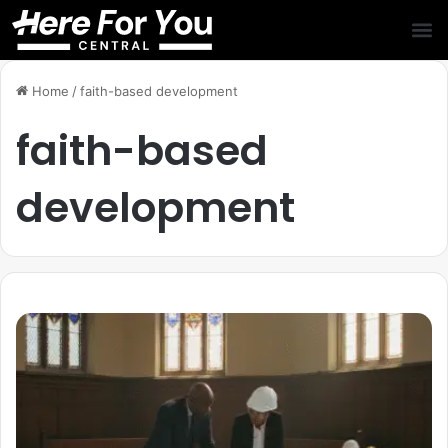
Home
/
faith-based development
faith-based
development