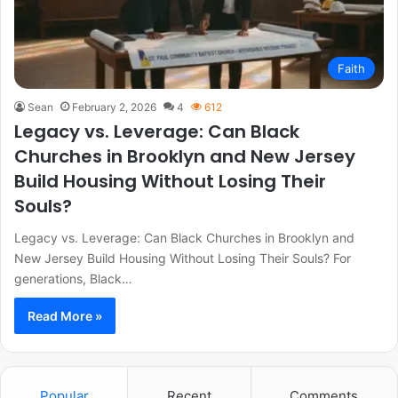
Faith
Sean
February 2, 2026
4
612
Legacy vs. Leverage: Can Black
Churches in Brooklyn and New Jersey
Build Housing Without Losing Their
Souls?
Legacy vs. Leverage: Can Black Churches in Brooklyn and
New Jersey Build Housing Without Losing Their Souls? For
generations, Black…
Read More »
Popular
Recent
Comments