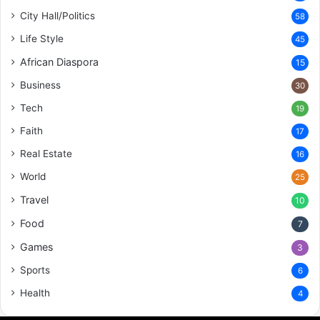
City Hall/Politics
58
Life Style
45
African Diaspora
15
Business
30
Tech
19
Faith
17
Real Estate
16
World
25
Travel
10
Food
7
Games
3
Sports
6
Health
4