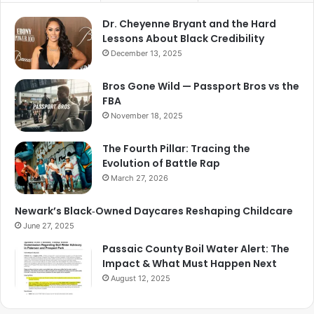
Dr. Cheyenne Bryant and the Hard
Lessons About Black Credibility
December 13, 2025
Bros Gone Wild — Passport Bros vs the
FBA
November 18, 2025
The Fourth Pillar: Tracing the
Evolution of Battle Rap
March 27, 2026
Newark’s Black‑Owned Daycares Reshaping Childcare
June 27, 2025
Passaic County Boil Water Alert: The
Impact & What Must Happen Next
August 12, 2025