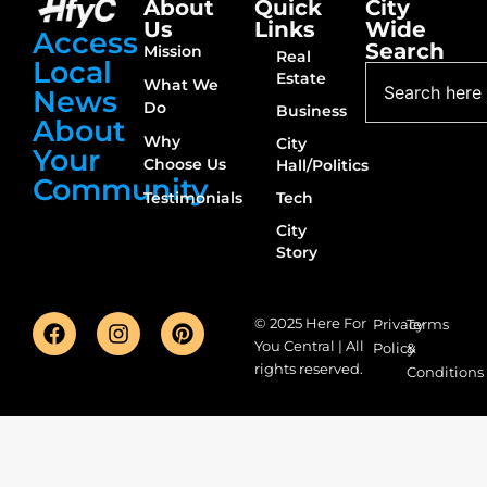
About
Quick
City
Us
Links
Wide
Access
Search
Mission
Real
Local
Estate
What We
News
Do
Business
About
Why
City
Your
Choose Us
Hall/Politics
Community
Testimonials
Tech
City
Story
© 2025 Here For
Privacy
Terms
You Central | All
Policy
&
rights reserved.
Conditions