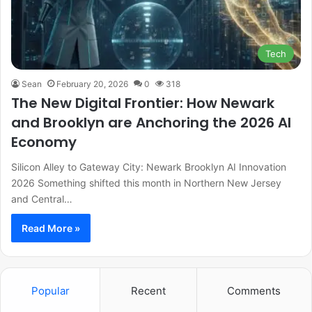
Tech
Sean
February 20, 2026
0
318
The New Digital Frontier: How Newark
and Brooklyn are Anchoring the 2026 AI
Economy
Silicon Alley to Gateway City: Newark Brooklyn AI Innovation
2026 Something shifted this month in Northern New Jersey
and Central…
Read More »
Popular
Recent
Comments