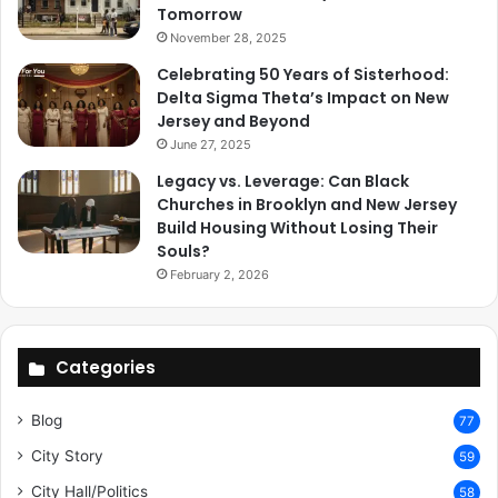
Tomorrow
November 28, 2025
Celebrating 50 Years of Sisterhood:
Delta Sigma Theta’s Impact on New
Jersey and Beyond
June 27, 2025
Legacy vs. Leverage: Can Black
Churches in Brooklyn and New Jersey
Build Housing Without Losing Their
Souls?
February 2, 2026
Categories
Blog
77
City Story
59
City Hall/Politics
58