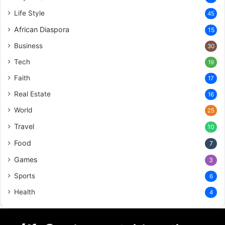
Life Style
45
African Diaspora
15
Business
30
Tech
19
Faith
17
Real Estate
16
World
25
Travel
10
Food
7
Games
3
Sports
6
Health
4