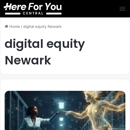
Home
/
digital equity Newark
digital equity
Newark