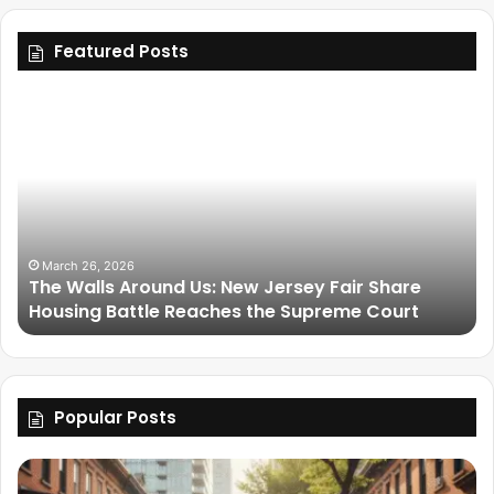
Featured Posts
March 26, 2026
The Walls Around Us: New Jersey Fair Share
Housing Battle Reaches the Supreme Court
Popular Posts