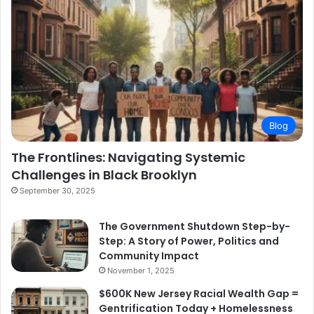
Blog
The Frontlines: Navigating Systemic
Challenges in Black Brooklyn
September 30, 2025
The Government Shutdown Step-by-
Step: A Story of Power, Politics and
Community Impact
November 1, 2025
$600K New Jersey Racial Wealth Gap =
Gentrification Today + Homelessness