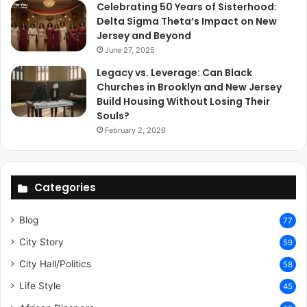
Celebrating 50 Years of Sisterhood:
Delta Sigma Theta’s Impact on New
Jersey and Beyond
June 27, 2025
Legacy vs. Leverage: Can Black
Churches in Brooklyn and New Jersey
Build Housing Without Losing Their
Souls?
February 2, 2026
Categories
Blog
77
City Story
59
City Hall/Politics
58
Life Style
45