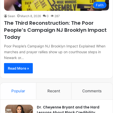
Faith
Sean
March 8, 2026
0
287
The Third Reconstruction: The Poor
People’s Campaign NJ Brooklyn Impact
Today
Poor People’s Campaign NJ Brooklyn Impact Explained When
marches and prayer rallies show up on courthouse steps in
Newark or…
Read More »
Popular
Recent
Comments
Dr. Cheyenne Bryant and the Hard
Lessons About Black Credibility