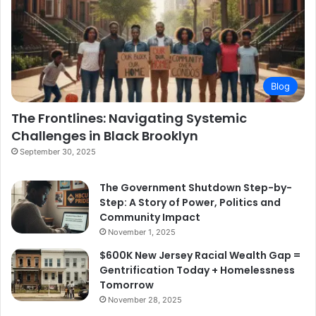
Blog
The Frontlines: Navigating Systemic
Challenges in Black Brooklyn
September 30, 2025
The Government Shutdown Step-by-
Step: A Story of Power, Politics and
Community Impact
November 1, 2025
$600K New Jersey Racial Wealth Gap =
Gentrification Today + Homelessness
Tomorrow
November 28, 2025