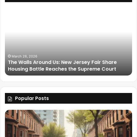
March 26, 2026
The Walls Around Us: New Jersey Fair Share
Housing Battle Reaches the Supreme Court
Popular Posts