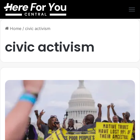
Home
/
civic activism
civic activism