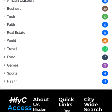
African Diaspora
15
Business
30
Tech
19
Faith
17
Real Estate
16
World
25
Travel
10
Food
7
Games
3
Sports
6
Health
4
About
Quick
City
Us
Links
Wide
Access
Search
Mission
Real