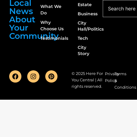
Local
Estate
What We
News
Do
Business
About
Why
City
Your
Choose Us
Hall/Politics
Community
Testimonials
Tech
City
Story
© 2025 Here For
Privacy
Terms
You Central | All
Policy
&
rights reserved.
Conditions