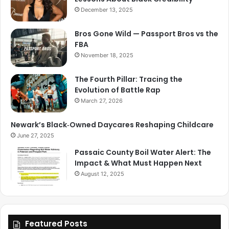
December 13, 2025
Bros Gone Wild — Passport Bros vs the
FBA
November 18, 2025
The Fourth Pillar: Tracing the
Evolution of Battle Rap
March 27, 2026
Newark’s Black‑Owned Daycares Reshaping Childcare
June 27, 2025
Passaic County Boil Water Alert: The
Impact & What Must Happen Next
August 12, 2025
Featured Posts