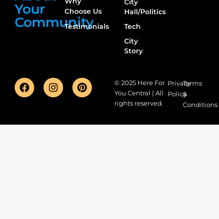
Why
City
Your
Choose Us
Hall/Politics
Community
Testimonials
Tech
City
Story
© 2025 Here For
Privacy
Terms
You Central | All
Policy
&
rights reserved.
Conditions