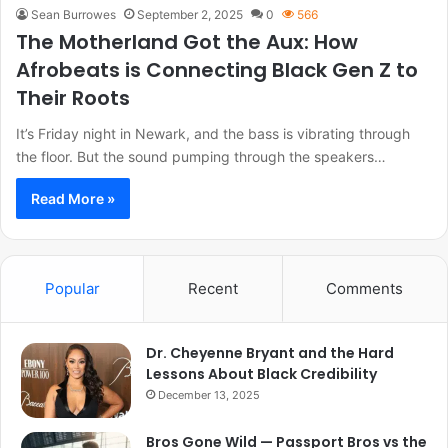
Sean Burrowes
September 2, 2025
0
566
The Motherland Got the Aux: How
Afrobeats is Connecting Black Gen Z to
Their Roots
It’s Friday night in Newark, and the bass is vibrating through
the floor. But the sound pumping through the speakers…
Read More »
Popular
Recent
Comments
Dr. Cheyenne Bryant and the Hard
Lessons About Black Credibility
December 13, 2025
Bros Gone Wild — Passport Bros vs the