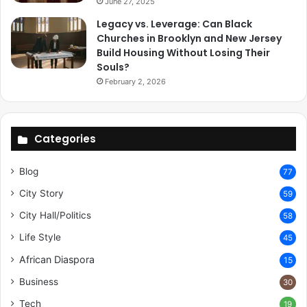
June 27, 2025
Legacy vs. Leverage: Can Black
Churches in Brooklyn and New Jersey
Build Housing Without Losing Their
Souls?
February 2, 2026
Categories
Blog
77
City Story
59
City Hall/Politics
58
Life Style
45
African Diaspora
15
Business
30
Tech
19