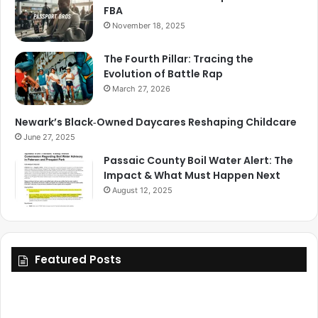
FBA
November 18, 2025
The Fourth Pillar: Tracing the
Evolution of Battle Rap
March 27, 2026
Newark’s Black‑Owned Daycares Reshaping Childcare
June 27, 2025
Passaic County Boil Water Alert: The
Impact & What Must Happen Next
August 12, 2025
Featured Posts