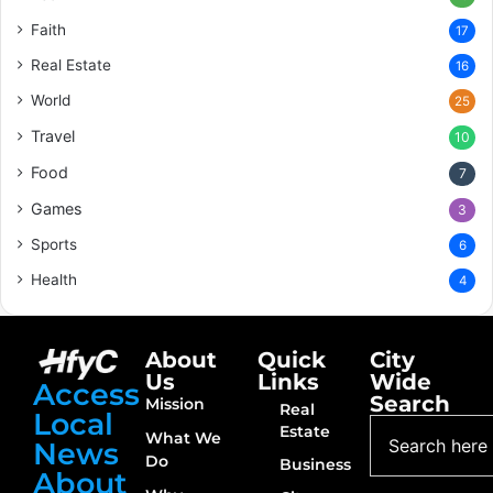
Faith
17
Real Estate
16
World
25
Travel
10
Food
7
Games
3
Sports
6
Health
4
About
Quick
City
Us
Links
Wide
Access
Search
Mission
Real
Local
Estate
What We
News
Do
Business
About