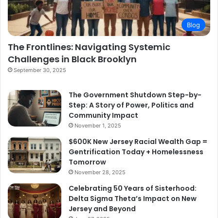
Blog
The Frontlines: Navigating Systemic
Challenges in Black Brooklyn
September 30, 2025
The Government Shutdown Step-by-
Step: A Story of Power, Politics and
Community Impact
November 1, 2025
$600K New Jersey Racial Wealth Gap =
Gentrification Today + Homelessness
Tomorrow
November 28, 2025
Celebrating 50 Years of Sisterhood:
Delta Sigma Theta’s Impact on New
Jersey and Beyond