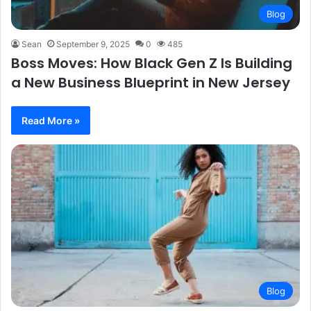
Blog
Sean
September 9, 2025
0
485
Boss Moves: How Black Gen Z Is Building
a New Business Blueprint in New Jersey
Read More »
Blog