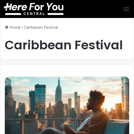
Home
/
Caribbean Festival
Caribbean Festival