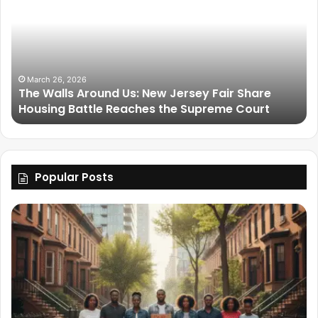
March 26, 2026
The Walls Around Us: New Jersey Fair Share
Housing Battle Reaches the Supreme Court
Popular Posts