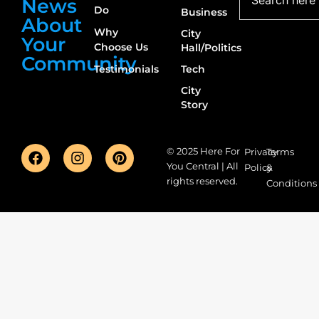
News
Do
Business
About
Why
City
Your
Choose Us
Hall/Politics
Community
Testimonials
Tech
City
Story
© 2025 Here For
Privacy
Terms
You Central | All
Policy
&
rights reserved.
Conditions