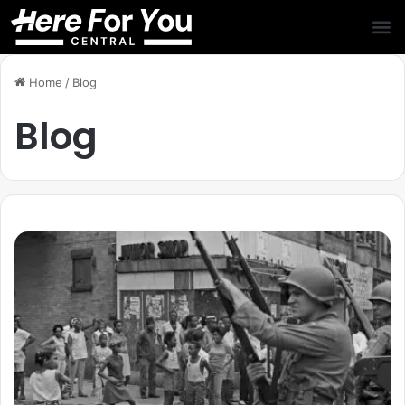
Home
/
Blog
Blog