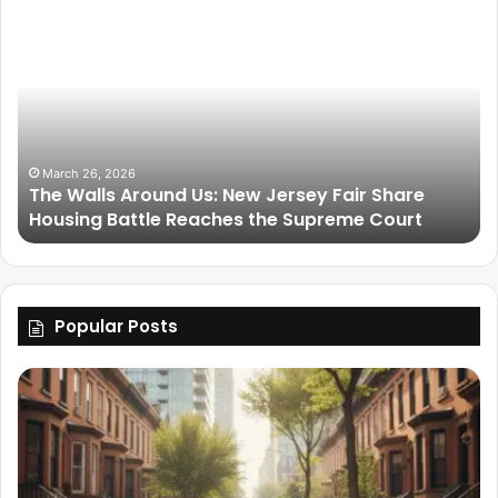
March 26, 2026
The Walls Around Us: New Jersey Fair Share
Housing Battle Reaches the Supreme Court
Popular Posts