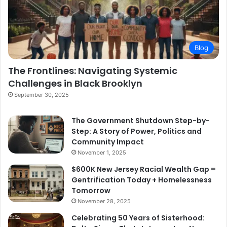
Blog
The Frontlines: Navigating Systemic
Challenges in Black Brooklyn
September 30, 2025
The Government Shutdown Step-by-
Step: A Story of Power, Politics and
Community Impact
November 1, 2025
$600K New Jersey Racial Wealth Gap =
Gentrification Today + Homelessness
Tomorrow
November 28, 2025
Celebrating 50 Years of Sisterhood: