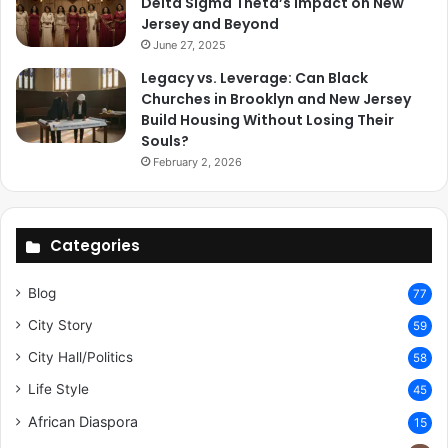
Delta Sigma Theta’s Impact on New
Jersey and Beyond
June 27, 2025
Legacy vs. Leverage: Can Black
Churches in Brooklyn and New Jersey
Build Housing Without Losing Their
Souls?
February 2, 2026
Categories
Blog
77
City Story
59
City Hall/Politics
58
Life Style
45
African Diaspora
15