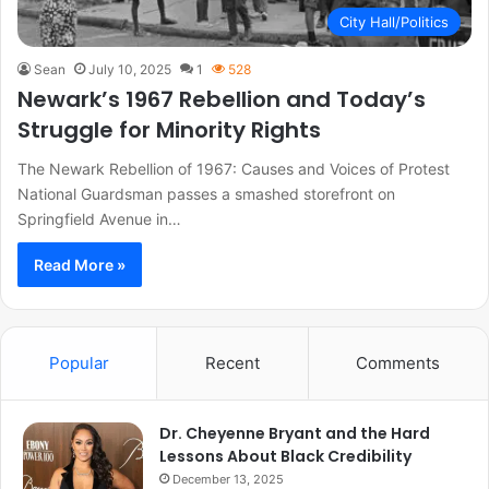
City Hall/Politics
Sean
July 10, 2025
1
528
Newark’s 1967 Rebellion and Today’s
Struggle for Minority Rights
The Newark Rebellion of 1967: Causes and Voices of Protest
National Guardsman passes a smashed storefront on
Springfield Avenue in…
Read More »
Popular
Recent
Comments
Dr. Cheyenne Bryant and the Hard
Lessons About Black Credibility
December 13, 2025