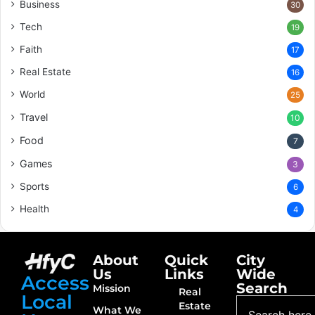
Business
30
Tech
19
Faith
17
Real Estate
16
World
25
Travel
10
Food
7
Games
3
Sports
6
Health
4
About
Quick
City
Us
Links
Wide
Access
Search
Mission
Real
Local
Estate
What We