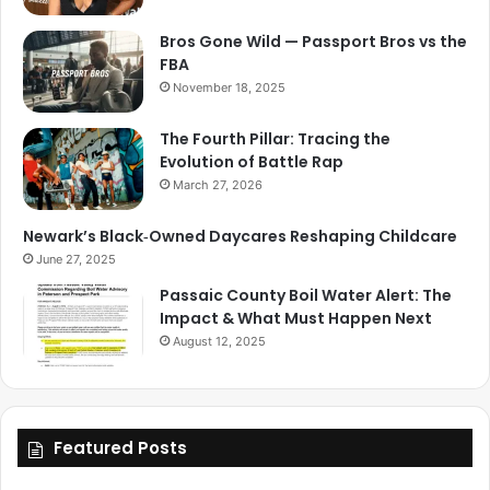
Bros Gone Wild — Passport Bros vs the
FBA
November 18, 2025
The Fourth Pillar: Tracing the
Evolution of Battle Rap
March 27, 2026
Newark’s Black‑Owned Daycares Reshaping Childcare
June 27, 2025
Passaic County Boil Water Alert: The
Impact & What Must Happen Next
August 12, 2025
Featured Posts