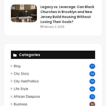
Legacy vs. Leverage: Can Black
Churches in Brooklyn and New
Jersey Build Housing Without
Losing Their Souls?
February 2, 2026
Categories
Blog
77
City Story
59
City Hall/Politics
58
Life Style
45
African Diaspora
15
Business
30