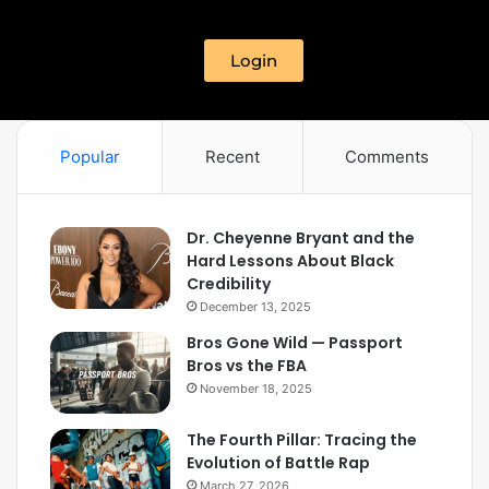
Login
Popular
Recent
Comments
Dr. Cheyenne Bryant and the
Hard Lessons About Black
Credibility
December 13, 2025
Bros Gone Wild — Passport
Bros vs the FBA
November 18, 2025
The Fourth Pillar: Tracing the
Evolution of Battle Rap
March 27, 2026