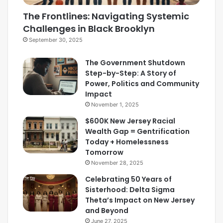
The Frontlines: Navigating Systemic
Challenges in Black Brooklyn
September 30, 2025
The Government Shutdown
Step-by-Step: A Story of
Power, Politics and Community
Impact
November 1, 2025
$600K New Jersey Racial
Wealth Gap = Gentrification
Today + Homelessness
Tomorrow
November 28, 2025
Celebrating 50 Years of
Sisterhood: Delta Sigma
Theta’s Impact on New Jersey
and Beyond
June 27, 2025