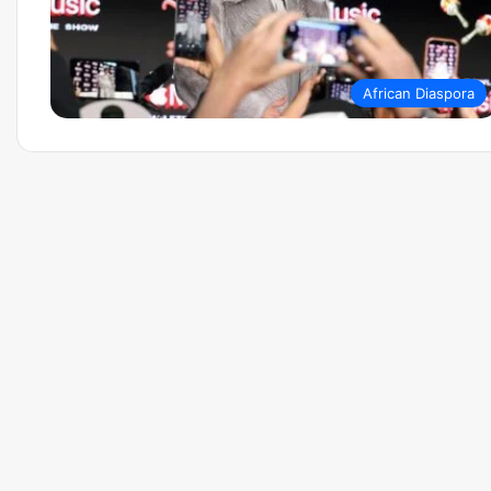
African Diaspora