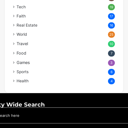
Tech
19
Faith
17
Real Estate
16
World
25
Travel
10
Food
7
Games
3
Sports
6
Health
4
ty Wide Search