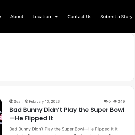
e
About
Location
Contact Us
Submit a Story
Sean
February 10, 2026
0
349
Bad Bunny Didn’t Play the Super Bowl
—He Flipped It
Bad Bunny Didn’t Play the Super Bowl—He Flipped It It