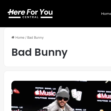
Hom
Home
/
Bad Bunny
Bad Bunny