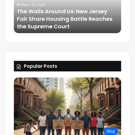
March 26, 2026
The Walls Around Us: New Jersey
Mar
Fair Share Housing Battle Reaches
Frie
the Supreme Court
The
Popular Posts
Blog