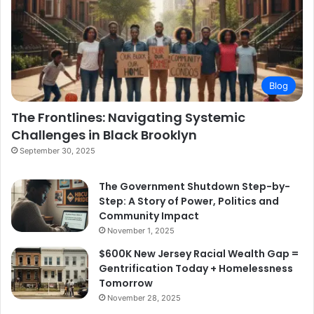
Blog
The Frontlines: Navigating Systemic
Challenges in Black Brooklyn
September 30, 2025
The Government Shutdown Step-by-
Step: A Story of Power, Politics and
Community Impact
November 1, 2025
$600K New Jersey Racial Wealth Gap =
Gentrification Today + Homelessness
Tomorrow
November 28, 2025