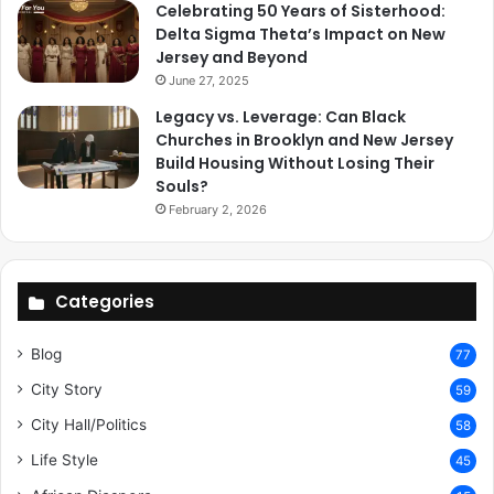
Celebrating 50 Years of Sisterhood:
Delta Sigma Theta’s Impact on New
Jersey and Beyond
June 27, 2025
Legacy vs. Leverage: Can Black
Churches in Brooklyn and New Jersey
Build Housing Without Losing Their
Souls?
February 2, 2026
Categories
Blog
77
City Story
59
City Hall/Politics
58
Life Style
45