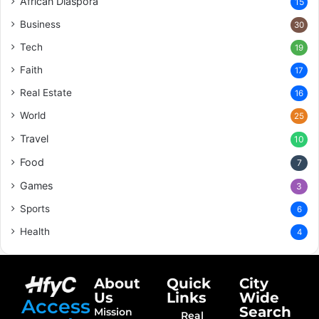
African Diaspora
15
Business
30
Tech
19
Faith
17
Real Estate
16
World
25
Travel
10
Food
7
Games
3
Sports
6
Health
4
About
Quick
City
Us
Links
Wide
Access
Search
Mission
Real