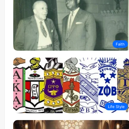
March 10, 2026
Newark AI Economic Po
Agentic Tech Is Resha
Business
Faith
Life Style