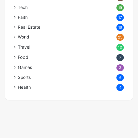
Tech
19
Faith
17
Real Estate
16
World
25
Travel
10
Food
7
Games
3
Sports
6
Health
4