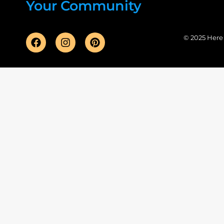
Your Community
© 2025 Here F