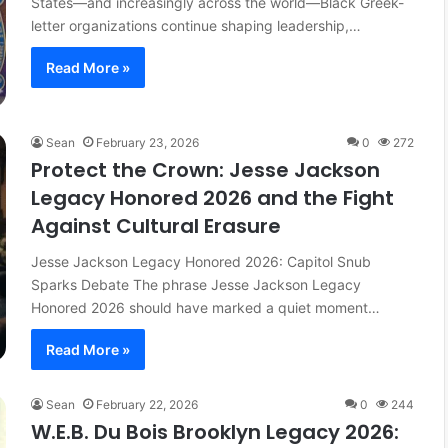
States—and increasingly across the world—Black Greek-
letter organizations continue shaping leadership,…
Read More »
Sean
February 23, 2026
0
272
Protect the Crown: Jesse Jackson
Legacy Honored 2026 and the Fight
Against Cultural Erasure
Jesse Jackson Legacy Honored 2026: Capitol Snub
Sparks Debate The phrase Jesse Jackson Legacy
Honored 2026 should have marked a quiet moment…
Read More »
Sean
February 22, 2026
0
244
W.E.B. Du Bois Brooklyn Legacy 2026: