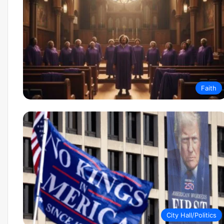
Faith
City Hall/Politics