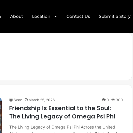
e
About
Location
Contact Us
Submit a Story
Sean
March 25, 2026
0
300
Friendship Is Essential to the Soul:
The Living Legacy of Omega Psi Phi
The Living Legacy of Omega Psi Phi Across the United