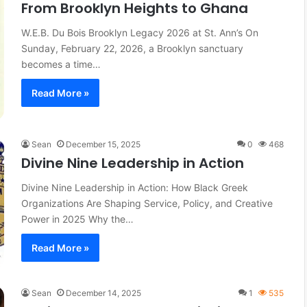
From Brooklyn Heights to Ghana
licy: How
March 27, 2026
W.E.B. Du Bois Brooklyn Legacy 2026 at St. Ann’s On
ping Local
The Fourth Pillar: Tracing the
Sunday, February 22, 2026, a Brooklyn sanctuary
Evolution of Battle Rap
becomes a time…
Read More »
Sean
December 15, 2025
0
468
Divine Nine Leadership in Action
Divine Nine Leadership in Action: How Black Greek
Organizations Are Shaping Service, Policy, and Creative
Power in 2025 Why the…
Read More »
Sean
December 14, 2025
1
535