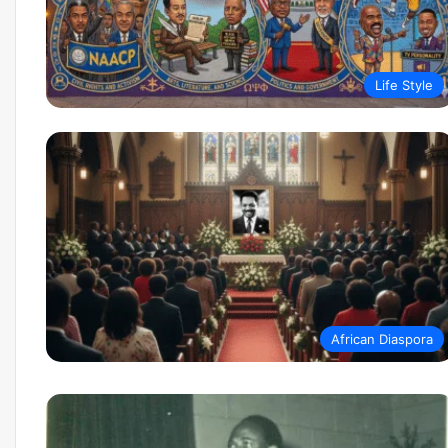
Life Style
African Diaspora