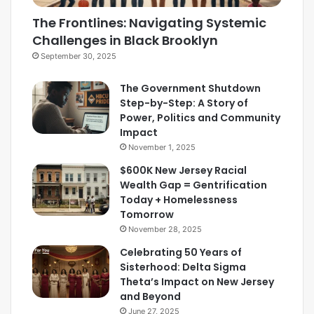
The Frontlines: Navigating Systemic
Challenges in Black Brooklyn
September 30, 2025
The Government Shutdown
Step-by-Step: A Story of
Power, Politics and Community
Impact
November 1, 2025
$600K New Jersey Racial
Wealth Gap = Gentrification
Today + Homelessness
Tomorrow
November 28, 2025
Celebrating 50 Years of
Sisterhood: Delta Sigma
Theta’s Impact on New Jersey
and Beyond
June 27, 2025