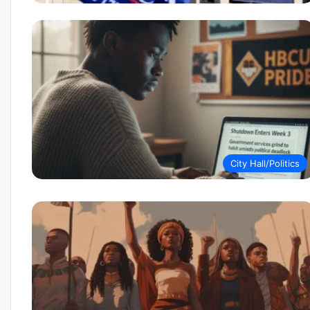
City Hall/Politics