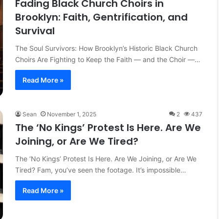
Fading Black Church Choirs in
Brooklyn: Faith, Gentrification, and
Survival
The Soul Survivors: How Brooklyn’s Historic Black Church
Choirs Are Fighting to Keep the Faith — and the Choir —…
Read More »
Sean
November 1, 2025
2
437
The ‘No Kings’ Protest Is Here. Are We
Joining, or Are We Tired?
The ‘No Kings’ Protest Is Here. Are We Joining, or Are We
Tired? Fam, you’ve seen the footage. It’s impossible…
Read More »