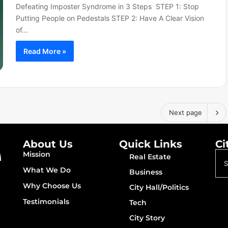
Defeating Imposter Syndrome in 3 Steps STEP 1: Stop
Putting People on Pedestals STEP 2: Have A Clear Vision
of…
Read More »
Next page
About Us
Quick Links
Ci
Mission
Real Estate
What We Do
Business
Why Choose Us
City Hall/Politics
Testimonials
Tech
City Story