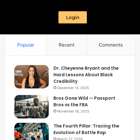
Login
Popular
Recent
Comments
Dr. Cheyenne Bryant and the
Hard Lessons About Black
Credibility
December 13, 2025
Bros Gone Wild — Passport
Bros vs the FBA
November 18, 2025
The Fourth Pillar: Tracing the
Evolution of Battle Rap
March 27, 2026