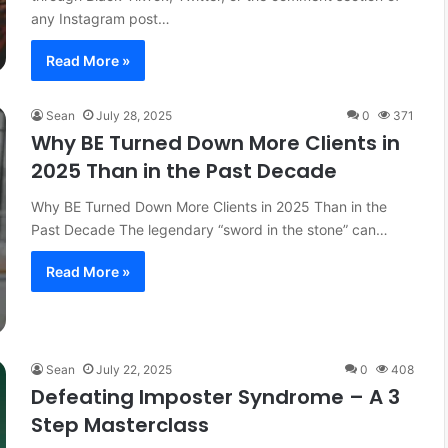
any Instagram post…
Read More »
Sean
July 28, 2025
0
371
Why BE Turned Down More Clients in
2025 Than in the Past Decade
Why BE Turned Down More Clients in 2025 Than in the
Past Decade The legendary “sword in the stone” can…
Read More »
Sean
July 22, 2025
0
408
Defeating Imposter Syndrome – A 3
Step Masterclass