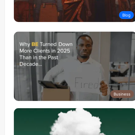
Blog
Business