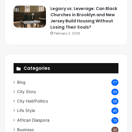
Legacy vs. Leverage: Can Black
Churches in Brooklyn and New
Jersey Build Housing Without
Losing Their Souls?
February 2, 2026
Categories
Blog
77
City Story
59
City Hall/Politics
58
Life Style
45
African Diaspora
15
Business
30