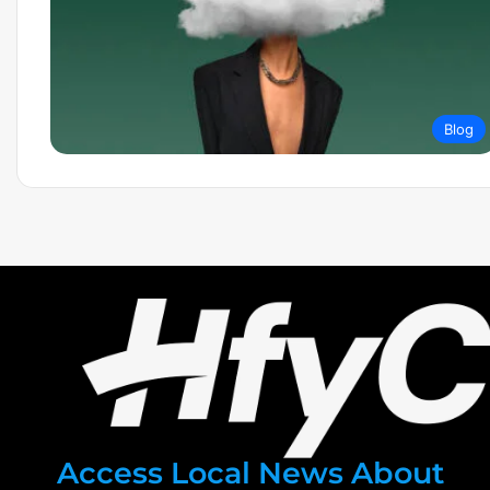
Blog
Access Local News About