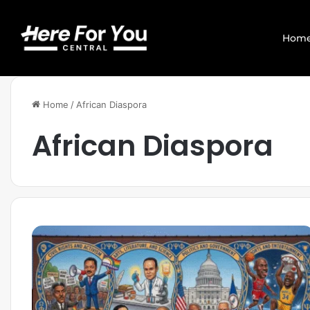
Hom
Home
/
African Diaspora
African Diaspora