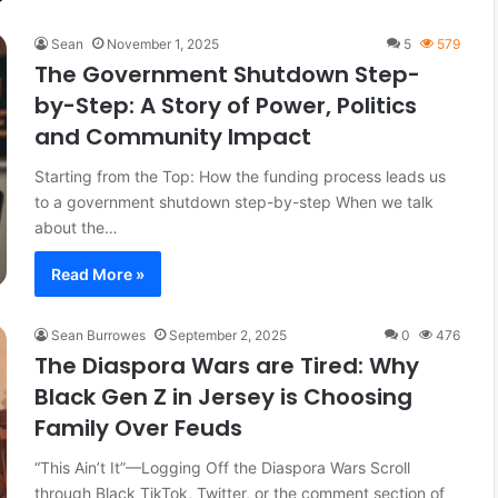
Sean
November 1, 2025
5
579
The Government Shutdown Step-
by-Step: A Story of Power, Politics
and Community Impact
Starting from the Top: How the funding process leads us
to a government shutdown step-by-step When we talk
about the…
Read More »
Sean Burrowes
September 2, 2025
0
476
The Diaspora Wars are Tired: Why
Black Gen Z in Jersey is Choosing
Family Over Feuds
“This Ain’t It”—Logging Off the Diaspora Wars Scroll
through Black TikTok, Twitter, or the comment section of