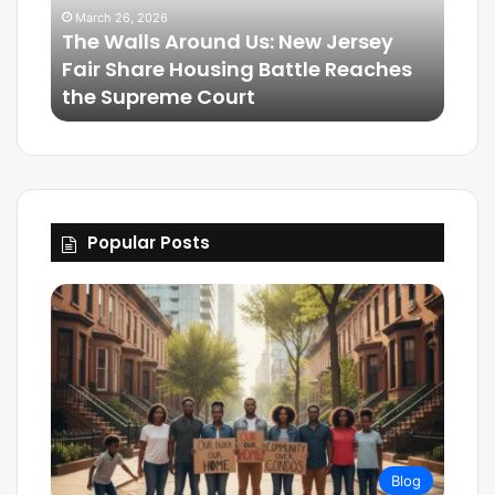
March 26, 2026
The Walls Around Us: New Jersey
Mar
Fair Share Housing Battle Reaches
Frie
the Supreme Court
The
Popular Posts
Blog