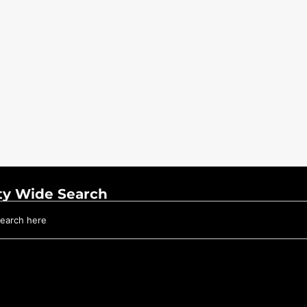
ty Wide Search