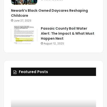
Newark’s Black‑Owned Daycares Reshaping
Childcare
June 27, 2025
Passaic County Boil Water
Alert: The Impact & What Must
Happen Next
August 12, 2025
Featured Posts