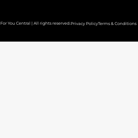
or You Central | All rights reserved.
Privacy Policy
Terms & Conditions