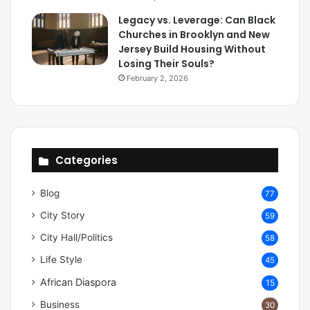
Legacy vs. Leverage: Can Black
Churches in Brooklyn and New
Jersey Build Housing Without
Losing Their Souls?
February 2, 2026
Categories
Blog
77
City Story
59
City Hall/Politics
58
Life Style
45
African Diaspora
15
Business
30