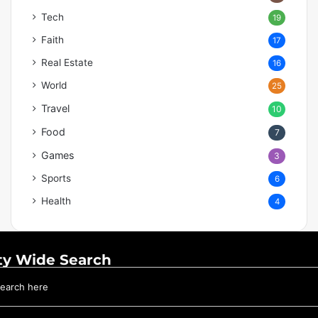
Tech
19
Faith
17
Real Estate
16
World
25
Travel
10
Food
7
Games
3
Sports
6
Health
4
ty Wide Search