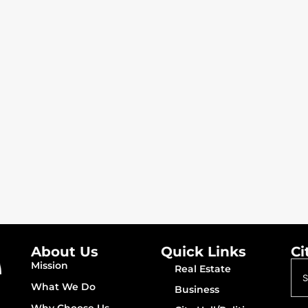
About Us
Quick Links
Ci
Mission
Real Estate
What We Do
Business
Why Choose Us