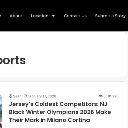
e
About
Location
Contact Us
Submit a Story
ports
Sean
February 17, 2026
0
296
Jersey’s Coldest Competitors: NJ
Black Winter Olympians 2026 Make
Their Mark in Milano Cortina