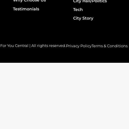
City Hall/Politics
Testimonials
Tech
City Story
or You Central | All rights reserved.
Privacy Policy
Terms & Conditions