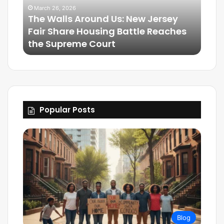
March 26, 2026
The Walls Around Us: New Jersey
Mar
Fair Share Housing Battle Reaches
Frie
the Supreme Court
The
Popular Posts
Blog