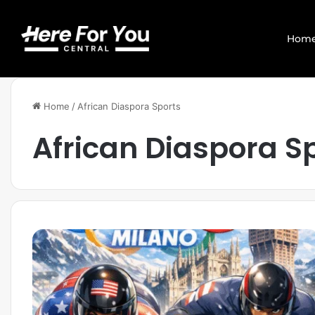
Hom
Home
/
African Diaspora Sports
African Diaspora S