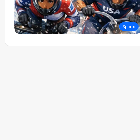
Sports