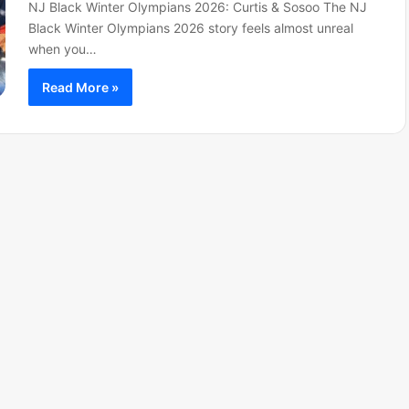
NJ Black Winter Olympians 2026: Curtis & Sosoo The NJ
Black Winter Olympians 2026 story feels almost unreal
when you…
Read More »