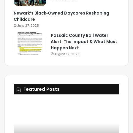
Newark’s Black‑Owned Daycares Reshaping
Childcare
June 27, 2025
Passaic County Boil Water
Alert: The Impact & What Must
Happen Next
August 12, 2025
Featured Posts