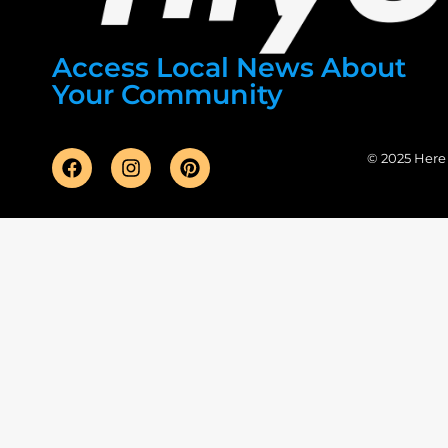
Access Local News About
Your Community
© 2025 Here F