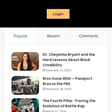
Login
Popular
Recent
Comments
Dr. Cheyenne Bryant and the
Hard Lessons About Black
Credibility
December 13, 2025
Bros Gone Wild — Passport
Bros vs the FBA
November 18, 2025
The Fourth Pillar: Tracing the
Evolution of Battle Rap
March 27, 2026