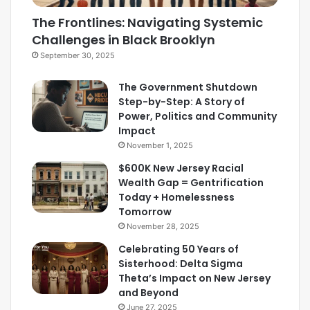
The Frontlines: Navigating Systemic
Challenges in Black Brooklyn
September 30, 2025
The Government Shutdown
Step-by-Step: A Story of
Power, Politics and Community
Impact
November 1, 2025
$600K New Jersey Racial
Wealth Gap = Gentrification
Today + Homelessness
Tomorrow
November 28, 2025
Celebrating 50 Years of
Sisterhood: Delta Sigma
Theta’s Impact on New Jersey
and Beyond
June 27, 2025