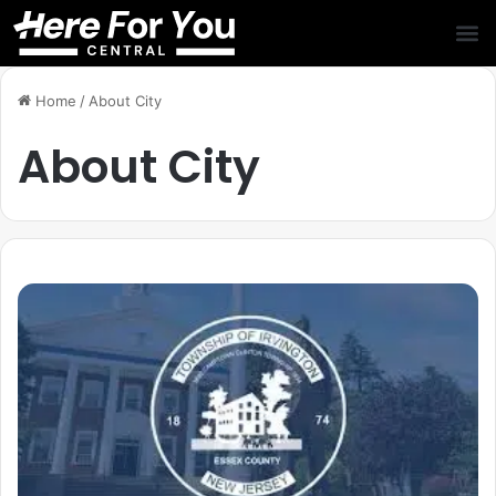
Home
/
About City
About City