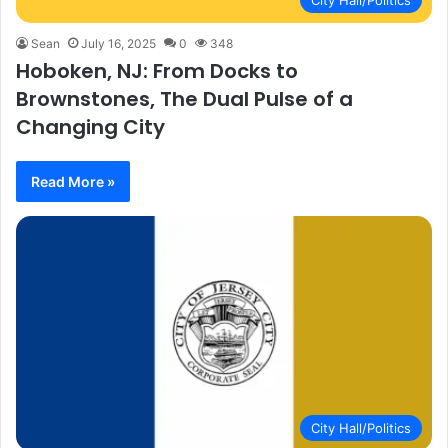
City Hall/Politics
Sean
July 16, 2025
0
348
Hoboken, NJ: From Docks to
Brownstones, The Dual Pulse of a
Changing City
Read More »
City Hall/Politics