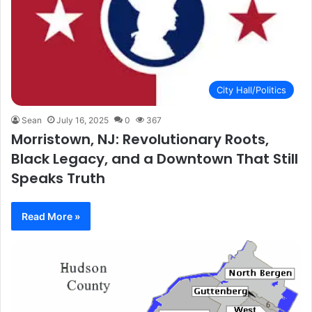
City Hall/Politics
Sean
July 16, 2025
0
367
Morristown, NJ: Revolutionary Roots,
Black Legacy, and a Downtown That Still
Speaks Truth
Read More »