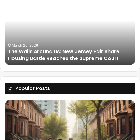
March 25, 2026
Friendship Is Essential to the Soul: The Living
Legacy of Omega Psi Phi
Popular Posts