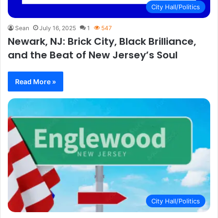
City Hall/Politics
Sean
July 16, 2025
1
547
Newark, NJ: Brick City, Black Brilliance,
and the Beat of New Jersey’s Soul
Read More »
City Hall/Politics