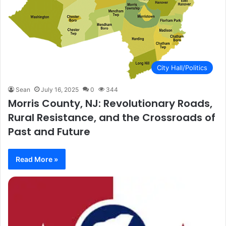
City Hall/Politics
Sean
July 16, 2025
0
344
Morris County, NJ: Revolutionary Roads,
Rural Resistance, and the Crossroads of
Past and Future
Read More »