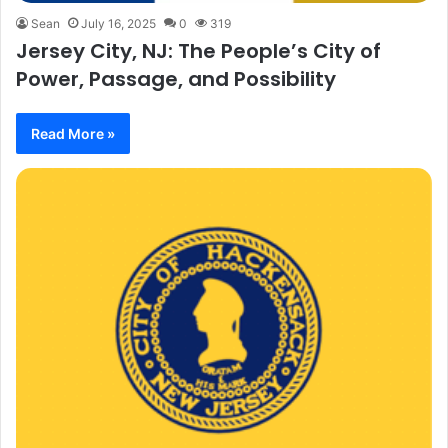
Sean
July 16, 2025
0
319
Jersey City, NJ: The People’s City of
Power, Passage, and Possibility
Read More »