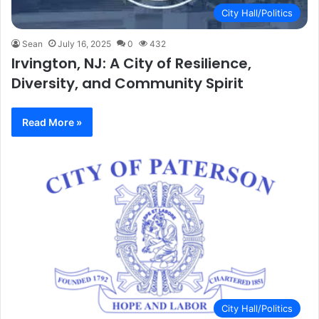
City Hall/Politics
Sean
July 16, 2025
0
432
Irvington, NJ: A City of Resilience,
Diversity, and Community Spirit
Read More »
City Hall/Politics