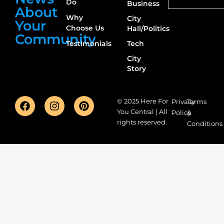
Do
Business
About
Why
City
Your
Choose Us
Hall/Politics
Community
Testimonials
Tech
City
Story
© 2025 Here For
Privacy
Terms
You Central | All
Policy
&
rights reserved.
Conditions