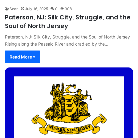
Sean
July 16, 2025
0
308
Paterson, NJ: Silk City, Struggle, and the
Soul of North Jersey
Paterson, NJ: Silk City, Struggle, and the Soul of North Jersey
Rising along the Passaic River and cradled by the…
Read More »