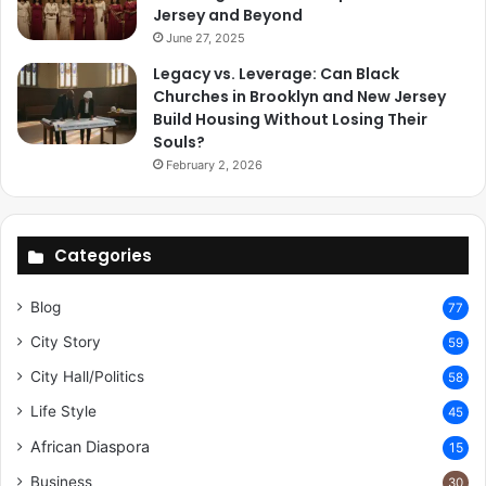
Jersey and Beyond
June 27, 2025
Legacy vs. Leverage: Can Black
Churches in Brooklyn and New Jersey
Build Housing Without Losing Their
Souls?
February 2, 2026
Categories
Blog
77
City Story
59
City Hall/Politics
58
Life Style
45
African Diaspora
15
Business
30