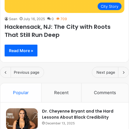
City Story
Sean
July 16, 2025
0
709
Hackensack, NJ: The City with Roots
That Still Run Deep
Read More »
Previous page
Next page
Popular
Recent
Comments
Dr. Cheyenne Bryant and the Hard
Lessons About Black Credibility
December 13, 2025