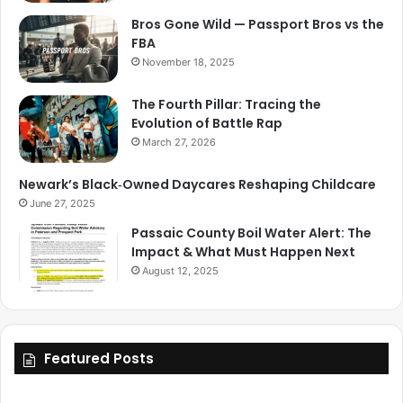
Bros Gone Wild — Passport Bros vs the
FBA
November 18, 2025
The Fourth Pillar: Tracing the
Evolution of Battle Rap
March 27, 2026
Newark’s Black‑Owned Daycares Reshaping Childcare
June 27, 2025
Passaic County Boil Water Alert: The
Impact & What Must Happen Next
August 12, 2025
Featured Posts