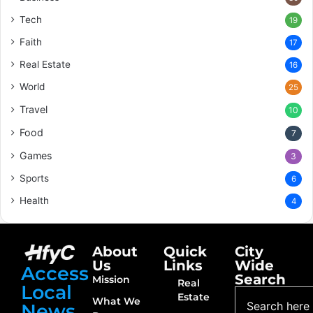
Tech
19
Faith
17
Real Estate
16
World
25
Travel
10
Food
7
Games
3
Sports
6
Health
4
About
Quick
City
Us
Links
Wide
Access
Search
Mission
Real
Local
Estate
What We
News