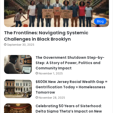
Blog
The Frontlines: Navigating Systemic
Challenges in Black Brooklyn
September 30, 2025
The Government Shutdown Step-by-
Step: A Story of Power, Politics and
Community Impact
November 1, 2025
$600K New Jersey Racial Wealth Gap =
Gentrification Today + Homelessness
Tomorrow
November 28, 2025
Celebrating 50 Years of Sisterhood:
Delta Sigma Theta’s Impact on New