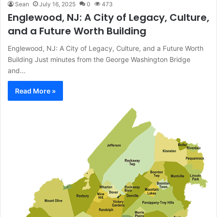
Sean
July 16, 2025
0
473
Englewood, NJ: A City of Legacy, Culture,
and a Future Worth Building
Englewood, NJ: A City of Legacy, Culture, and a Future Worth
Building Just minutes from the George Washington Bridge
and…
Read More »