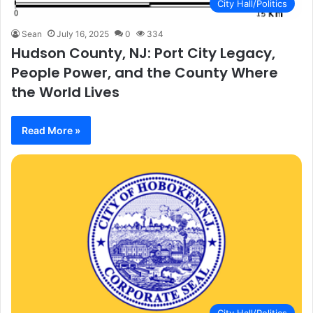
City Hall/Politics
Sean
July 16, 2025
0
334
Hudson County, NJ: Port City Legacy,
People Power, and the County Where
the World Lives
Read More »