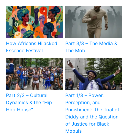
How Africans Hijacked
Part 3/3 – The Media &
Essence Festival
The Mob
Part 2/3 – Cultural
Part 1/3 – Power,
Dynamics & the “Hip
Perception, and
Hop House”
Punishment: The Trial of
Diddy and the Question
of Justice for Black
Moguls