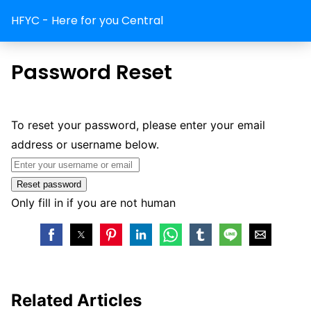
HFYC - Here for you Central
Password Reset
To reset your password, please enter your email
address or username below.
Only fill in if you are not human
Related Articles