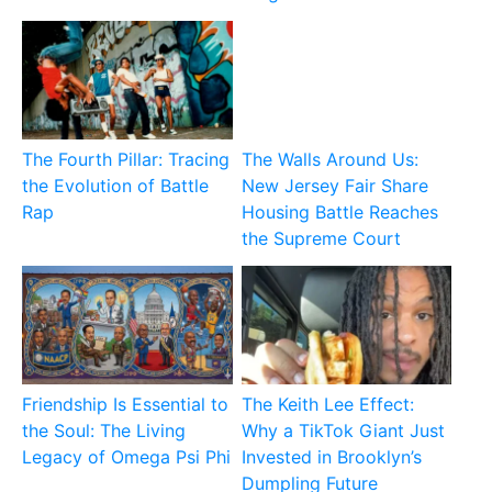
The Fourth Pillar: Tracing
The Walls Around Us:
the Evolution of Battle
New Jersey Fair Share
Rap
Housing Battle Reaches
the Supreme Court
Friendship Is Essential to
The Keith Lee Effect:
the Soul: The Living
Why a TikTok Giant Just
Legacy of Omega Psi Phi
Invested in Brooklyn’s
Dumpling Future