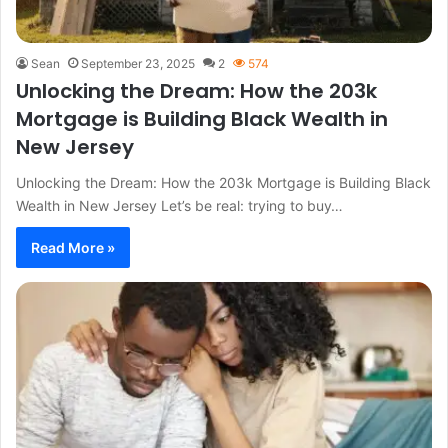
Sean
September 23, 2025
2
574
Unlocking the Dream: How the 203k
Mortgage is Building Black Wealth in
New Jersey
Unlocking the Dream: How the 203k Mortgage is Building Black
Wealth in New Jersey Let’s be real: trying to buy…
Read More »