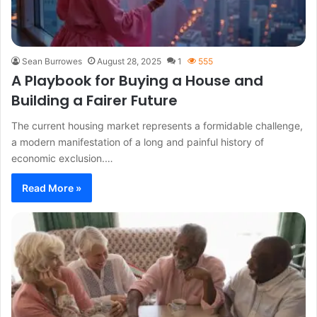
Sean Burrowes
August 28, 2025
1
555
A Playbook for Buying a House and
Building a Fairer Future
The current housing market represents a formidable challenge,
a modern manifestation of a long and painful history of
economic exclusion.…
Read More »