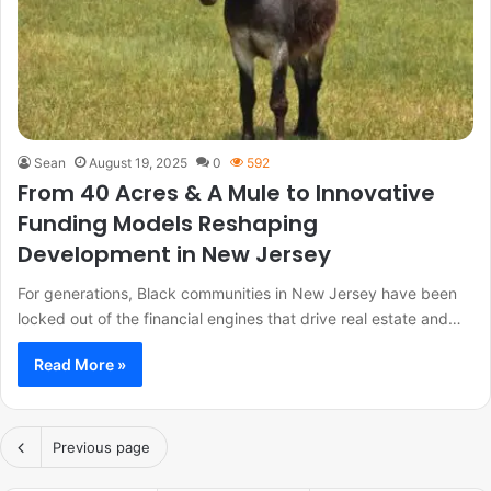
Sean
August 19, 2025
0
592
From 40 Acres & A Mule to Innovative
Funding Models Reshaping
Development in New Jersey
For generations, Black communities in New Jersey have been
locked out of the financial engines that drive real estate and…
Read More »
Previous page