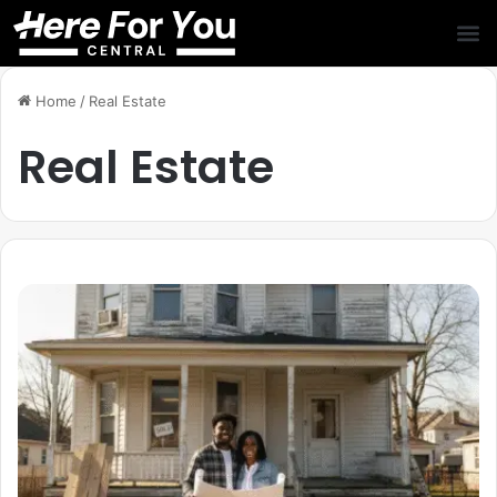
Home
/
Real Estate
Real Estate