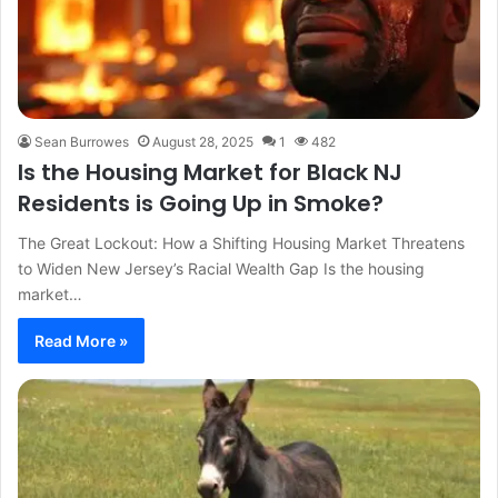
Sean Burrowes
August 28, 2025
1
482
Is the Housing Market for Black NJ
Residents is Going Up in Smoke?
The Great Lockout: How a Shifting Housing Market Threatens
to Widen New Jersey’s Racial Wealth Gap Is the housing
market…
Read More »