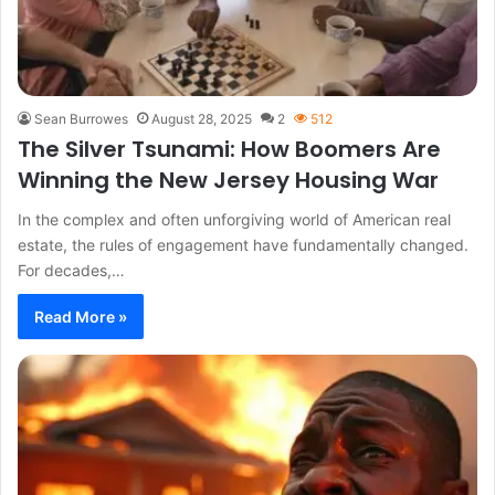
Sean Burrowes
August 28, 2025
2
512
The Silver Tsunami: How Boomers Are
Winning the New Jersey Housing War
In the complex and often unforgiving world of American real
estate, the rules of engagement have fundamentally changed.
For decades,…
Read More »