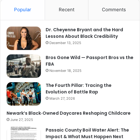
Popular
Recent
Comments
Dr. Cheyenne Bryant and the Hard
Lessons About Black Credibility
December 13, 2025
Bros Gone Wild — Passport Bros vs the
FBA
November 18, 2025
The Fourth Pillar: Tracing the
Evolution of Battle Rap
March 27, 2026
Newark’s Black‑Owned Daycares Reshaping Childcare
June 27, 2025
Passaic County Boil Water Alert: The
Impact & What Must Happen Next