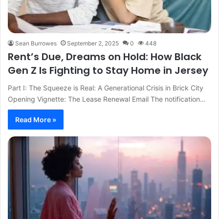
Sean Burrowes
September 2, 2025
0
448
Rent’s Due, Dreams on Hold: How Black
Gen Z Is Fighting to Stay Home in Jersey
Part I: The Squeeze is Real: A Generational Crisis in Brick City
Opening Vignette: The Lease Renewal Email The notification…
Read More »