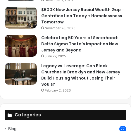
$600K New Jersey Racial Wealth Gap =
Gentrification Today + Homelessness
Tomorrow
November 28, 2025
Celebrating 50 Years of Sisterhood:
Delta Sigma Theta’s Impact on New
Jersey and Beyond
June 27, 2025
Legacy vs. Leverage: Can Black
Churches in Brooklyn and New Jersey
Build Housing Without Losing Their
Souls?
February 2, 2026
Categories
Blog
77