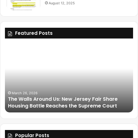
August 12, 2025
Featured Posts
March 25, 2026
y Fair Share
Friendship Is Essential to the Soul: 
preme Court
Legacy of Omega Psi Phi
Popular Posts