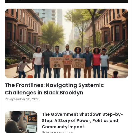
The Frontlines: Navigating Systemic
Challenges in Black Brooklyn
September 30, 2025
The Government Shutdown Step-by-
Step: A Story of Power, Politics and
Community Impact
November 1, 2025