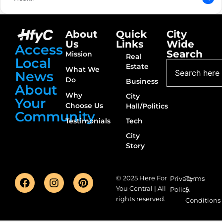
About
Quick
City
Us
Links
Wide
Access
Search
Mission
Real
Local
Estate
What We
News
Do
Business
About
Why
City
Your
Choose Us
Hall/Politics
Community
Testimonials
Tech
City
Story
© 2025 Here For
Privacy
Terms
You Central | All
Policy
&
rights reserved.
Conditions