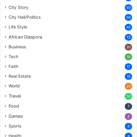
City Story
59
City Hall/Politics
58
Life Style
45
African Diaspora
15
Business
30
Tech
19
Faith
17
Real Estate
16
World
25
Travel
10
Food
7
Games
3
Sports
6
Health
4