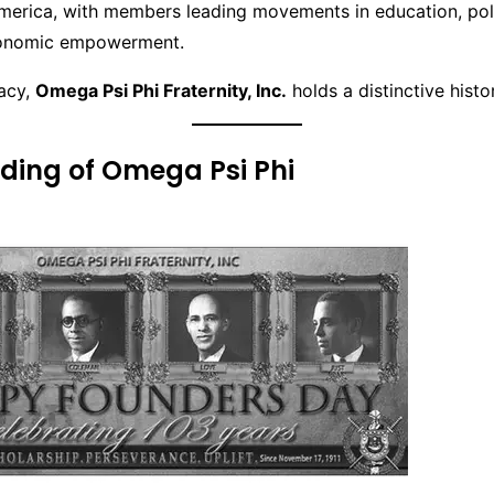
merica, with members leading movements in education, polit
conomic empowerment.
gacy,
Omega Psi Phi Fraternity, Inc.
holds a distinctive histor
ding of Omega Psi Phi