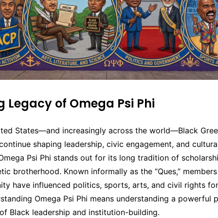
ng Legacy of Omega Psi Phi
ited States—and increasingly across the world—Black Greek
continue shaping leadership, civic engagement, and cultural
ega Psi Phi stands out for its long tradition of scholarshi
tic brotherhood. Known informally as the “Ques,” members 
nity have influenced politics, sports, arts, and civil rights f
rstanding Omega Psi Phi means understanding a powerful p
of Black leadership and institution-building.