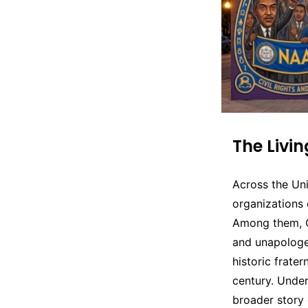
The Livi
Across the Un
organizations 
Among them, Om
and unapologe
historic frater
century. Unde
broader story 