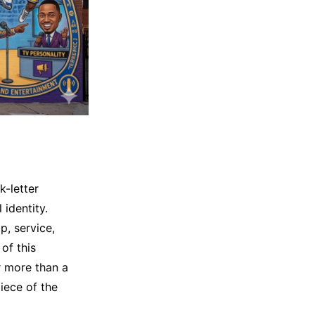
-letter
 identity.
p, service,
of this
or more than a
iece of the