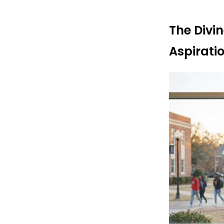
The Divi
Aspirati