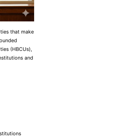
ities that make
founded
ities (HBCUs),
stitutions and
stitutions