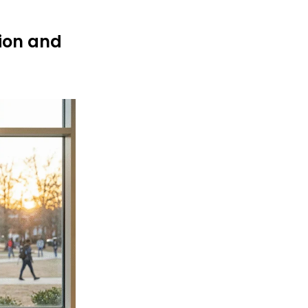
tion and