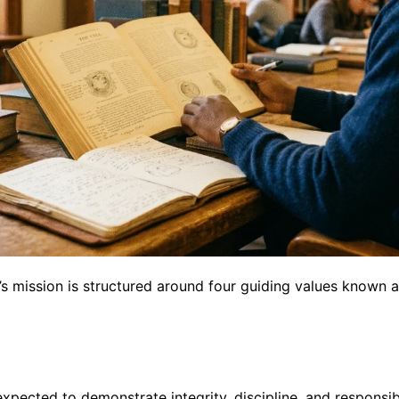
s mission is structured around four guiding values known 
pected to demonstrate integrity, discipline, and responsibi