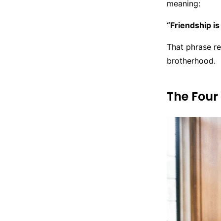
meaning:
“Friendship is
That phrase re
brotherhood.
The Four