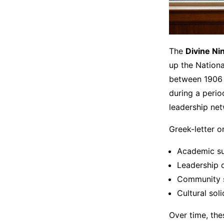
The
Divine Ni
up the Nation
between 1906 a
during a peri
leadership net
Greek-letter o
Academic s
Leadership 
Community se
Cultural sol
Over time, the