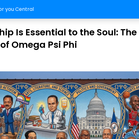
or you Central
ip Is Essential to the Soul: The
of Omega Psi Phi