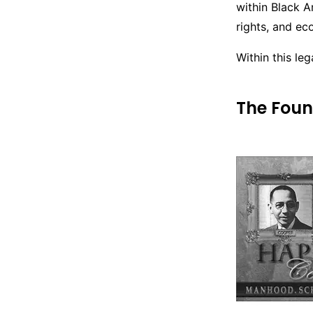
within Black A
rights, and e
Within this le
The Foun