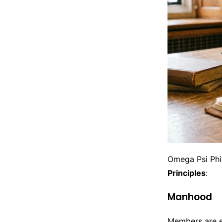
Omega Psi Phi’
Principles
:
Manhood
Members are ex