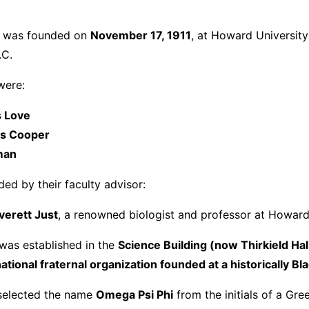
i was founded on
November 17, 1911
, at Howard University
.C.
were:
 Love
s Cooper
man
ed by their faculty advisor:
verett Just
, a renowned biologist and professor at Howard
 was established in the
Science Building (now Thirkield Hal
rnational fraternal organization founded at a historically Bl
selected the name
Omega Psi Phi
from the initials of a Gre