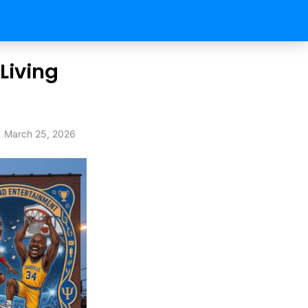
 Living
March 25, 2026