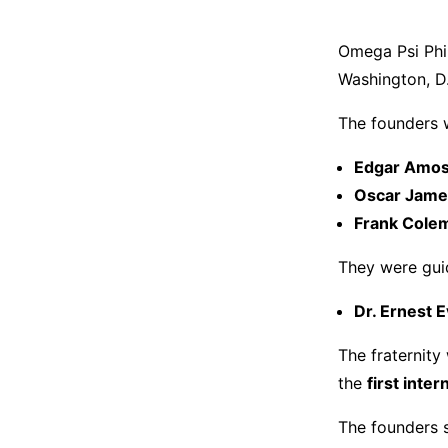
Omega Psi Ph
Washington, D
The founders 
Edgar Amos
Oscar Jame
Frank Cole
They were guid
Dr. Ernest E
The fraternity
the
first inte
The founders 