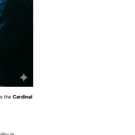
as the
Cardinal
lity in