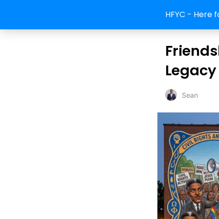
HFYC - Here f
Friendsh
Legacy 
Sean