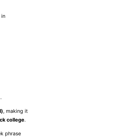
 in
.
l)
, making it
ack college
.
ek phrase