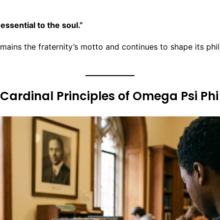
 essential to the soul.”
mains the fraternity’s motto and continues to shape its phi
 Cardinal Principles of Omega Psi Phi