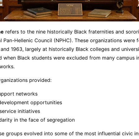
ne
refers to the nine historically Black fraternities and soror
al Pan-Hellenic Council (NPHC). These organizations were 
nd 1963, largely at historically Black colleges and univers
od when Black students were excluded from many campus in
works.
rganizations provided:
upport networks
development opportunities
rvice initiatives
idarity in the face of segregation
se groups evolved into some of the most influential civic in