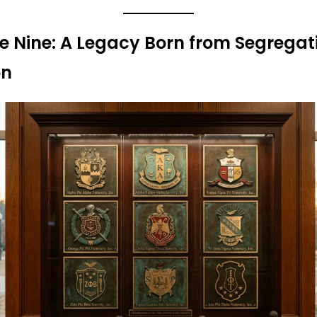
ne Nine: A Legacy Born from Segrega
on