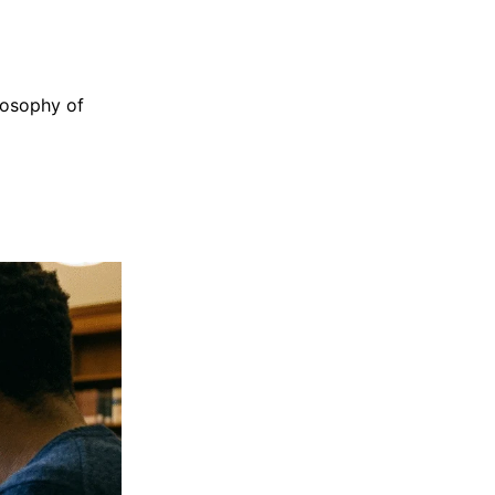
losophy of