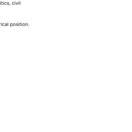
ics, civil
ical position.