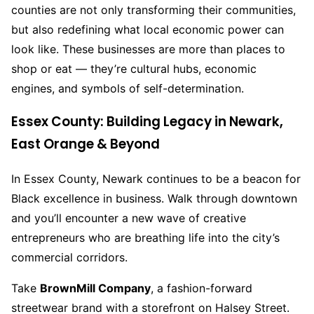
counties are not only transforming their communities,
but also redefining what local economic power can
look like. These businesses are more than places to
shop or eat — they’re cultural hubs, economic
engines, and symbols of self-determination.
Essex County: Building Legacy in Newark,
East Orange & Beyond
In Essex County, Newark continues to be a beacon for
Black excellence in business. Walk through downtown
and you’ll encounter a new wave of creative
entrepreneurs who are breathing life into the city’s
commercial corridors.
Take
BrownMill Company
, a fashion-forward
streetwear brand with a storefront on Halsey Street.