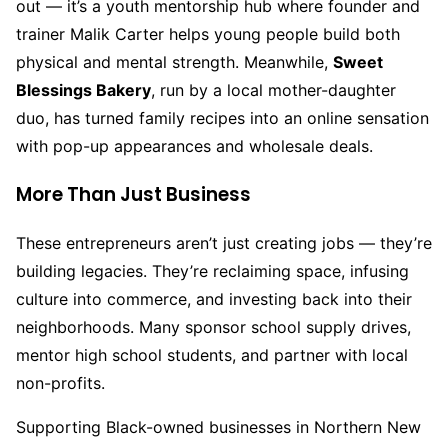
out — it’s a youth mentorship hub where founder and
trainer Malik Carter helps young people build both
physical and mental strength. Meanwhile,
Sweet
Blessings Bakery
, run by a local mother-daughter
duo, has turned family recipes into an online sensation
with pop-up appearances and wholesale deals.
More Than Just Business
These entrepreneurs aren’t just creating jobs — they’re
building legacies. They’re reclaiming space, infusing
culture into commerce, and investing back into their
neighborhoods. Many sponsor school supply drives,
mentor high school students, and partner with local
non-profits.
Supporting Black-owned businesses in Northern New