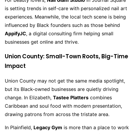
For beauty lovers,
Nail Glam Studio
in Journal Square
is setting trends in self-care with personalized nail art
experiences. Meanwhile, the local tech scene is being
influenced by Black founders such as those behind
AppifyJC
, a digital consulting firm helping small
businesses get online and thrive.
Union County: Small-Town Roots, Big-Time
Impact
Union County may not get the same media spotlight,
but its Black-owned businesses are quietly driving
change. In Elizabeth,
Tastee Platters
combines
Caribbean and soul food with modern presentation,
drawing patrons from across the tristate area.
In Plainfield,
Legacy Gym
is more than a place to work