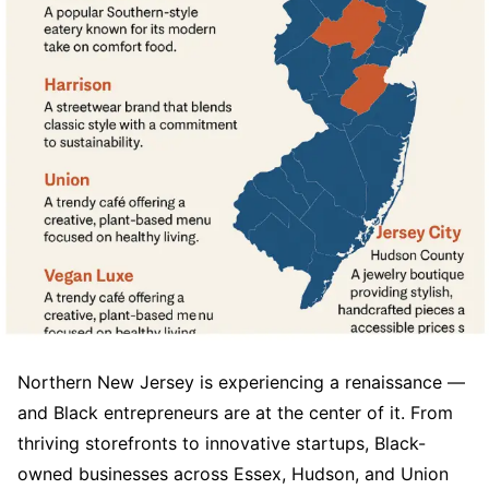
Northern New Jersey is experiencing a renaissance —
and Black entrepreneurs are at the center of it. From
thriving storefronts to innovative startups, Black-
owned businesses across Essex, Hudson, and Union