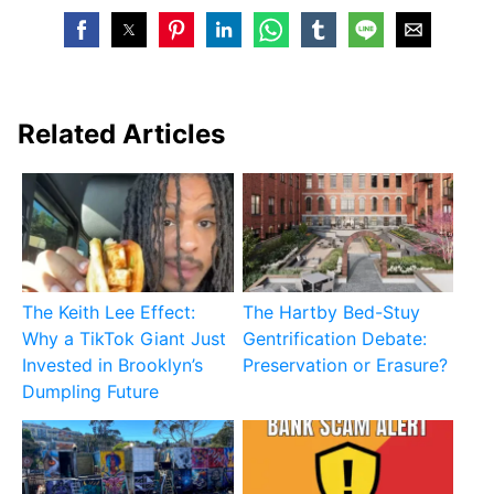
Related Articles
The Keith Lee Effect:
The Hartby Bed-Stuy
Why a TikTok Giant Just
Gentrification Debate:
Invested in Brooklyn’s
Preservation or Erasure?
Dumpling Future