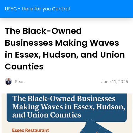
HFYC - Here for you Central
The Black-Owned
Businesses Making Waves
in Essex, Hudson, and Union
Counties
June 11, 2025
Sean