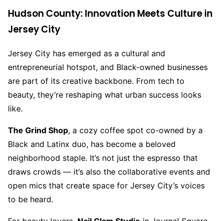
Hudson County: Innovation Meets Culture in
Jersey City
Jersey City has emerged as a cultural and
entrepreneurial hotspot, and Black-owned businesses
are part of its creative backbone. From tech to
beauty, they’re reshaping what urban success looks
like.
The Grind Shop
, a cozy coffee spot co-owned by a
Black and Latinx duo, has become a beloved
neighborhood staple. It’s not just the espresso that
draws crowds — it’s also the collaborative events and
open mics that create space for Jersey City’s voices
to be heard.