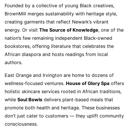
Founded by a collective of young Black creatives,
BrownMill merges sustainability with heritage style,
creating garments that reflect Newark’s vibrant
energy. Or visit
The Source of Knowledge
, one of the
nation’s few remaining independent Black-owned
bookstores, offering literature that celebrates the
African diaspora and hosts readings from local
authors.
East Orange and Irvington are home to dozens of
wellness-focused ventures.
House of Glory Spa
offers
holistic skincare services rooted in African traditions,
while
Soul Bowls
delivers plant-based meals that
promote both health and heritage. These businesses
don’t just cater to customers — they uplift community
consciousness.