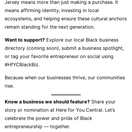
Jersey means more than just making a purchase. It
means affirming identity, investing in local
ecosystems, and helping ensure these cultural anchors
remain standing for the next generation.
Want to support?
Explore our local Black business
directory (coming soon), submit a business spotlight,
or tag your favorite entrepreneur on social using
#HfYCBlackBiz.
Because when our businesses thrive, our communities
rise.
Know a business we should feature?
Share your
story or nomination at Here for You Central. Let’s
celebrate the power and pride of Black
entrepreneurship — together.